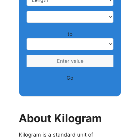
to
Go
About Kilogram
Kilogram is a standard unit of