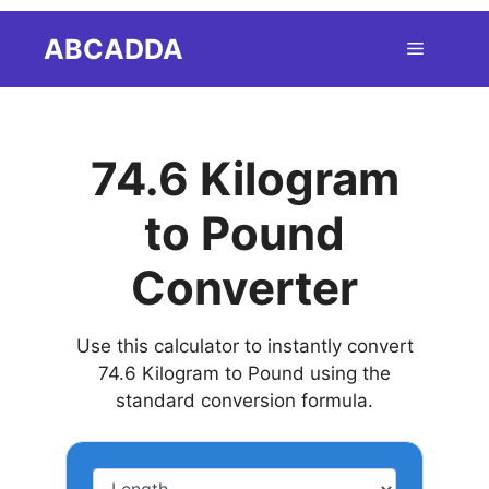
Skip
ABCADDA
Menu
to
content
74.6 Kilogram
to Pound
Converter
Use this calculator to instantly convert
74.6 Kilogram to Pound using the
standard conversion formula.