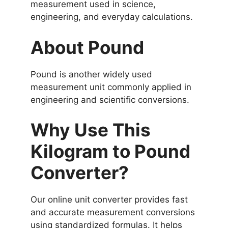
measurement used in science,
engineering, and everyday calculations.
About Pound
Pound is another widely used
measurement unit commonly applied in
engineering and scientific conversions.
Why Use This
Kilogram to Pound
Converter?
Our online unit converter provides fast
and accurate measurement conversions
using standardized formulas. It helps