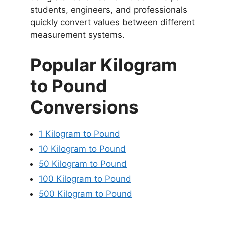
students, engineers, and professionals
quickly convert values between different
measurement systems.
Popular Kilogram
to Pound
Conversions
1 Kilogram to Pound
10 Kilogram to Pound
50 Kilogram to Pound
100 Kilogram to Pound
500 Kilogram to Pound