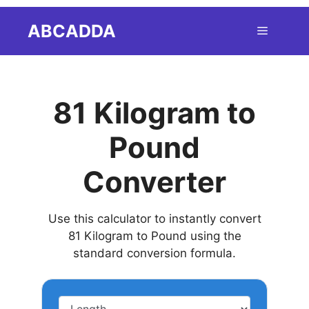
Skip
ABCADDA
Menu
to
content
81 Kilogram to
Pound
Converter
Use this calculator to instantly convert
81 Kilogram to Pound using the
standard conversion formula.