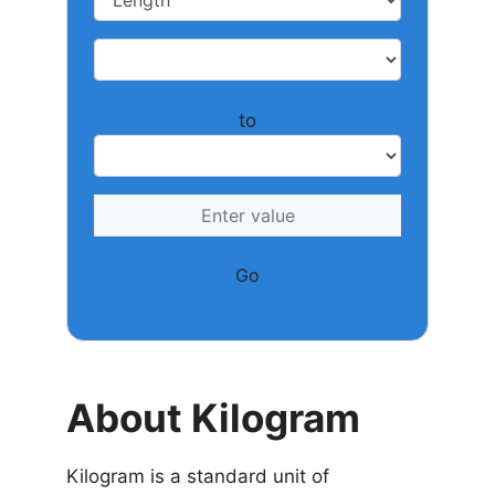
to
Go
About Kilogram
Kilogram is a standard unit of