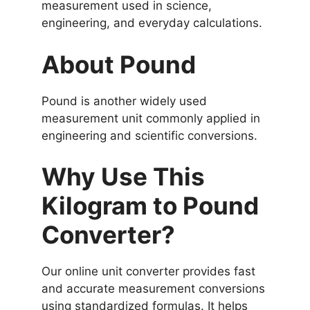
measurement used in science,
engineering, and everyday calculations.
About Pound
Pound is another widely used
measurement unit commonly applied in
engineering and scientific conversions.
Why Use This
Kilogram to Pound
Converter?
Our online unit converter provides fast
and accurate measurement conversions
using standardized formulas. It helps