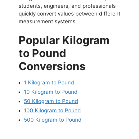
students, engineers, and professionals
quickly convert values between different
measurement systems.
Popular Kilogram
to Pound
Conversions
1 Kilogram to Pound
10 Kilogram to Pound
50 Kilogram to Pound
100 Kilogram to Pound
500 Kilogram to Pound