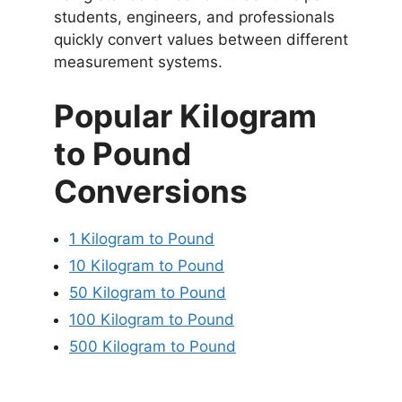
students, engineers, and professionals
quickly convert values between different
measurement systems.
Popular Kilogram
to Pound
Conversions
1 Kilogram to Pound
10 Kilogram to Pound
50 Kilogram to Pound
100 Kilogram to Pound
500 Kilogram to Pound