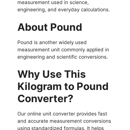
measurement used in science,
engineering, and everyday calculations.
About Pound
Pound is another widely used
measurement unit commonly applied in
engineering and scientific conversions.
Why Use This
Kilogram to Pound
Converter?
Our online unit converter provides fast
and accurate measurement conversions
using standardized formulas. It helps