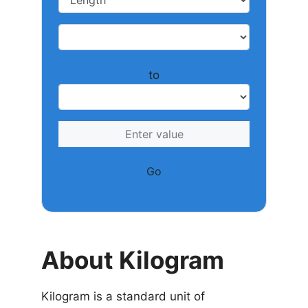
to
Go
About Kilogram
Kilogram is a standard unit of