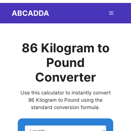
Skip
ABCADDA
Menu
to
content
86 Kilogram to
Pound
Converter
Use this calculator to instantly convert
86 Kilogram to Pound using the
standard conversion formula.