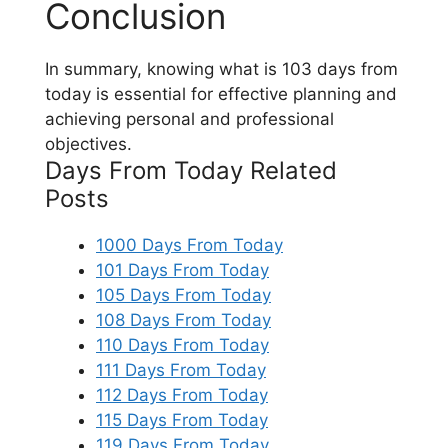
Conclusion
In summary, knowing what is 103 days from
today is essential for effective planning and
achieving personal and professional
objectives.
Days From Today Related
Posts
1000 Days From Today
101 Days From Today
105 Days From Today
108 Days From Today
110 Days From Today
111 Days From Today
112 Days From Today
115 Days From Today
119 Days From Today