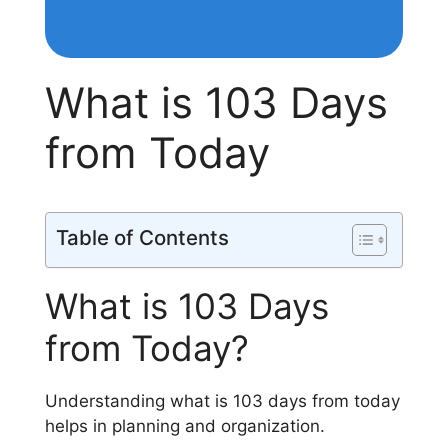
What is 103 Days
from Today
Table of Contents
What is 103 Days
from Today?
Understanding what is 103 days from today
helps in planning and organization.