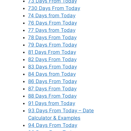
73 Days From Today
730 Days From Today
74 Days from Today
76 Days From Today
77 Days from Today
78 Days From Today
79 Days From Today
81 Days From Today
82 Days From Today
83 Days From Today
84 Days from Today
86 Days From Today
87 Days From Today
88 Days From Today
91 Days from Today
93 Days From Today – Date
Calculator & Examples
94 Days From Today