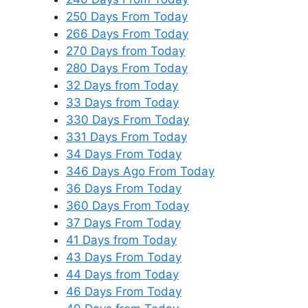
250 Days From Today
266 Days From Today
270 Days from Today
280 Days From Today
32 Days from Today
33 Days from Today
330 Days From Today
331 Days From Today
34 Days From Today
346 Days Ago From Today
36 Days From Today
360 Days From Today
37 Days From Today
41 Days from Today
43 Days From Today
44 Days from Today
46 Days From Today