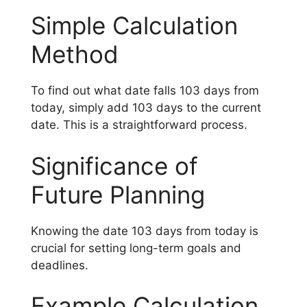
Simple Calculation
Method
To find out what date falls 103 days from
today, simply add 103 days to the current
date. This is a straightforward process.
Significance of
Future Planning
Knowing the date 103 days from today is
crucial for setting long-term goals and
deadlines.
Example Calculation