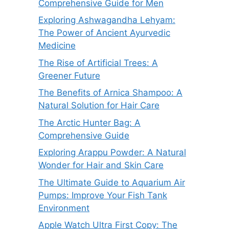
Comprehensive Guide for Men
Exploring Ashwagandha Lehyam:
The Power of Ancient Ayurvedic
Medicine
The Rise of Artificial Trees: A
Greener Future
The Benefits of Arnica Shampoo: A
Natural Solution for Hair Care
The Arctic Hunter Bag: A
Comprehensive Guide
Exploring Arappu Powder: A Natural
Wonder for Hair and Skin Care
The Ultimate Guide to Aquarium Air
Pumps: Improve Your Fish Tank
Environment
Apple Watch Ultra First Copy: The