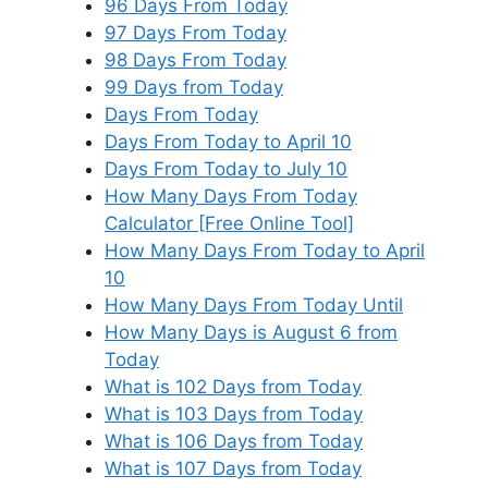
96 Days From Today
97 Days From Today
98 Days From Today
99 Days from Today
Days From Today
Days From Today to April 10
Days From Today to July 10
How Many Days From Today
Calculator [Free Online Tool]
How Many Days From Today to April
10
How Many Days From Today Until
How Many Days is August 6 from
Today
What is 102 Days from Today
What is 103 Days from Today
What is 106 Days from Today
What is 107 Days from Today