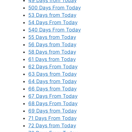
49 Days from Today
500 Days From Today
53 Days from Today
54 Days From Today
540 Days From Today
55 Days from Today
56 Days from Today
58 Days from Today
61 Days from Today
62 Days From Today
63 Days from Today
64 Days from Today
66 Days from Today
67 Days From Today
68 Days From Today
69 Days from Today
71 Days From Today
72 Days from Today