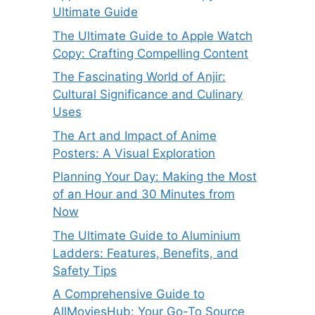
Ultimate Guide
The Ultimate Guide to Apple Watch
Copy: Crafting Compelling Content
The Fascinating World of Anjir:
Cultural Significance and Culinary
Uses
The Art and Impact of Anime
Posters: A Visual Exploration
Planning Your Day: Making the Most
of an Hour and 30 Minutes from
Now
The Ultimate Guide to Aluminium
Ladders: Features, Benefits, and
Safety Tips
A Comprehensive Guide to
AllMoviesHub: Your Go-To Source