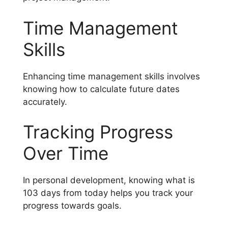
Time Management
Skills
Enhancing time management skills involves
knowing how to calculate future dates
accurately.
Tracking Progress
Over Time
In personal development, knowing what is
103 days from today helps you track your
progress towards goals.