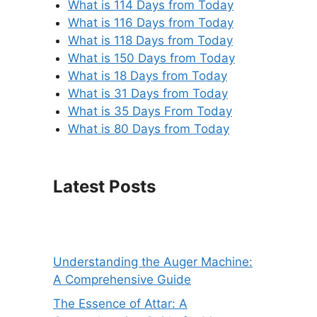
What is 114 Days from Today
What is 116 Days from Today
What is 118 Days from Today
What is 150 Days from Today
What is 18 Days from Today
What is 31 Days from Today
What is 35 Days From Today
What is 80 Days from Today
Latest Posts
Understanding the Auger Machine:
A Comprehensive Guide
The Essence of Attar: A