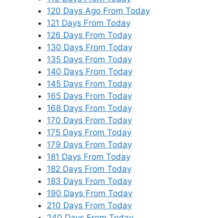
120 Days Ago From Today
121 Days From Today
126 Days From Today
130 Days From Today
135 Days From Today
140 Days From Today
145 Days From Today
165 Days From Today
168 Days From Today
170 Days From Today
175 Days From Today
179 Days From Today
181 Days From Today
182 Days From Today
183 Days From Today
190 Days From Today
210 Days From Today
240 Days From Today