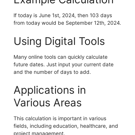
If today is June 1st, 2024, then 103 days
from today would be September 12th, 2024.
Using Digital Tools
Many online tools can quickly calculate
future dates. Just input your current date
and the number of days to add.
Applications in
Various Areas
This calculation is important in various
fields, including education, healthcare, and
project management.