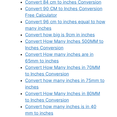
Convert 84 cm to inches Conversion
Convert 90 CM to Inches Conversion
Free Calculator
Convert 96 cm to inches equal to how
many inches
Convert how big is 9cm in inches
Convert How Many Inches 500MM to
Inches Conversion
Convert How many inches are in
65mm to inches
Convert How Many Inches in 70MM
to Inches Conversion
Convert how many inches in 75mm to
inches
Convert How Many Inches in 80MM
to Inches Conversion
Convert how many inches is in 40
mm to inches