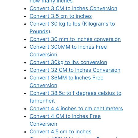
how many inches
Convert 3 CM to Inches Conversion
Convert 3.5 cm to inches
Convert 30 kg to lbs (Kilograms to
Pounds)
Convert 30 mm to inches conversion
Convert 300MM to Inches Free
Conversion
Convert 30kg to lbs conversion
Convert 32 CM to Inches Conversion
Convert 36MM to Inches Free
Conversion
Convert 38.5c to f degrees celsius to
fahrenheit
Convert 4 4 inches to cm centimeters
Convert 4 CM to Inches Free
Conversion
Convert 4.5 cm to inches