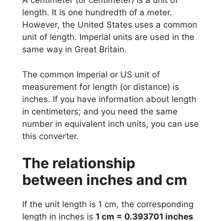
A centimeter (or centimeter) is a unit of
length. It is one hundredth of a meter.
However, the United States uses a common
unit of length. Imperial units are used in the
same way in Great Britain.
The common Imperial or US unit of
measurement for length (or distance) is
inches. If you have information about length
in centimeters; and you need the same
number in equivalent inch units, you can use
this converter.
The relationship
between inches and cm
If the unit length is 1 cm, the corresponding
length in inches is
1 cm = 0.393701 inches