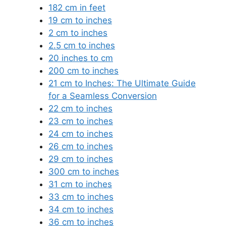
182 cm in feet
19 cm to inches
2 cm to inches
2.5 cm to inches
20 inches to cm
200 cm to inches
21 cm to Inches: The Ultimate Guide
for a Seamless Conversion
22 cm to inches
23 cm to inches
24 cm to inches
26 cm to inches
29 cm to inches
300 cm to inches
31 cm to inches
33 cm to inches
34 cm to inches
36 cm to inches