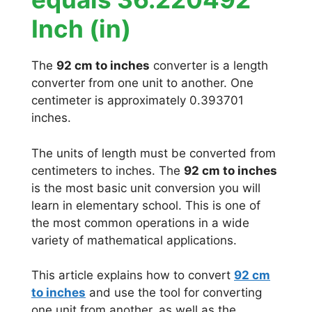
Inch (in)
The
92 cm to inches
converter is a length
converter from one unit to another. One
centimeter is approximately 0.393701
inches.
The units of length must be converted from
centimeters to inches. The
92 cm to inches
is the most basic unit conversion you will
learn in elementary school. This is one of
the most common operations in a wide
variety of mathematical applications.
This article explains how to convert
92 cm
to inches
and use the tool for converting
one unit from another, as well as the