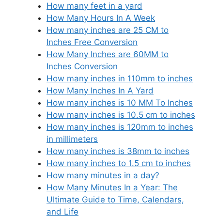
How many feet in a yard
How Many Hours In A Week
How many inches are 25 CM to
Inches Free Conversion
How Many Inches are 60MM to
Inches Conversion
How many inches in 110mm to inches
How Many Inches In A Yard
How many inches is 10 MM To Inches
How many inches is 10.5 cm to inches
How many inches is 120mm to inches
in millimeters
How many inches is 38mm to inches
How many inches to 1.5 cm to inches
How many minutes in a day?
How Many Minutes In a Year: The
Ultimate Guide to Time, Calendars,
and Life