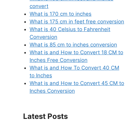
convert
What is 170 cm to inches
What is 175 cm in feet free conversion
What is 40 Celsius to Fahrenheit
Conversion
What is 85 cm to inches conversion
What is and How to Convert 18 CM to
Inches Free Conversion
What is and How To Convert 40 CM
to Inches
What is and How to Convert 45 CM to
Inches Conversion
Latest Posts