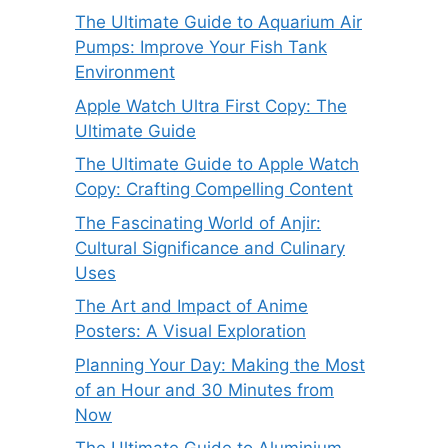
The Ultimate Guide to Aquarium Air
Pumps: Improve Your Fish Tank
Environment
Apple Watch Ultra First Copy: The
Ultimate Guide
The Ultimate Guide to Apple Watch
Copy: Crafting Compelling Content
The Fascinating World of Anjir:
Cultural Significance and Culinary
Uses
The Art and Impact of Anime
Posters: A Visual Exploration
Planning Your Day: Making the Most
of an Hour and 30 Minutes from
Now