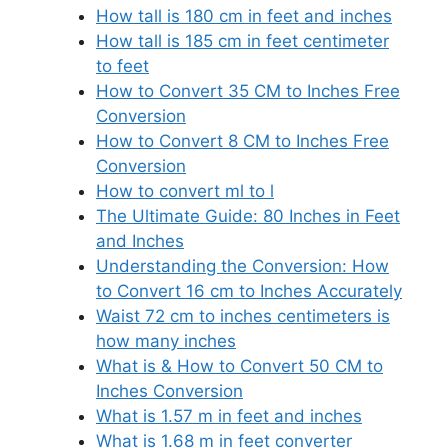
How tall is 180 cm in feet and inches
How tall is 185 cm in feet centimeter
to feet
How to Convert 35 CM to Inches Free
Conversion
How to Convert 8 CM to Inches Free
Conversion
How to convert ml to l
The Ultimate Guide: 80 Inches in Feet
and Inches
Understanding the Conversion: How
to Convert 16 cm to Inches Accurately
Waist 72 cm to inches centimeters is
how many inches
What is & How to Convert 50 CM to
Inches Conversion
What is 1.57 m in feet and inches
What is 1.68 m in feet converter