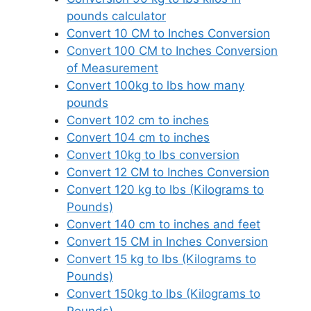
pounds calculator
Convert 10 CM to Inches Conversion
Convert 100 CM to Inches Conversion
of Measurement
Convert 100kg to lbs how many
pounds
Convert 102 cm to inches
Convert 104 cm to inches
Convert 10kg to lbs conversion
Convert 12 CM to Inches Conversion
Convert 120 kg to lbs (Kilograms to
Pounds)
Convert 140 cm to inches and feet
Convert 15 CM in Inches Conversion
Convert 15 kg to lbs (Kilograms to
Pounds)
Convert 150kg to lbs (Kilograms to