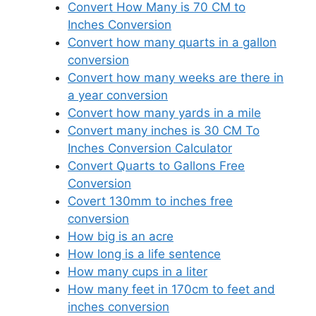
Convert How Many is 70 CM to
Inches Conversion
Convert how many quarts in a gallon
conversion
Convert how many weeks are there in
a year conversion
Convert how many yards in a mile
Convert many inches is 30 CM To
Inches Conversion Calculator
Convert Quarts to Gallons Free
Conversion
Covert 130mm to inches free
conversion
How big is an acre
How long is a life sentence
How many cups in a liter
How many feet in 170cm to feet and
inches conversion