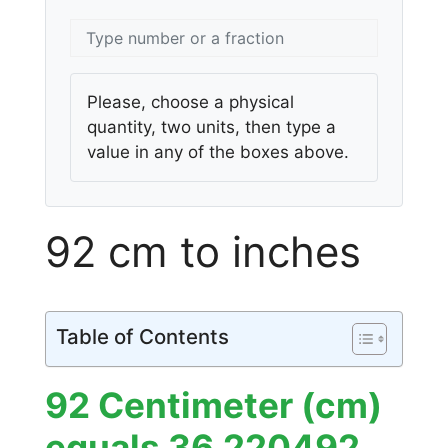
Please, choose a physical
quantity, two units, then type a
value in any of the boxes above.
92 cm to inches
Table of Contents
92 Centimeter (cm)
equals 36.220492