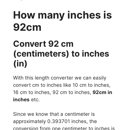
How many inches is
92cm
Convert 92 cm
(centimeters) to inches
(in)
With this length converter we can easily
convert cm to inches like 10 cm to inches,
16 cm to inches, 92 cm to inches,
92cm in
inches
etc.
Since we know that a centimeter is
approximately 0.393701 inches, the
conversion from one centimeter to inches is