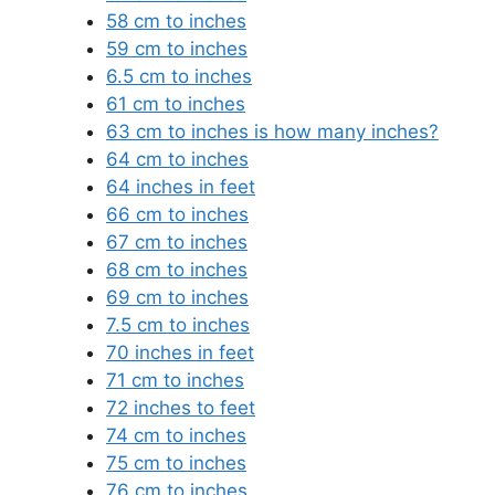
58 cm to inches
59 cm to inches
6.5 cm to inches
61 cm to inches
63 cm to inches is how many inches?
64 cm to inches
64 inches in feet
66 cm to inches
67 cm to inches
68 cm to inches
69 cm to inches
7.5 cm to inches
70 inches in feet
71 cm to inches
72 inches to feet
74 cm to inches
75 cm to inches
76 cm to inches