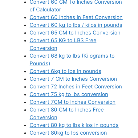
Convert 60 CM To Inches Conversion
of Calculator
Convert 60 Inches in Feet Conversion
Convert 60 kg to lbs / kilos in pounds
Convert 65 CM to Inches Conversion
Convert 65 KG to LBS Free
Conversion
Convert 68 kg to lbs (Kilograms to
Pounds)
Convert 6kg to lbs in pounds
Convert 7 CM to Inches Conversion
Convert 72 Inches in Feet Conversion
Convert 75 kg to lbs conversion
Convert 7CM to Inches Conversion
Convert 80 CM to Inches Free
Conversion
Convert 80 kg to lbs kilos in pounds
Convert 80kg to lbs conversion