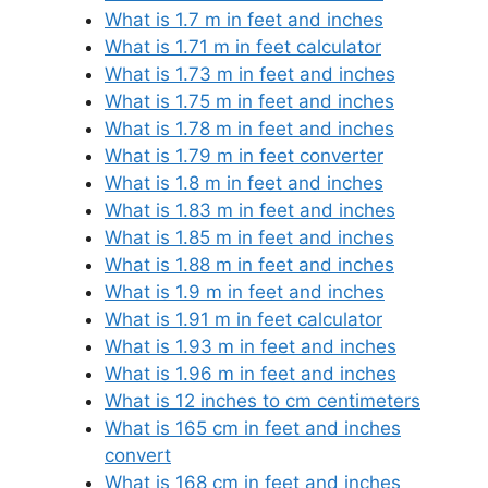
What is 1.7 m in feet and inches
What is 1.71 m in feet calculator
What is 1.73 m in feet and inches
What is 1.75 m in feet and inches
What is 1.78 m in feet and inches
What is 1.79 m in feet converter
What is 1.8 m in feet and inches
What is 1.83 m in feet and inches
What is 1.85 m in feet and inches
What is 1.88 m in feet and inches
What is 1.9 m in feet and inches
What is 1.91 m in feet calculator
What is 1.93 m in feet and inches
What is 1.96 m in feet and inches
What is 12 inches to cm centimeters
What is 165 cm in feet and inches
convert
What is 168 cm in feet and inches