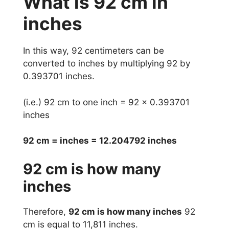
What is 92 cm in
inches
In this way, 92 centimeters can be
converted to inches by multiplying 92 by
0.393701 inches.
(i.e.) 92 cm to one inch = 92 x 0.393701
inches
92 cm = inches = 12.204792 inches
92 cm is how many
inches
Therefore,
92 cm is how many inches
92
cm is equal to 11,811 inches.