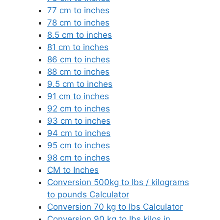
77 cm to inches
78 cm to inches
8.5 cm to inches
81 cm to inches
86 cm to inches
88 cm to inches
9.5 cm to inches
91 cm to inches
92 cm to inches
93 cm to inches
94 cm to inches
95 cm to inches
98 cm to inches
CM to Inches
Conversion 500kg to lbs / kilograms
to pounds Calculator
Conversion 70 kg to lbs Calculator
Conversion 90 kg to lbs kilos in