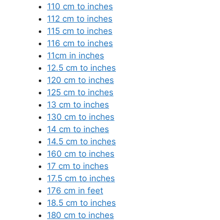
110 cm to inches
112 cm to inches
115 cm to inches
116 cm to inches
11cm in inches
12.5 cm to inches
120 cm to inches
125 cm to inches
13 cm to inches
130 cm to inches
14 cm to inches
14.5 cm to inches
160 cm to inches
17 cm to inches
17.5 cm to inches
176 cm in feet
18.5 cm to inches
180 cm to inches