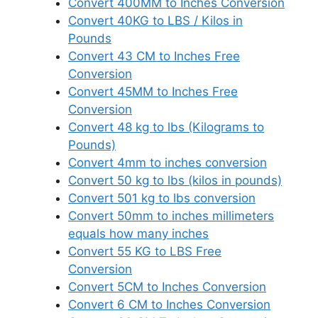
Convert 400MM to Inches Conversion
Convert 40KG to LBS / Kilos in
Pounds
Convert 43 CM to Inches Free
Conversion
Convert 45MM to Inches Free
Conversion
Convert 48 kg to lbs (Kilograms to
Pounds)
Convert 4mm to inches conversion
Convert 50 kg to lbs (kilos in pounds)
Convert 501 kg to lbs conversion
Convert 50mm to inches millimeters
equals how many inches
Convert 55 KG to LBS Free
Conversion
Convert 5CM to Inches Conversion
Convert 6 CM to Inches Conversion