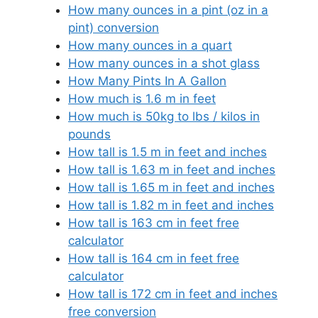
How many ounces in a pint (oz in a
pint) conversion
How many ounces in a quart
How many ounces in a shot glass
How Many Pints In A Gallon
How much is 1.6 m in feet
How much is 50kg to lbs / kilos in
pounds
How tall is 1.5 m in feet and inches
How tall is 1.63 m in feet and inches
How tall is 1.65 m in feet and inches
How tall is 1.82 m in feet and inches
How tall is 163 cm in feet free
calculator
How tall is 164 cm in feet free
calculator
How tall is 172 cm in feet and inches
free conversion