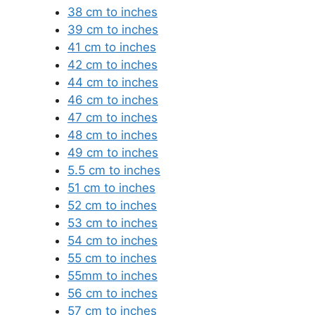
38 cm to inches
39 cm to inches
41 cm to inches
42 cm to inches
44 cm to inches
46 cm to inches
47 cm to inches
48 cm to inches
49 cm to inches
5.5 cm to inches
51 cm to inches
52 cm to inches
53 cm to inches
54 cm to inches
55 cm to inches
55mm to inches
56 cm to inches
57 cm to inches