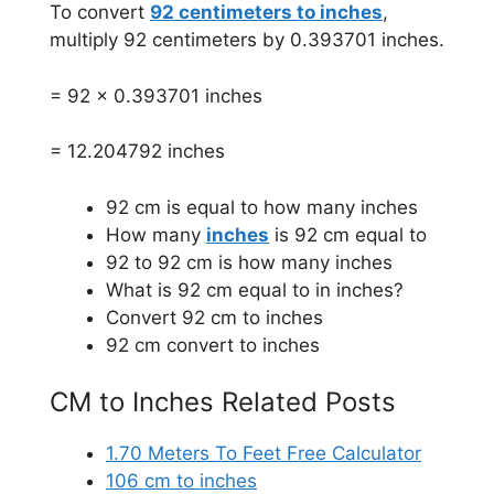
To convert
92 centimeters to inches
,
multiply 92 centimeters by 0.393701 inches.
= 92 x 0.393701 inches
= 12.204792 inches
92 cm is equal to how many inches
How many
inches
is 92 cm equal to
92 to 92 cm is how many inches
What is 92 cm equal to in inches?
Convert 92 cm to inches
92 cm convert to inches
CM to Inches Related Posts
1.70 Meters To Feet Free Calculator
106 cm to inches