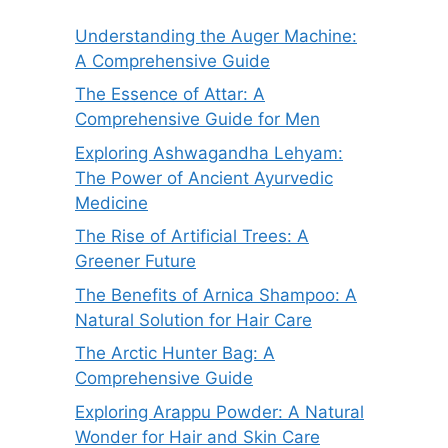
Understanding the Auger Machine:
A Comprehensive Guide
The Essence of Attar: A
Comprehensive Guide for Men
Exploring Ashwagandha Lehyam:
The Power of Ancient Ayurvedic
Medicine
The Rise of Artificial Trees: A
Greener Future
The Benefits of Arnica Shampoo: A
Natural Solution for Hair Care
The Arctic Hunter Bag: A
Comprehensive Guide
Exploring Arappu Powder: A Natural
Wonder for Hair and Skin Care