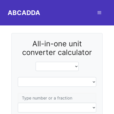
Skip
to
ABCADDA
Menu
content
All-in-one unit
converter calculator