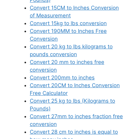
Pounds)
Convert 15CM to Inches Conversion
of Measurement
Convert 15kg to lbs conversion
Convert 190MM to Inches Free
Conversion
Convert 20 kg to lbs kilograms to
pounds conversion
Convert 20 mm to inches free
conversion
Convert 200mm to inches
Convert 20CM to Inches Conversion
Free Calculator
Convert 25 kg to lbs (Kilograms to
Pounds)
Convert 27mm to inches fraction free
conversion
Convert 28 cm to inches is equal to