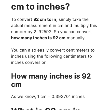
cm to inches?
To convert
92 cm to in
, simply take the
actual measurement in cm and multiply this
number by 2. 92592. So you can convert
how many inches is 92 cm
manually.
You can also easily convert centimeters to
inches using the following centimeters to
inches conversion:
How many inches is 92
cm
As we know, 1 cm = 0.393701 inches