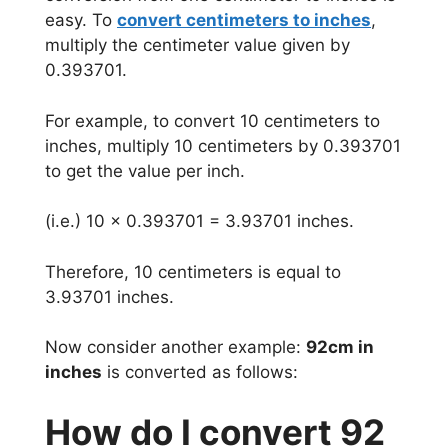
easy. To
convert centimeters to inches
,
multiply the centimeter value given by
0.393701.
For example, to convert 10 centimeters to
inches, multiply 10 centimeters by 0.393701
to get the value per inch.
(i.e.) 10 x 0.393701 = 3.93701 inches.
Therefore, 10 centimeters is equal to
3.93701 inches.
Now consider another example:
92cm in
inches
is converted as follows:
How do I convert 92