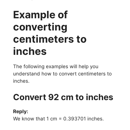
Example of
converting
centimeters to
inches
The following examples will help you
understand how to convert centimeters to
inches.
Convert 92 cm to inches
Reply:
We know that 1 cm = 0.393701 inches.