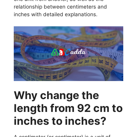
relationship between centimeters and
inches with detailed explanations.
Why change the
length from 92 cm to
inches to inches?