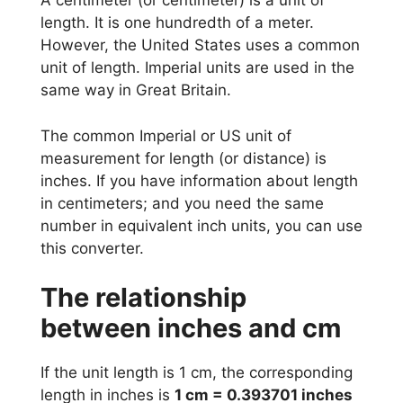
A centimeter (or centimeter) is a unit of
length. It is one hundredth of a meter.
However, the United States uses a common
unit of length. Imperial units are used in the
same way in Great Britain.
The common Imperial or US unit of
measurement for length (or distance) is
inches. If you have information about length
in centimeters; and you need the same
number in equivalent inch units, you can use
this converter.
The relationship
between inches and cm
If the unit length is 1 cm, the corresponding
length in inches is
1 cm = 0.393701 inches