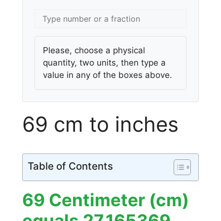
Please, choose a physical
quantity, two units, then type a
value in any of the boxes above.
69 cm to inches
Table of Contents
69 Centimeter (cm)
equals 27.165369