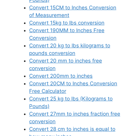
Pounds)
Convert 15CM to Inches Conversion
of Measurement
Convert 15kg to lbs conversion
Convert 190MM to Inches Free
Conversion
Convert 20 kg to lbs kilograms to
pounds conversion
Convert 20 mm to inches free
conversion
Convert 200mm to inches
Convert 20CM to Inches Conversion
Free Calculator
Convert 25 kg to lbs (Kilograms to
Pounds)
Convert 27mm to inches fraction free
conversion
Convert 28 cm to inches is equal to