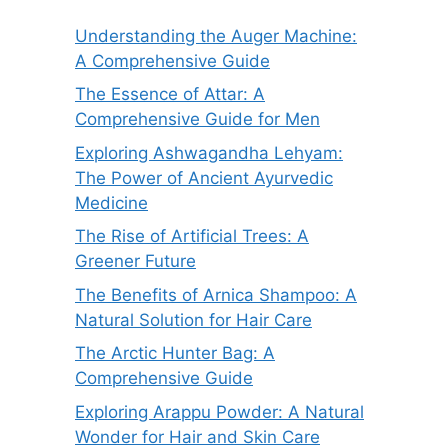
Understanding the Auger Machine:
A Comprehensive Guide
The Essence of Attar: A
Comprehensive Guide for Men
Exploring Ashwagandha Lehyam:
The Power of Ancient Ayurvedic
Medicine
The Rise of Artificial Trees: A
Greener Future
The Benefits of Arnica Shampoo: A
Natural Solution for Hair Care
The Arctic Hunter Bag: A
Comprehensive Guide
Exploring Arappu Powder: A Natural
Wonder for Hair and Skin Care