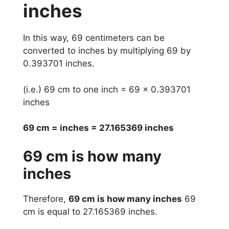
inches
In this way, 69 centimeters can be
converted to inches by multiplying 69 by
0.393701 inches.
(i.e.) 69 cm to one inch = 69 x 0.393701
inches
69 cm = inches = 27.165369 inches
69 cm is how many
inches
Therefore,
69 cm is how many inches
69
cm is equal to 27.165369 inches.