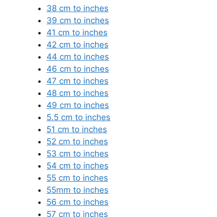
38 cm to inches
39 cm to inches
41 cm to inches
42 cm to inches
44 cm to inches
46 cm to inches
47 cm to inches
48 cm to inches
49 cm to inches
5.5 cm to inches
51 cm to inches
52 cm to inches
53 cm to inches
54 cm to inches
55 cm to inches
55mm to inches
56 cm to inches
57 cm to inches