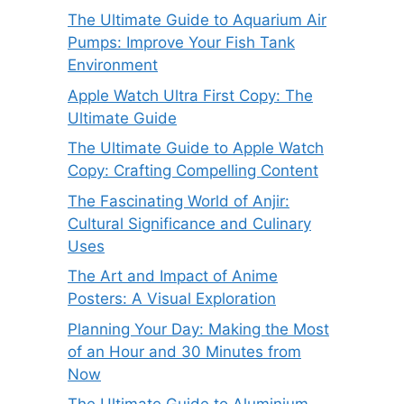
The Ultimate Guide to Aquarium Air
Pumps: Improve Your Fish Tank
Environment
Apple Watch Ultra First Copy: The
Ultimate Guide
The Ultimate Guide to Apple Watch
Copy: Crafting Compelling Content
The Fascinating World of Anjir:
Cultural Significance and Culinary
Uses
The Art and Impact of Anime
Posters: A Visual Exploration
Planning Your Day: Making the Most
of an Hour and 30 Minutes from
Now