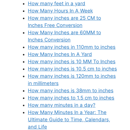
How many feet in a yard
How Many Hours In A Week
How many inches are 25 CM to
Inches Free Conversion
How Many Inches are 60MM to
Inches Conversion
How many inches in 110mm to inches
How Many Inches In A Yard
How many inches is 10 MM To Inches
How many inches is 10.5 cm to inches
How many inches is 120mm to inches
in millimeters
How many inches is 38mm to inches
How many inches to 1.5 cm to inches
How many minutes in a day?
How Many Minutes In a Year: The
Ultimate Guide to Time, Calendars,
and Life