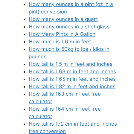
How many ounces in a pint (oz in a
pint) conversion
How many ounces in a quart
How many ounces in a shot glass
How Many Pints In A Gallon
How much is 1.6 m in feet
How much is 50kg to lbs / kilos in
pounds
How tall is 1.5 m in feet and inches
How tall is 1.63 m in feet and inches
How tall is 1.65 m in feet and inches
How tall is 1.82 m in feet and inches
How tall is 163 cm in feet free
calculator
How tall is 164 cm in feet free
calculator
How tall is 172 cm in feet and inches
free conversion