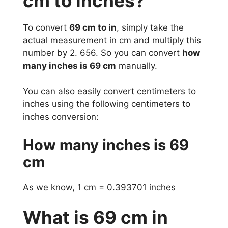
cm to inches?
To convert
69 cm to in
, simply take the
actual measurement in cm and multiply this
number by 2. 656. So you can convert
how
many inches is 69 cm
manually.
You can also easily convert centimeters to
inches using the following centimeters to
inches conversion:
How many inches is 69
cm
As we know, 1 cm = 0.393701 inches
What is 69 cm in