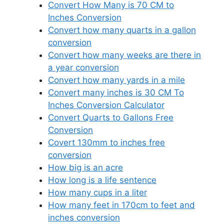
Convert How Many is 70 CM to
Inches Conversion
Convert how many quarts in a gallon
conversion
Convert how many weeks are there in
a year conversion
Convert how many yards in a mile
Convert many inches is 30 CM To
Inches Conversion Calculator
Convert Quarts to Gallons Free
Conversion
Covert 130mm to inches free
conversion
How big is an acre
How long is a life sentence
How many cups in a liter
How many feet in 170cm to feet and
inches conversion