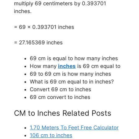
multiply 69 centimeters by 0.393701
inches.
= 69 x 0.393701 inches
= 27.165369 inches
69 cm is equal to how many inches
How many
inches
is 69 cm equal to
69 to 69 cm is how many inches
What is 69 cm equal to in inches?
Convert 69 cm to inches
69 cm convert to inches
CM to Inches Related Posts
1.70 Meters To Feet Free Calculator
106 cm to inches