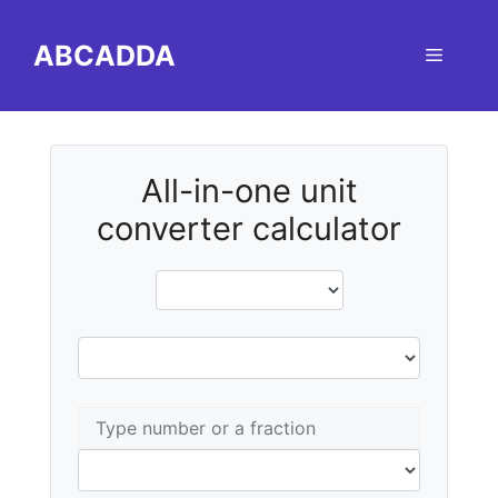
Skip
to
ABCADDA
Menu
content
All-in-one unit
converter calculator