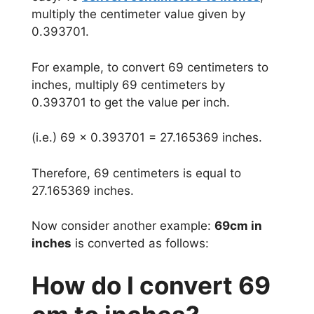
multiply the centimeter value given by
0.393701.
For example, to convert 69 centimeters to
inches, multiply 69 centimeters by
0.393701 to get the value per inch.
(i.e.) 69 x 0.393701 = 27.165369 inches.
Therefore, 69 centimeters is equal to
27.165369 inches.
Now consider another example:
69cm in
inches
is converted as follows:
How do I convert 69