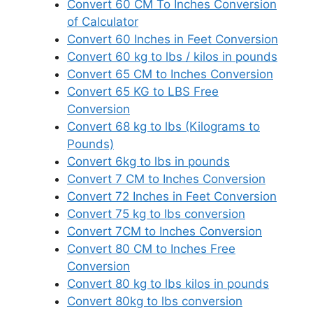
Convert 60 CM To Inches Conversion
of Calculator
Convert 60 Inches in Feet Conversion
Convert 60 kg to lbs / kilos in pounds
Convert 65 CM to Inches Conversion
Convert 65 KG to LBS Free
Conversion
Convert 68 kg to lbs (Kilograms to
Pounds)
Convert 6kg to lbs in pounds
Convert 7 CM to Inches Conversion
Convert 72 Inches in Feet Conversion
Convert 75 kg to lbs conversion
Convert 7CM to Inches Conversion
Convert 80 CM to Inches Free
Conversion
Convert 80 kg to lbs kilos in pounds
Convert 80kg to lbs conversion