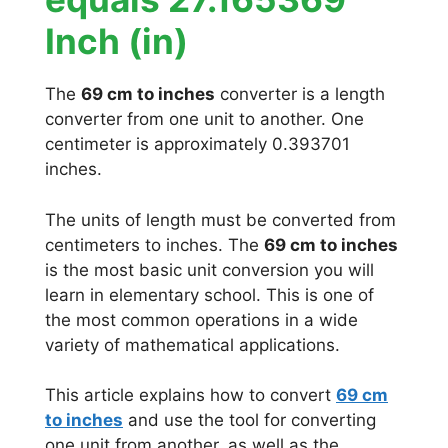
Inch (in)
The
69 cm to inches
converter is a length
converter from one unit to another. One
centimeter is approximately 0.393701
inches.
The units of length must be converted from
centimeters to inches. The
69 cm to inches
is the most basic unit conversion you will
learn in elementary school. This is one of
the most common operations in a wide
variety of mathematical applications.
This article explains how to convert
69 cm
to inches
and use the tool for converting
one unit from another, as well as the