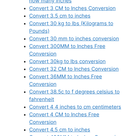
how many inches
Convert 3 CM to Inches Conversion
Convert 3.5 cm to inches
Convert 30 kg to lbs (Kilograms to
Pounds)
Convert 30 mm to inches conversion
Convert 300MM to Inches Free
Conversion
Convert 30kg to lbs conversion
Convert 32 CM to Inches Conversion
Convert 36MM to Inches Free
Conversion
Convert 38.5c to f degrees celsius to
fahrenheit
Convert 4 4 inches to cm centimeters
Convert 4 CM to Inches Free
Conversion
Convert 4.5 cm to inches