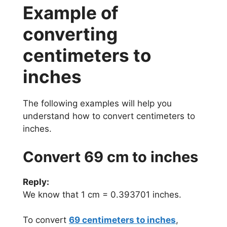
Example of
converting
centimeters to
inches
The following examples will help you
understand how to convert centimeters to
inches.
Convert 69 cm to inches
Reply:
We know that 1 cm = 0.393701 inches.
To convert
69 centimeters to inches
,