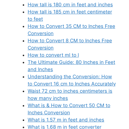
How tall is 180 cm in feet and inches
How tall is 185 cm in feet centimeter
to feet
How to Convert 35 CM to Inches Free
Conversion
How to Convert 8 CM to Inches Free
Conversion
How to convert ml to l
The Ultimate Guide: 80 Inches in Feet
and Inches
Understanding the Conversion: How
to Convert 16 cm to Inches Accurately
Waist 72 cm to inches centimeters is
how many inches
What is & How to Convert 50 CM to
Inches Conversion
What is 1.57 m in feet and inches
What is 1.68 m in feet converter