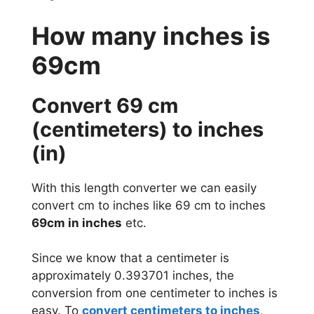
How many inches is
69cm
Convert 69 cm
(centimeters) to inches
(in)
With this length converter we can easily
convert cm to inches like 69 cm to inches
69cm in inches
etc.
Since we know that a centimeter is
approximately 0.393701 inches, the
conversion from one centimeter to inches is
easy. To
convert centimeters to inches
,