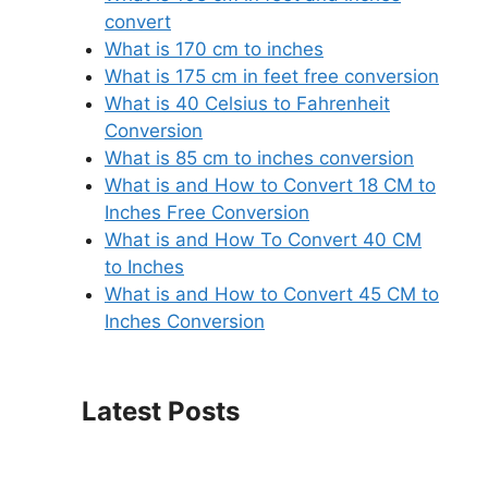
convert
What is 170 cm to inches
What is 175 cm in feet free conversion
What is 40 Celsius to Fahrenheit
Conversion
What is 85 cm to inches conversion
What is and How to Convert 18 CM to
Inches Free Conversion
What is and How To Convert 40 CM
to Inches
What is and How to Convert 45 CM to
Inches Conversion
Latest Posts