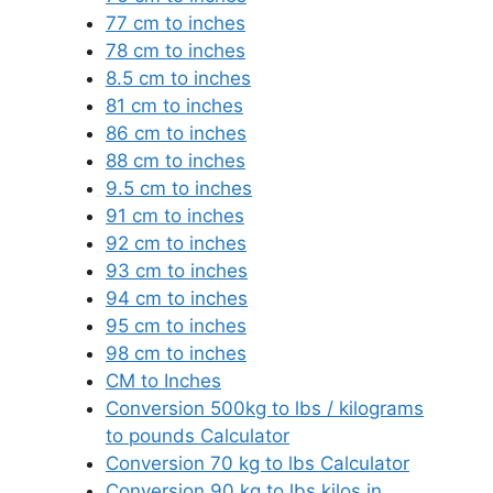
77 cm to inches
78 cm to inches
8.5 cm to inches
81 cm to inches
86 cm to inches
88 cm to inches
9.5 cm to inches
91 cm to inches
92 cm to inches
93 cm to inches
94 cm to inches
95 cm to inches
98 cm to inches
CM to Inches
Conversion 500kg to lbs / kilograms
to pounds Calculator
Conversion 70 kg to lbs Calculator
Conversion 90 kg to lbs kilos in