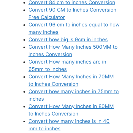
Convert 84 cm to inches Conversion
Convert 90 CM to Inches Conversion
Free Calculator
Convert 96 cm to inches equal to how
many inches
Convert how big is 9cm in inches
Convert How Many Inches 500MM to
Inches Conversion
Convert How many inches are in
65mm to inches
Convert How Many Inches in 70MM
to Inches Conversion
Convert how many inches in 75mm to
inches
Convert How Many Inches in 80MM
to Inches Conversion
Convert how many inches is in 40
mm to inches