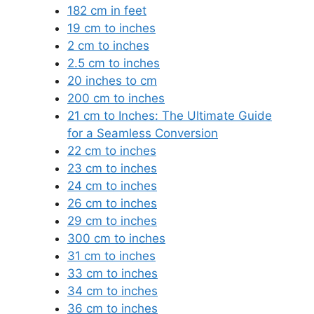
182 cm in feet
19 cm to inches
2 cm to inches
2.5 cm to inches
20 inches to cm
200 cm to inches
21 cm to Inches: The Ultimate Guide
for a Seamless Conversion
22 cm to inches
23 cm to inches
24 cm to inches
26 cm to inches
29 cm to inches
300 cm to inches
31 cm to inches
33 cm to inches
34 cm to inches
36 cm to inches