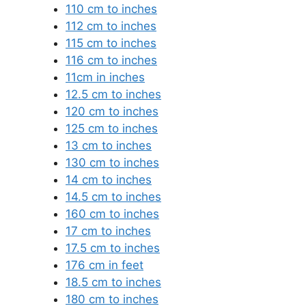
110 cm to inches
112 cm to inches
115 cm to inches
116 cm to inches
11cm in inches
12.5 cm to inches
120 cm to inches
125 cm to inches
13 cm to inches
130 cm to inches
14 cm to inches
14.5 cm to inches
160 cm to inches
17 cm to inches
17.5 cm to inches
176 cm in feet
18.5 cm to inches
180 cm to inches