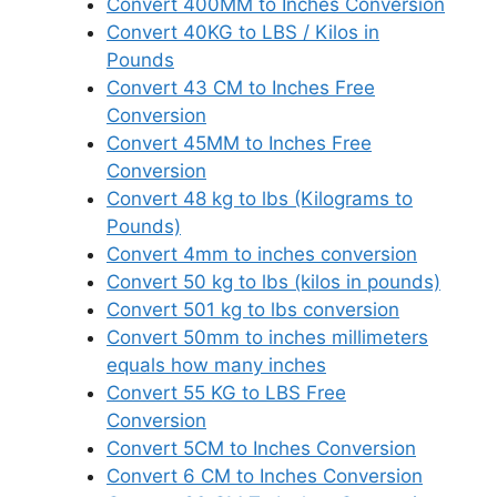
Convert 400MM to Inches Conversion
Convert 40KG to LBS / Kilos in
Pounds
Convert 43 CM to Inches Free
Conversion
Convert 45MM to Inches Free
Conversion
Convert 48 kg to lbs (Kilograms to
Pounds)
Convert 4mm to inches conversion
Convert 50 kg to lbs (kilos in pounds)
Convert 501 kg to lbs conversion
Convert 50mm to inches millimeters
equals how many inches
Convert 55 KG to LBS Free
Conversion
Convert 5CM to Inches Conversion
Convert 6 CM to Inches Conversion