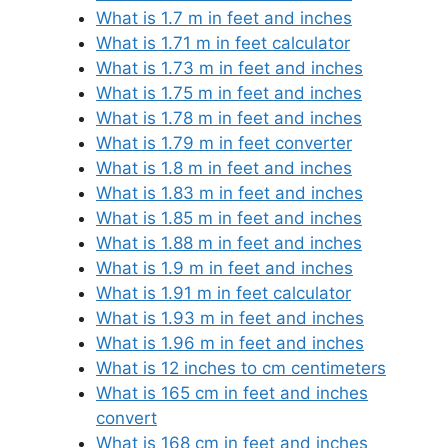
What is 1.7 m in feet and inches
What is 1.71 m in feet calculator
What is 1.73 m in feet and inches
What is 1.75 m in feet and inches
What is 1.78 m in feet and inches
What is 1.79 m in feet converter
What is 1.8 m in feet and inches
What is 1.83 m in feet and inches
What is 1.85 m in feet and inches
What is 1.88 m in feet and inches
What is 1.9 m in feet and inches
What is 1.91 m in feet calculator
What is 1.93 m in feet and inches
What is 1.96 m in feet and inches
What is 12 inches to cm centimeters
What is 165 cm in feet and inches
convert
What is 168 cm in feet and inches