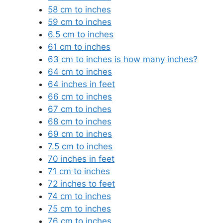
58 cm to inches
59 cm to inches
6.5 cm to inches
61 cm to inches
63 cm to inches is how many inches?
64 cm to inches
64 inches in feet
66 cm to inches
67 cm to inches
68 cm to inches
69 cm to inches
7.5 cm to inches
70 inches in feet
71 cm to inches
72 inches to feet
74 cm to inches
75 cm to inches
76 cm to inches