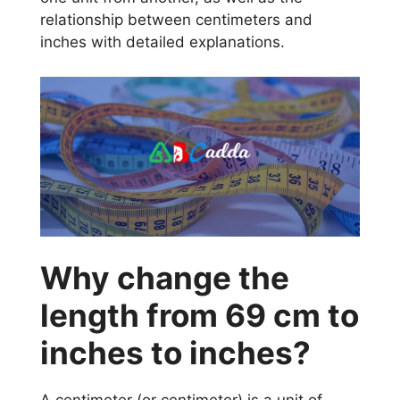
relationship between centimeters and
inches with detailed explanations.
Why change the
length from 69 cm to
inches to inches?