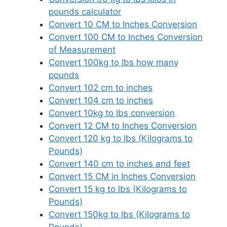
pounds calculator
Convert 10 CM to Inches Conversion
Convert 100 CM to Inches Conversion
of Measurement
Convert 100kg to lbs how many
pounds
Convert 102 cm to inches
Convert 104 cm to inches
Convert 10kg to lbs conversion
Convert 12 CM to Inches Conversion
Convert 120 kg to lbs (Kilograms to
Pounds)
Convert 140 cm to inches and feet
Convert 15 CM in Inches Conversion
Convert 15 kg to lbs (Kilograms to
Pounds)
Convert 150kg to lbs (Kilograms to