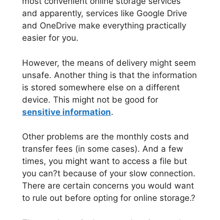
most convenient online storage services
and apparently, services like Google Drive
and OneDrive make everything practically
easier for you.
However, the means of delivery might seem
unsafe. Another thing is that the information
is stored somewhere else on a different
device. This might not be good for
sensitive information
.
Other problems are the monthly costs and
transfer fees (in some cases). And a few
times, you might want to access a file but
you can?t because of your slow connection.
There are certain concerns you would want
to rule out before opting for online storage.?