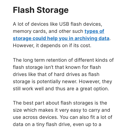
Flash Storage
A lot of devices like USB flash devices,
memory cards, and other such
types of
storage could help you in archiving data
.
However, it depends on if its cost.
The long term retention of different kinds of
flash storage isn’t that known for flash
drives like that of hard drives as flash
storage is potentially newer. However, they
still work well and thus are a great option.
The best part about flash storages is the
size which makes it very easy to carry and
use across devices. You can also fit a lot of
data on a tiny flash drive, even up to a