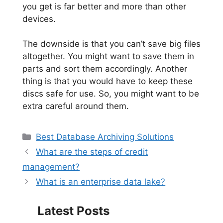
you get is far better and more than other
devices.
The downside is that you can’t save big files
altogether. You might want to save them in
parts and sort them accordingly. Another
thing is that you would have to keep these
discs safe for use. So, you might want to be
extra careful around them.
Categories
Best Database Archiving Solutions
What are the steps of credit
management?
What is an enterprise data lake?
Latest Posts