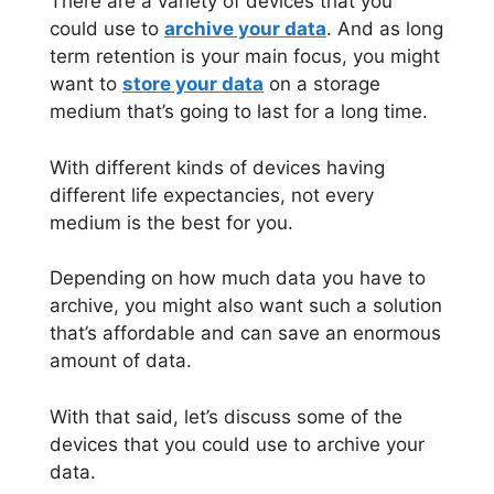
There are a variety of devices that you
could use to
archive your data
. And as long
term retention is your main focus, you might
want to
store your data
on a storage
medium that’s going to last for a long time.
With different kinds of devices having
different life expectancies, not every
medium is the best for you.
Depending on how much data you have to
archive, you might also want such a solution
that’s affordable and can save an enormous
amount of data.
With that said, let’s discuss some of the
devices that you could use to archive your
data.