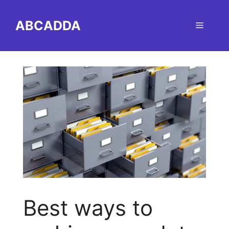
Skip
to
ABCADDA
Menu
content
Best ways to