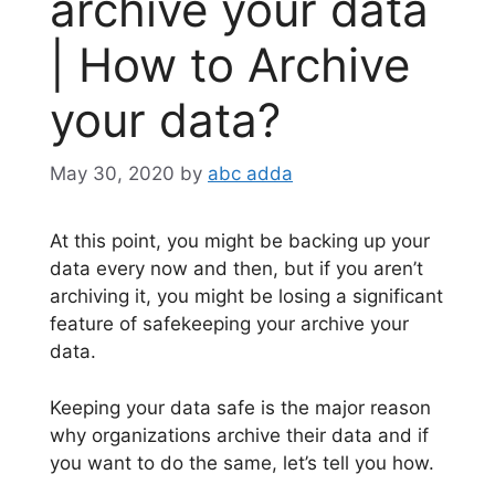
archive your data
| How to Archive
your data?
May 30, 2020
by
abc adda
At this point, you might be backing up your
data every now and then, but if you aren’t
archiving it, you might be losing a significant
feature of safekeeping your archive your
data.
Keeping your data safe is the major reason
why organizations archive their data and if
you want to do the same, let’s tell you how.