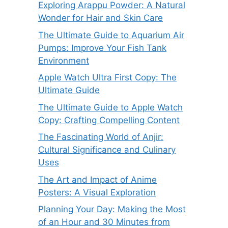
Exploring Arappu Powder: A Natural
Wonder for Hair and Skin Care
The Ultimate Guide to Aquarium Air
Pumps: Improve Your Fish Tank
Environment
Apple Watch Ultra First Copy: The
Ultimate Guide
The Ultimate Guide to Apple Watch
Copy: Crafting Compelling Content
The Fascinating World of Anjir:
Cultural Significance and Culinary
Uses
The Art and Impact of Anime
Posters: A Visual Exploration
Planning Your Day: Making the Most
of an Hour and 30 Minutes from