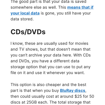
The good part is that your data is saved
somewhere else as well. This
means that if
your local data
is gone, you still have your
data stored.
CDs/DVDs
I know, these are usually used for movies
and TV shows, but that doesn’t mean that
you can’t archive your data here. With CDs
and DVDs, you have a different data
storage option that you can use to put any
file on it and use it whenever you want.
This option is also cheaper and the best
part is that when you buy
BluRay discs
,
then could usually cost at around $25 for 50
discs at 25GB each. The total storage that