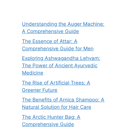
Understanding the Auger Machine:
A Comprehensive Guide
The Essence of Attar: A
Comprehensive Guide for Men
Exploring Ashwagandha Lehyam:
The Power of Ancient Ayurvedic
Medicine
The Rise of Artificial Trees: A
Greener Future
The Benefits of Arnica Shampoo: A
Natural Solution for Hair Care
The Arctic Hunter Bag: A
Comprehensive Guide