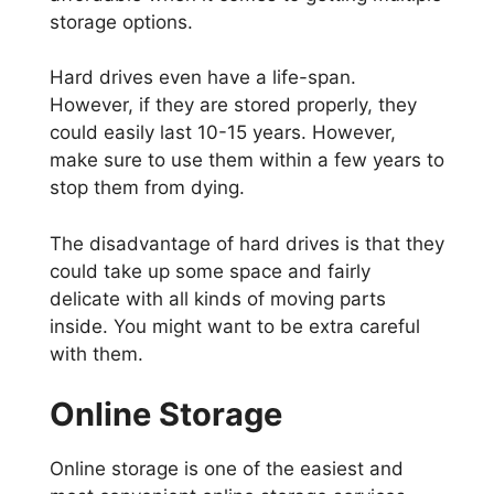
storage options.
Hard drives even have a life-span.
However, if they are stored properly, they
could easily last 10-15 years. However,
make sure to use them within a few years to
stop them from dying.
The disadvantage of hard drives is that they
could take up some space and fairly
delicate with all kinds of moving parts
inside. You might want to be extra careful
with them.
Online Storage
Online storage is one of the easiest and