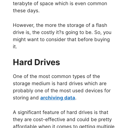
terabyte of space which is even common
these days.
However, the more the storage of a flash
drive is, the costly it?s going to be. So, you
might want to consider that before buying
it.
Hard Drives
One of the most common types of the
storage medium is hard drives which are
probably one of the most used devices for
storing and
archiving data
.
A significant feature of hard drives is that
they are cost-effective and could be pretty
affordable when it comes to getting multiple