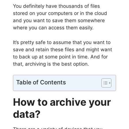
You definitely have thousands of files
stored on your computers or in the cloud
and you want to save them somewhere
where you can access them easily.
It’s pretty safe to assume that you want to
save and retain these files and might want
to back up at some point in time. And for
that, archiving is the best option.
Table of Contents
How to archive your
data?