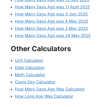
How Many Days Ago was 11 April 2025
How Many Days Ago was 3 July 2025
How Many Days Ago was 4 May 2025
How Many Days Ago was 2 May 2025
How Many Days Ago was 24 May 2025
Other Calculators
Unit Calculator
Date Calculator
Math Calculator
Count Day Calculator
How Many Days Ago Was Calculator
How Long Ago Was Calculator