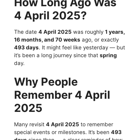
How Long Ago Was
4 April 2025?
The date
4 April 2025
was roughly
1 years,
16 months, and 70 weeks
ago, or exactly
493 days
. It might feel like yesterday — but
it’s been a long journey since that
spring
day.
Why People
Remember 4 April
2025
Many revisit
4 April 2025
to remember
special events or milestones. It’s been
493