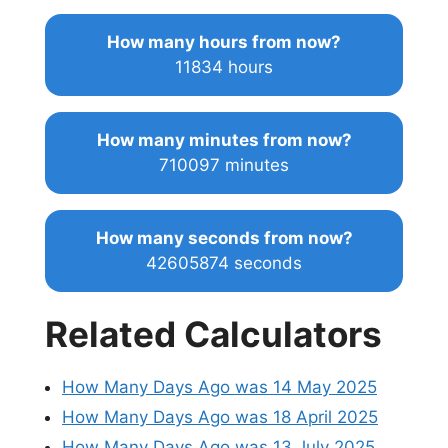
How many hours from now?
11834 hours
How many minutes from now?
710097 minutes
How many seconds from now?
42605874 seconds
Related Calculators
How Many Days Ago was 14 May 2025
How Many Days Ago was 18 April 2025
How Many Days Ago was 13 July 2025