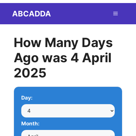
Skip
ABCADDA
Menu
to
content
How Many Days
Ago was 4 April
2025
Day:
Month: