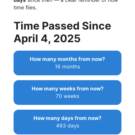
days
since then — a clear reminder of how
time flies.
Time Passed Since
April 4, 2025
How many months from now?
16 months
How many weeks from now?
70 weeks
How many days from now?
493 days