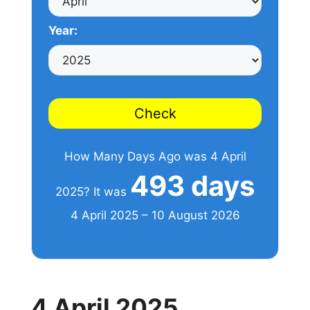
Year:
Check
How Many Days Ago was 4 April
493 days
2025? It was
4 April 2025 – 10 August 2026
4 April 2025