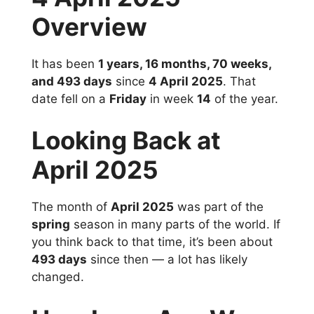
Overview
It has been
1 years, 16 months, 70 weeks,
and 493 days
since
4 April 2025
. That
date fell on a
Friday
in week
14
of the year.
Looking Back at
April 2025
The month of
April 2025
was part of the
spring
season in many parts of the world. If
you think back to that time, it’s been about
493 days
since then — a lot has likely
changed.