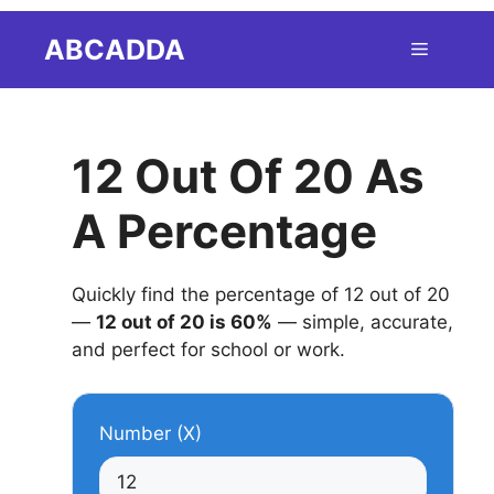
Skip
ABCADDA
Menu
to
content
12 Out Of 20 As
A Percentage
Quickly find the percentage of 12 out of 20
—
12 out of 20 is 60%
— simple, accurate,
and perfect for school or work.
Number (X)