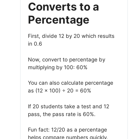
Converts to a
Percentage
First, divide 12 by 20 which results
in 0.6
Now, convert to percentage by
multiplying by 100: 60%
You can also calculate percentage
as (12 × 100) ÷ 20 = 60%
If 20 students take a test and 12
pass, the pass rate is 60%.
Fun fact: 12/20 as a percentage
helps compare numbers quickly.