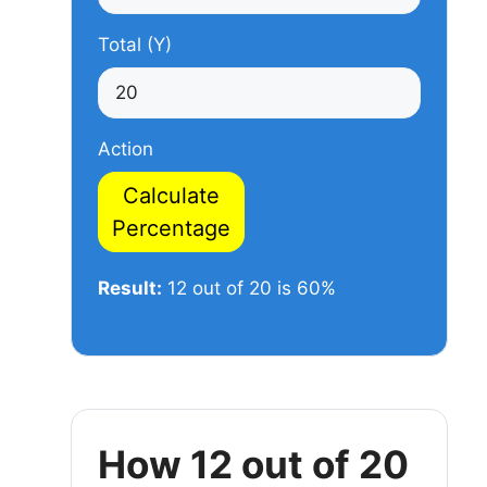
Total (Y)
Action
Calculate
Percentage
Result:
12 out of 20 is 60%
How 12 out of 20