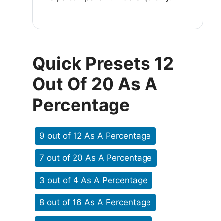
Quick Presets 12
Out Of 20 As A
Percentage
9 out of 12 As A Percentage
7 out of 20 As A Percentage
3 out of 4 As A Percentage
8 out of 16 As A Percentage