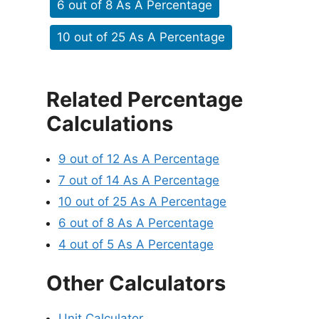
6 out of 8 As A Percentage
10 out of 25 As A Percentage
Related Percentage
Calculations
9 out of 12 As A Percentage
7 out of 14 As A Percentage
10 out of 25 As A Percentage
6 out of 8 As A Percentage
4 out of 5 As A Percentage
Other Calculators
Unit Calculator