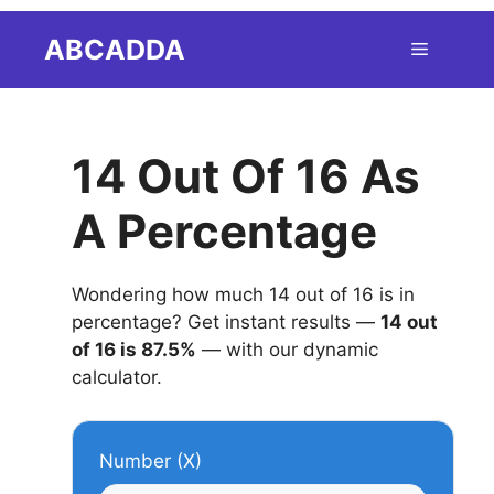
Skip
ABCADDA
Menu
to
content
14 Out Of 16 As
A Percentage
Wondering how much 14 out of 16 is in
percentage? Get instant results —
14 out
of 16 is 87.5%
— with our dynamic
calculator.
Number (X)