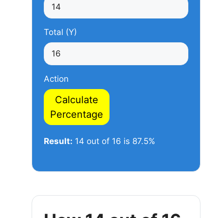
Total (Y)
Action
Calculate
Percentage
Result:
14 out of 16 is 87.5%