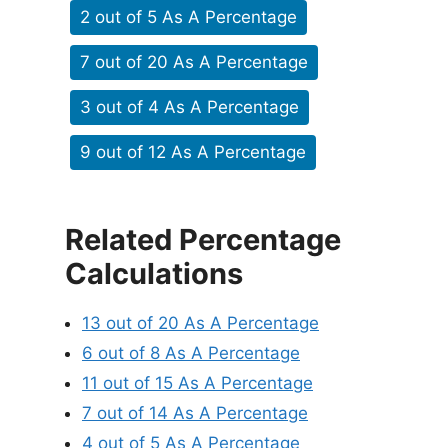
2 out of 5 As A Percentage
7 out of 20 As A Percentage
3 out of 4 As A Percentage
9 out of 12 As A Percentage
Related Percentage
Calculations
13 out of 20 As A Percentage
6 out of 8 As A Percentage
11 out of 15 As A Percentage
7 out of 14 As A Percentage
4 out of 5 As A Percentage