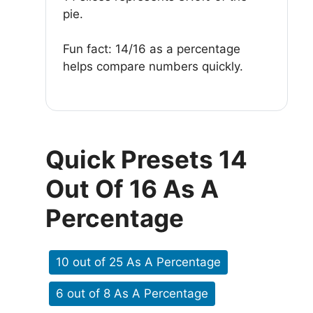
pie.
Fun fact: 14/16 as a percentage
helps compare numbers quickly.
Quick Presets 14
Out Of 16 As A
Percentage
10 out of 25 As A Percentage
6 out of 8 As A Percentage