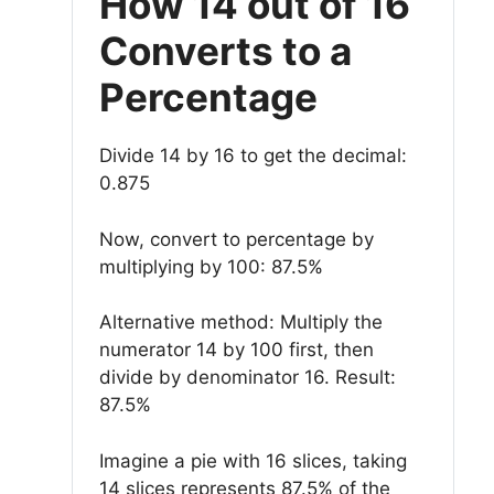
How 14 out of 16
Converts to a
Percentage
Divide 14 by 16 to get the decimal:
0.875
Now, convert to percentage by
multiplying by 100: 87.5%
Alternative method: Multiply the
numerator 14 by 100 first, then
divide by denominator 16. Result:
87.5%
Imagine a pie with 16 slices, taking
14 slices represents 87.5% of the