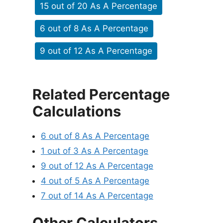
15 out of 20 As A Percentage
6 out of 8 As A Percentage
9 out of 12 As A Percentage
Related Percentage
Calculations
6 out of 8 As A Percentage
1 out of 3 As A Percentage
9 out of 12 As A Percentage
4 out of 5 As A Percentage
7 out of 14 As A Percentage
Other Calculators