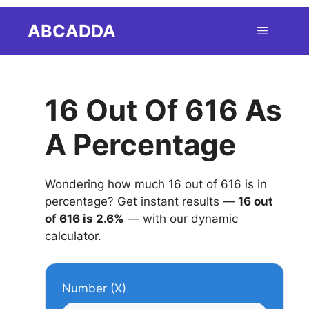
Skip
ABCADDA
Menu
to
content
16 Out Of 616 As
A Percentage
Wondering how much 16 out of 616 is in
percentage? Get instant results —
16 out
of 616 is 2.6%
— with our dynamic
calculator.
Number (X)