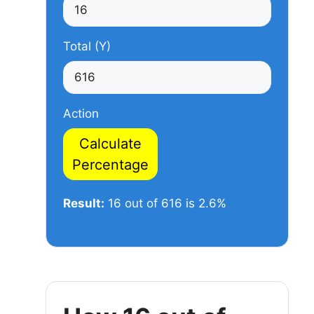
Total (Y)
Action
Calculate
Percentage
Result:
16 out of 616 is 2.6%