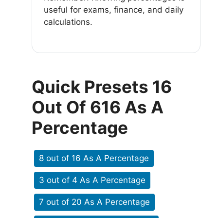
useful for exams, finance, and daily
calculations.
Quick Presets 16
Out Of 616 As A
Percentage
8 out of 16 As A Percentage
3 out of 4 As A Percentage
7 out of 20 As A Percentage