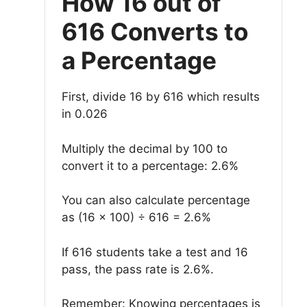
How 16 out of
616 Converts to
a Percentage
First, divide 16 by 616 which results
in 0.026
Multiply the decimal by 100 to
convert it to a percentage: 2.6%
You can also calculate percentage
as (16 × 100) ÷ 616 = 2.6%
If 616 students take a test and 16
pass, the pass rate is 2.6%.
Remember: Knowing percentages is