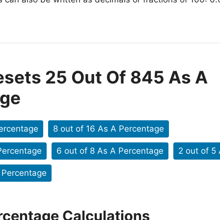
esets 25 Out Of 845 As A
age
Percentage
8 out of 16 As A Percentage
 Percentage
6 out of 8 As A Percentage
2 out of 5
A Percentage
rcentage Calculations