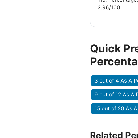
2.96/100.
Quick Pr
Percent
3 out of 4 As A 
9 out of 12 As A
15 out of 20 As 
Related Pe