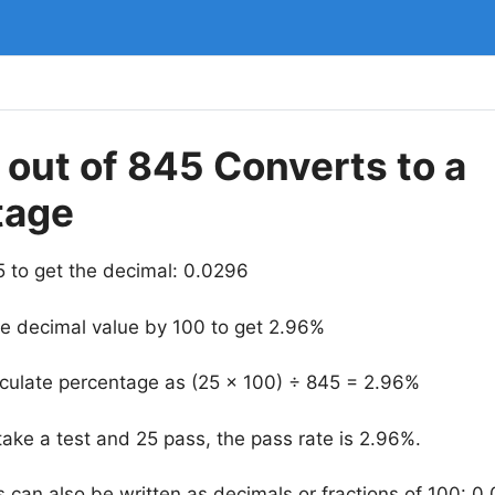
out of 845 Converts to a
tage
5 to get the decimal: 0.0296
he decimal value by 100 to get 2.96%
lculate percentage as (25 × 100) ÷ 845 = 2.96%
take a test and 25 pass, the pass rate is 2.96%.
 can also be written as decimals or fractions of 100: 0