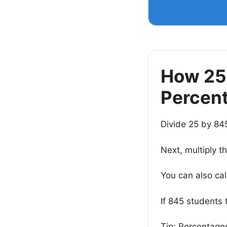
How 25 
Percen
Divide 25 by 84
Next, multiply t
You can also ca
If 845 students 
Tip: Percentages