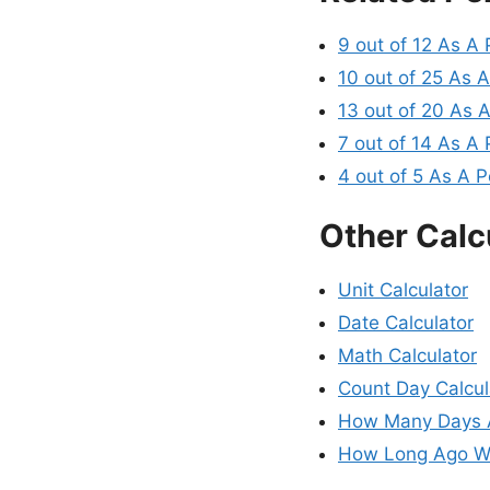
9 out of 12 As A
10 out of 25 As 
13 out of 20 As 
7 out of 14 As A
4 out of 5 As A 
Other Calc
Unit Calculator
Date Calculator
Math Calculator
Count Day Calcul
How Many Days A
How Long Ago Wa