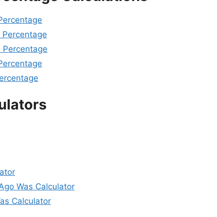
 Percentage
A Percentage
A Percentage
 Percentage
Percentage
ulators
ator
go Was Calculator
s Calculator