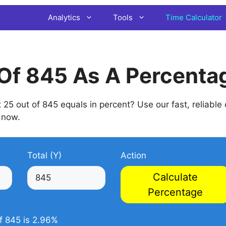
Analytics
Tools
Time Calculator
Of 845 As A Percenta
5 out of 845 equals in percent? Use our fast, reliable
now.
Total (Y)
Action
Calculate
Percentage
f 845 is 2.96%