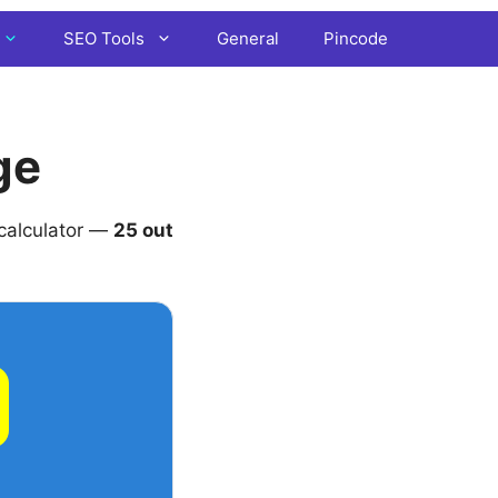
SEO Tools
General
Pincode
ge
 calculator —
25 out