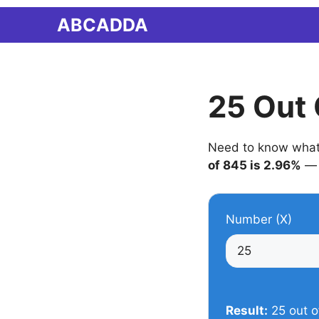
Skip
ABCADDA
to
content
25 Out 
Need to know what 2
of 845 is 2.96%
— 
Number (X)
Result:
25 out o