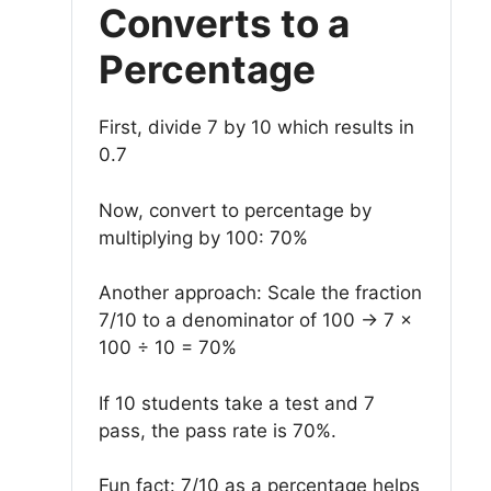
Converts to a
Percentage
First, divide 7 by 10 which results in
0.7
Now, convert to percentage by
multiplying by 100: 70%
Another approach: Scale the fraction
7/10 to a denominator of 100 → 7 ×
100 ÷ 10 = 70%
If 10 students take a test and 7
pass, the pass rate is 70%.
Fun fact: 7/10 as a percentage helps