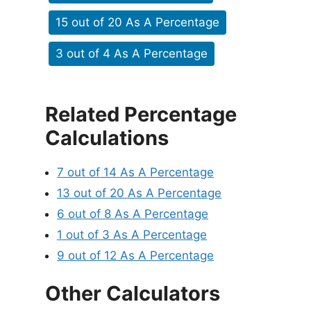
15 out of 20 As A Percentage
3 out of 4 As A Percentage
Related Percentage
Calculations
7 out of 14 As A Percentage
13 out of 20 As A Percentage
6 out of 8 As A Percentage
1 out of 3 As A Percentage
9 out of 12 As A Percentage
Other Calculators