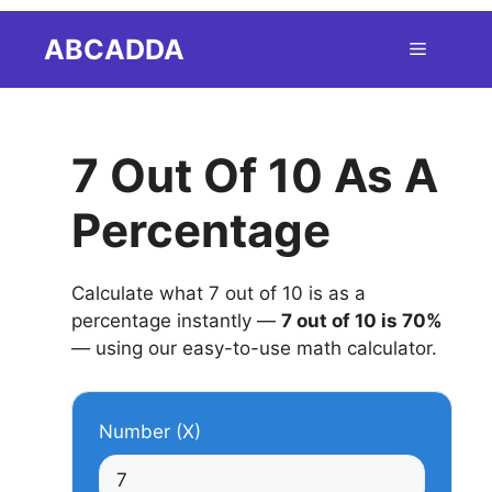
Skip
ABCADDA
Menu
to
content
7 Out Of 10 As A
Percentage
Calculate what 7 out of 10 is as a
percentage instantly —
7 out of 10 is 70%
— using our easy-to-use math calculator.
Number (X)