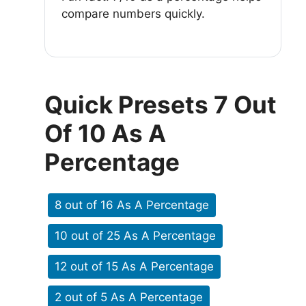
compare numbers quickly.
Quick Presets 7 Out
Of 10 As A
Percentage
8 out of 16 As A Percentage
10 out of 25 As A Percentage
12 out of 15 As A Percentage
2 out of 5 As A Percentage