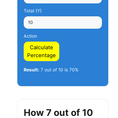
Total (Y)
Action
Calculate
Percentage
Result:
7 out of 10 is 70%
How 7 out of 10