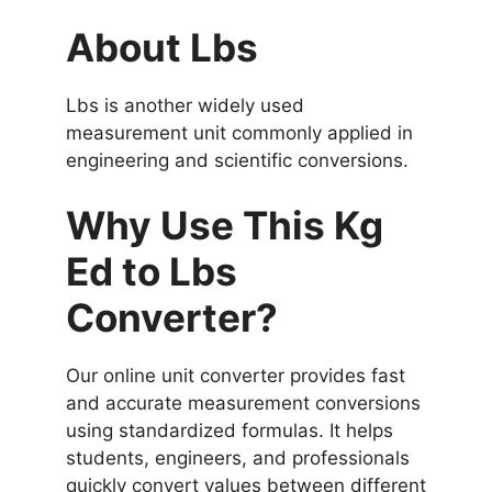
About Lbs
Lbs is another widely used
measurement unit commonly applied in
engineering and scientific conversions.
Why Use This Kg
Ed to Lbs
Converter?
Our online unit converter provides fast
and accurate measurement conversions
using standardized formulas. It helps
students, engineers, and professionals
quickly convert values between different