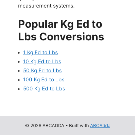
measurement systems.
Popular Kg Ed to
Lbs Conversions
1 Kg Ed to Lbs
10 Kg Ed to Lbs
50 Kg Ed to Lbs
100 Kg Ed to Lbs
500 Kg Ed to Lbs
© 2026 ABCADDA
• Built with
ABCAdda