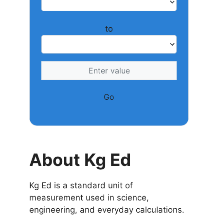
to
Go
About Kg Ed
Kg Ed is a standard unit of
measurement used in science,
engineering, and everyday calculations.