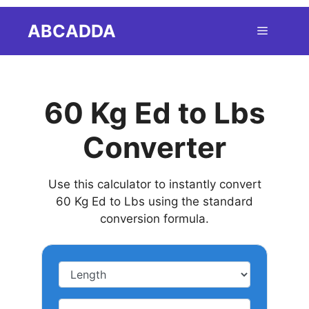
Skip
ABCADDA
Menu
to
content
60 Kg Ed to Lbs
Converter
Use this calculator to instantly convert
60 Kg Ed to Lbs using the standard
conversion formula.