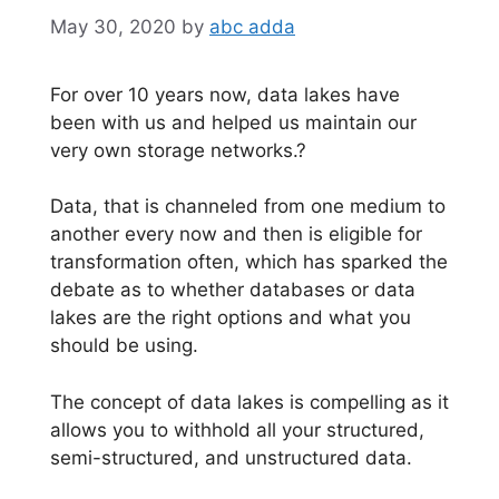
May 30, 2020
by
abc adda
For over 10 years now, data lakes have
been with us and helped us maintain our
very own storage networks.?
Data, that is channeled from one medium to
another every now and then is eligible for
transformation often, which has sparked the
debate as to whether databases or data
lakes are the right options and what you
should be using.
The concept of data lakes is compelling as it
allows you to withhold all your structured,
semi-structured, and unstructured data.