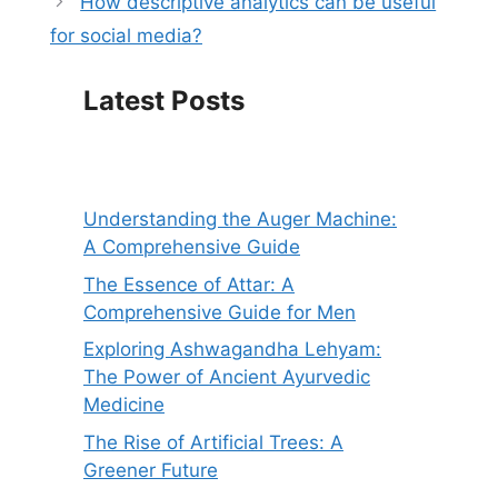
How descriptive analytics can be useful
for social media?
Latest Posts
Understanding the Auger Machine:
A Comprehensive Guide
The Essence of Attar: A
Comprehensive Guide for Men
Exploring Ashwagandha Lehyam:
The Power of Ancient Ayurvedic
Medicine
The Rise of Artificial Trees: A
Greener Future