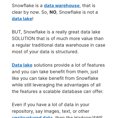
Snowflake is a
data warehouse
, that is
clear by now. So,
NO
, Snowflake is not a
data lake
!
BUT, Snowflake is a really great data lake
SOLUTION that is of much more value than
a regular traditional data warehouse in case
most of your data is structured.
Data lake
solutions provide a lot of features
and you can take benefit from them, just
like you can take benefit from Snowflake
while still leveraging the advantages of all
the features a scalable database can offer.
Even if you have a lot of data in your
repository, say images, text, or other
unstructured data
, then the Hadoop/AWS