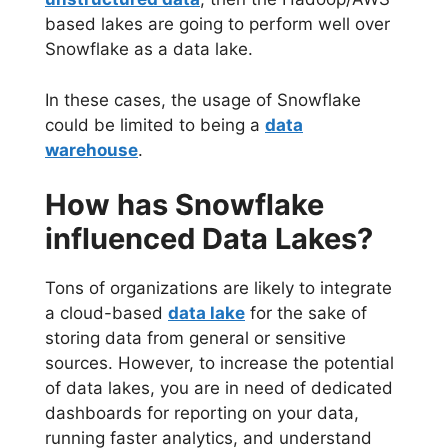
based lakes are going to perform well over
Snowflake as a data lake.
In these cases, the usage of Snowflake
could be limited to being a
data
warehouse
.
How has Snowflake
influenced Data Lakes?
Tons of organizations are likely to integrate
a cloud-based
data lake
for the sake of
storing data from general or sensitive
sources. However, to increase the potential
of data lakes, you are in need of dedicated
dashboards for reporting on your data,
running faster analytics, and understand