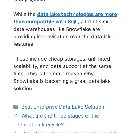
While the
data lake technologies are more
than compatible with SQL
, a lot of similar
data warehouses like Snowflake are
providing improvisation over the data lake
features.
These include cheap storages, unlimited
scalability, and data support at the same
time. This is the main reason why
Snowflake is becoming a great data lake
solution.
Categories
Best Enterprise Data Lake Solution
What are the three stages of the
information lifecycle?