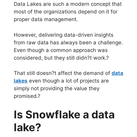
Data Lakes are such a modern concept that
most of the organizations depend on it for
proper data management.
However, delivering data-driven insights
from raw data has always been a challenge.
Even though a common approach was
considered, but they still didn?t work.?
That still doesn?t affect the demand of
data
lakes
even though a lot of projects are
simply not providing the value they
promised.?
Is Snowflake a data
lake?