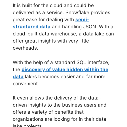
It is built for the cloud and could be
delivered as a service. Snowflake provides
great ease for dealing with
semi-
structured data
and handling JSON. With a
cloud-built data warehouse, a data lake can
offer great insights with very little
overheads.
With the help of a standard SQL interface,
the
discovery of value hidden within the
data
lakes becomes easier and far more
convenient.
It even allows the delivery of the data-
driven insights to the business users and
offers a variety of benefits that
organizations are looking for in their data
lake projects.