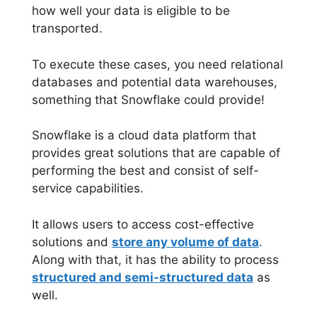
how well your data is eligible to be
transported.
To execute these cases, you need relational
databases and potential data warehouses,
something that Snowflake could provide!
Snowflake is a cloud data platform that
provides great solutions that are capable of
performing the best and consist of self-
service capabilities.
It allows users to access cost-effective
solutions and
store any volume of data
.
Along with that, it has the ability to process
structured and semi-structured data
as
well.