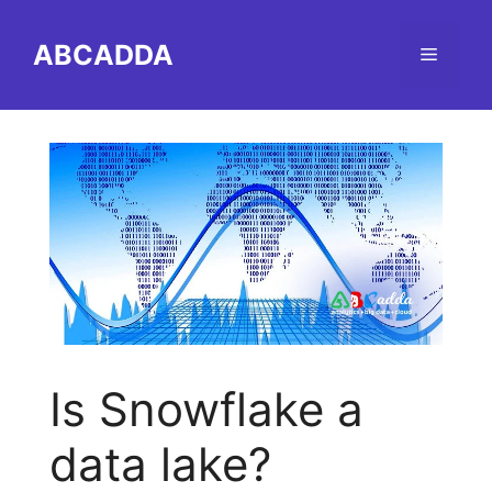
Skip
to
ABCADDA
Menu
content
Is Snowflake a
data lake?