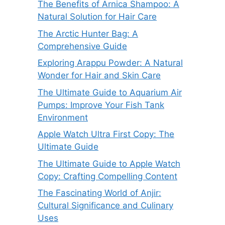
The Benefits of Arnica Shampoo: A
Natural Solution for Hair Care
The Arctic Hunter Bag: A
Comprehensive Guide
Exploring Arappu Powder: A Natural
Wonder for Hair and Skin Care
The Ultimate Guide to Aquarium Air
Pumps: Improve Your Fish Tank
Environment
Apple Watch Ultra First Copy: The
Ultimate Guide
The Ultimate Guide to Apple Watch
Copy: Crafting Compelling Content
The Fascinating World of Anjir:
Cultural Significance and Culinary
Uses