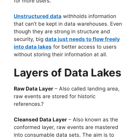
for more users.
Unstructured data
withholds information
that can’t be kept in data warehouses. Even
though they are strong in structure and
security, big
data just needs to flow freely
into data lakes
for better access to users
without storing their information at all.
Layers of Data Lakes
Raw Data Layer
– Also called landing area,
raw events are stored for historic
references.?
Cleansed Data Layer
– Also known as the
conformed layer, raw events are mastered
into consumable data sets. The aim is to