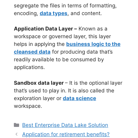
segregate the files in terms of formatting,
encoding,
data types
, and content.
Application Data Layer –
Known as a
workspace or governed layer, this layer
helps in applying the
business logic to the
cleansed data
for producing data that’s
readily available to be consumed by
applications.
Sandbox data layer
– It is the optional layer
that’s used to play in. It is also called the
exploration layer or
data science
workspace.
Categories
Best Enterprise Data Lake Solution
Application for retirement benefits?