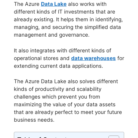
The Azure
Data Lake
also works with
different kinds of IT investments that are
already existing. It helps them in identifying,
managing, and securing the simplified data
management and governance.
It also integrates with different kinds of
operational stores and
data warehouses
for
extending current data applications.
The Azure Data Lake also solves different
kinds of productivity and scalability
challenges which prevent you from
maximizing the value of your data assets
that are already perfect to meet your future
business needs.