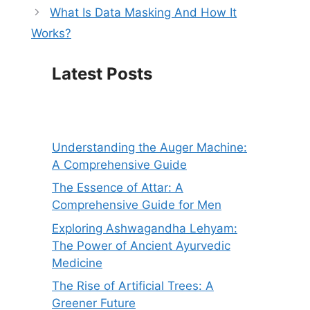
What Is Data Masking And How It
Works?
Latest Posts
Understanding the Auger Machine:
A Comprehensive Guide
The Essence of Attar: A
Comprehensive Guide for Men
Exploring Ashwagandha Lehyam:
The Power of Ancient Ayurvedic
Medicine
The Rise of Artificial Trees: A
Greener Future