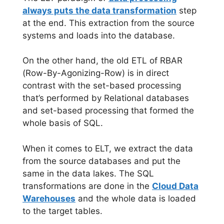
always puts the data transformation
step
at the end. This extraction from the source
systems and loads into the database.
On the other hand, the old ETL of RBAR
(Row-By-Agonizing-Row) is in direct
contrast with the set-based processing
that’s performed by Relational databases
and set-based processing that formed the
whole basis of SQL.
When it comes to ELT, we extract the data
from the source databases and put the
same in the data lakes. The SQL
transformations are done in the
Cloud Data
Warehouses
and the whole data is loaded
to the target tables.