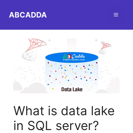
Skip
to
ABCADDA
Menu
content
What is data lake
in SQL server?