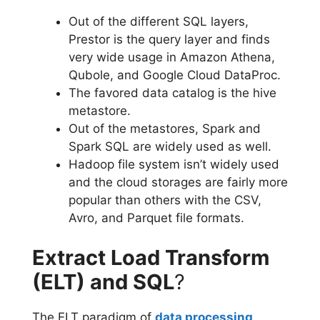
Out of the different SQL layers,
Prestor is the query layer and finds
very wide usage in Amazon Athena,
Qubole, and Google Cloud DataProc.
The favored data catalog is the hive
metastore.
Out of the metastores, Spark and
Spark SQL are widely used as well.
Hadoop file system isn’t widely used
and the cloud storages are fairly more
popular than others with the CSV,
Avro, and Parquet file formats.
Extract Load Transform
(ELT) and SQL
?
The ELT paradigm of
data processing