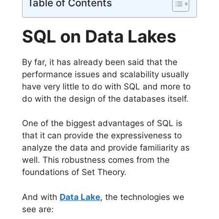
Table of Contents
SQL on Data Lakes
By far, it has already been said that the
performance issues and scalability usually
have very little to do with SQL and more to
do with the design of the databases itself.
One of the biggest advantages of SQL is
that it can provide the expressiveness to
analyze the data and provide familiarity as
well. This robustness comes from the
foundations of Set Theory.
And with
Data Lake
, the technologies we
see are: