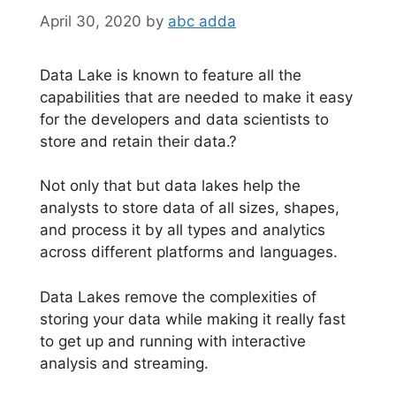
April 30, 2020
by
abc adda
Data Lake is known to feature all the
capabilities that are needed to make it easy
for the developers and data scientists to
store and retain their data.?
Not only that but data lakes help the
analysts to store data of all sizes, shapes,
and process it by all types and analytics
across different platforms and languages.
Data Lakes remove the complexities of
storing your data while making it really fast
to get up and running with interactive
analysis and streaming.