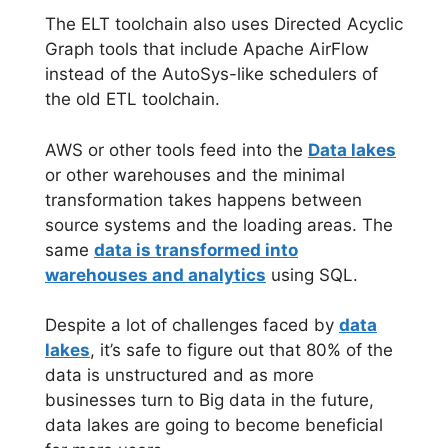
The ELT toolchain also uses Directed Acyclic
Graph tools that include Apache AirFlow
instead of the AutoSys-like schedulers of
the old ETL toolchain.
AWS or other tools feed into the
Data lakes
or other warehouses and the minimal
transformation takes happens between
source systems and the loading areas. The
same
data is transformed into
warehouses and analytics
using SQL.
Despite a lot of challenges faced by
data
lakes
, it’s safe to figure out that 80% of the
data is unstructured and as more
businesses turn to Big data in the future,
data lakes are going to become beneficial