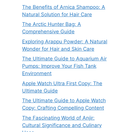
The Benefits of Arnica Shampoo: A
Natural Solution for Hair Care
The Arctic Hunter Bag: A
Comprehensive Guide
Exploring Arappu Powder: A Natural
Wonder for Hair and Skin Care
The Ultimate Guide to Aquarium Air
Pumps: Improve Your Fish Tank
Environment
Apple Watch Ultra First Copy: The
Ultimate Guide
The Ultimate Guide to Apple Watch
Copy: Crafting Compelling Content
The Fascinating World of Anjir:
Cultural Significance and Culinary