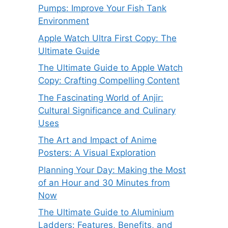
Pumps: Improve Your Fish Tank
Environment
Apple Watch Ultra First Copy: The
Ultimate Guide
The Ultimate Guide to Apple Watch
Copy: Crafting Compelling Content
The Fascinating World of Anjir:
Cultural Significance and Culinary
Uses
The Art and Impact of Anime
Posters: A Visual Exploration
Planning Your Day: Making the Most
of an Hour and 30 Minutes from
Now
The Ultimate Guide to Aluminium
Ladders: Features, Benefits, and