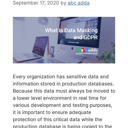
September 17, 2020
by
abc adda
Every organization has sensitive data and
information stored in production databases.
Because this data must always be moved to
a lower level environment in real time for
various development and testing purposes,
it is important to ensure adequate
protection of this critical data while the
production database is being copied to the