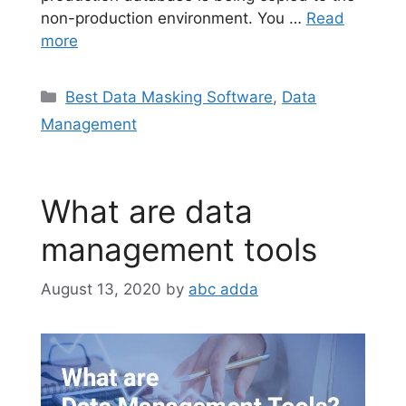
non-production environment. You …
Read
more
Categories
Best Data Masking Software
,
Data
Management
What are data
management tools
August 13, 2020
by
abc adda