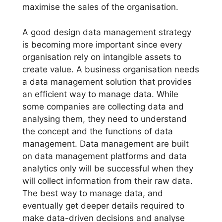
maximise the sales of the organisation.
A good design data management strategy
is becoming more important since every
organisation rely on intangible assets to
create value. A business organisation needs
a data management solution that provides
an efficient way to manage data. While
some companies are collecting data and
analysing them, they need to understand
the concept and the functions of data
management. Data management are built
on data management platforms and data
analytics only will be successful when they
will collect information from their raw data.
The best way to manage data, and
eventually get deeper details required to
make data-driven decisions and analyse