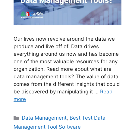
Our lives now revolve around the data we
produce and live off of. Data drives
everything around us now and has become
one of the most valuable resources for any
organization. Read more about what are
data management tools? The value of data
comes from the different insights that could
be discovered by manipulating it …
Read
more
Categories
Data Management
,
Best Test Data
Management Tool Software