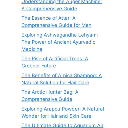
Understanding the Auger Machine:
A Comprehensive Guide
The Essence of Attar: A
Comprehensive Guide for Men
Exploring Ashwagandha Lehyam:
The Power of Ancient Ayurvedic
Medicine
The Rise of Artificial Trees: A
Greener Future
The Benefits of Arnica Shampoo: A
Natural Solution for Hair Care
The Arctic Hunter Bag: A
Comprehensive Guide
Exploring Arappu Powder: A Natural
Wonder for Hair and Skin Care
The Ultimate Guide to Aquarium Air