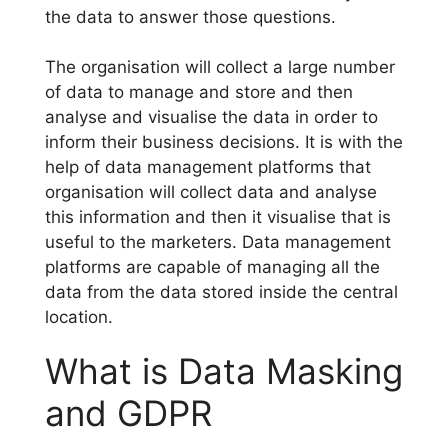
the data to answer those questions.
The organisation will collect a large number
of data to manage and store and then
analyse and visualise the data in order to
inform their business decisions. It is with the
help of data management platforms that
organisation will collect data and analyse
this information and then it visualise that is
useful to the marketers. Data management
platforms are capable of managing all the
data from the data stored inside the central
location.
What is Data Masking
and GDPR