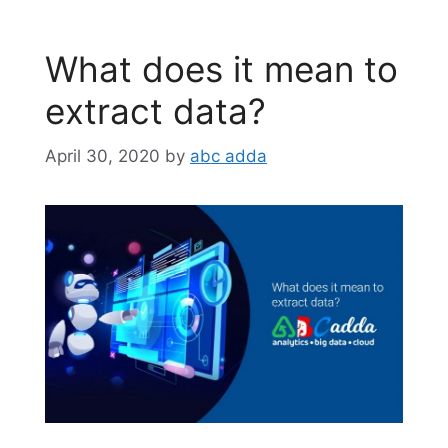
What does it mean to
extract data?
April 30, 2020
by
abc adda