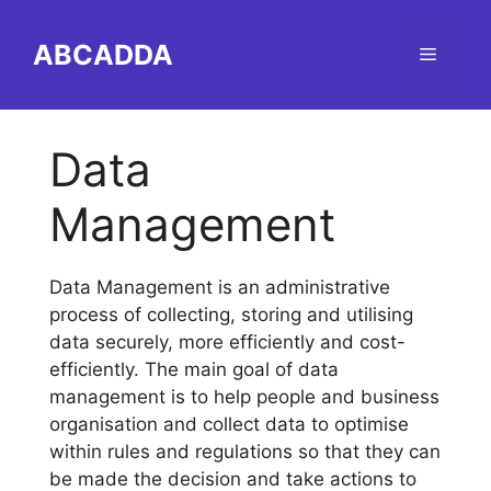
Skip
to
ABCADDA
Menu
content
Data
Management
Data Management is an administrative
process of collecting, storing and utilising
data securely, more efficiently and cost-
efficiently. The main goal of data
management is to help people and business
organisation and collect data to optimise
within rules and regulations so that they can
be made the decision and take actions to