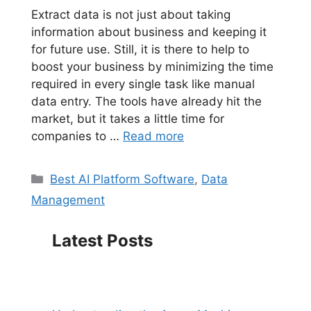
Extract data is not just about taking
information about business and keeping it
for future use. Still, it is there to help to
boost your business by minimizing the time
required in every single task like manual
data entry. The tools have already hit the
market, but it takes a little time for
companies to …
Read more
Categories
Best AI Platform Software
,
Data
Management
Latest Posts