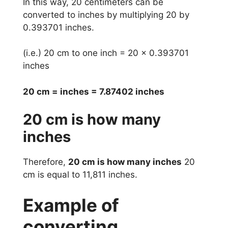
In this way, 20 centimeters can be
converted to inches by multiplying 20 by
0.393701 inches.
(i.e.) 20 cm to one inch = 20 x 0.393701
inches
20 cm = inches = 7.87402 inches
20 cm is how many
inches
Therefore,
20 cm is how many inches
20
cm is equal to 11,811 inches.
Example of
converting