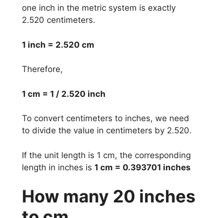
one inch in the metric system is exactly
2.520 centimeters.
1 inch = 2.520 cm
Therefore,
1 cm = 1 / 2.520 inch
To convert centimeters to inches, we need
to divide the value in centimeters by 2.520.
If the unit length is 1 cm, the corresponding
length in inches is
1 cm = 0.393701 inches
How many 20 inches
to cm