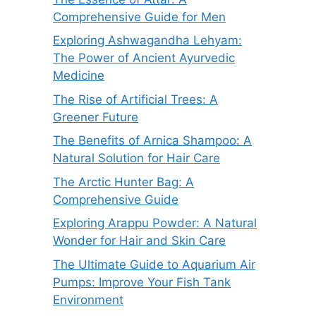
Comprehensive Guide for Men
Exploring Ashwagandha Lehyam:
The Power of Ancient Ayurvedic
Medicine
The Rise of Artificial Trees: A
Greener Future
The Benefits of Arnica Shampoo: A
Natural Solution for Hair Care
The Arctic Hunter Bag: A
Comprehensive Guide
Exploring Arappu Powder: A Natural
Wonder for Hair and Skin Care
The Ultimate Guide to Aquarium Air
Pumps: Improve Your Fish Tank
Environment