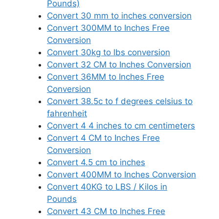
Pounds)
Convert 30 mm to inches conversion
Convert 300MM to Inches Free
Conversion
Convert 30kg to lbs conversion
Convert 32 CM to Inches Conversion
Convert 36MM to Inches Free
Conversion
Convert 38.5c to f degrees celsius to
fahrenheit
Convert 4 4 inches to cm centimeters
Convert 4 CM to Inches Free
Conversion
Convert 4.5 cm to inches
Convert 400MM to Inches Conversion
Convert 40KG to LBS / Kilos in
Pounds
Convert 43 CM to Inches Free