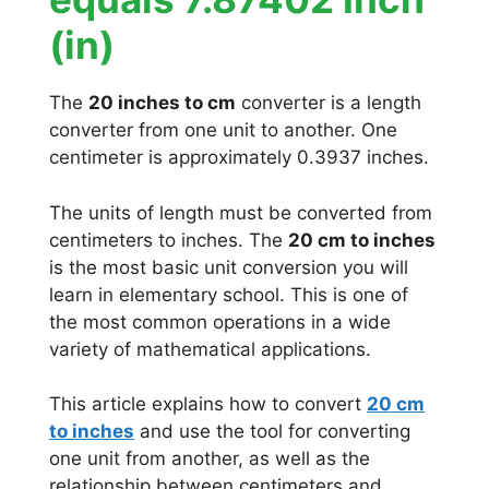
(in)
The
20 inches to cm
converter is a length
converter from one unit to another. One
centimeter is approximately 0.3937 inches.
The units of length must be converted from
centimeters to inches. The
20 cm to inches
is the most basic unit conversion you will
learn in elementary school. This is one of
the most common operations in a wide
variety of mathematical applications.
This article explains how to convert
20 cm
to inches
and use the tool for converting
one unit from another, as well as the
relationship between centimeters and