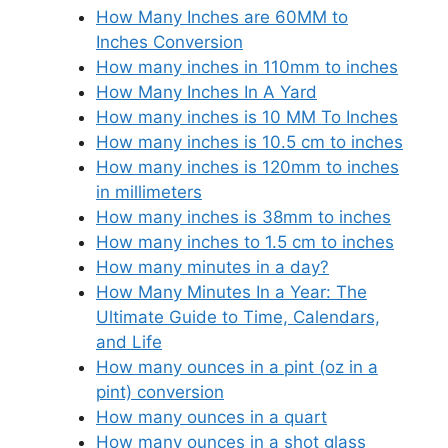
How Many Inches are 60MM to
Inches Conversion
How many inches in 110mm to inches
How Many Inches In A Yard
How many inches is 10 MM To Inches
How many inches is 10.5 cm to inches
How many inches is 120mm to inches
in millimeters
How many inches is 38mm to inches
How many inches to 1.5 cm to inches
How many minutes in a day?
How Many Minutes In a Year: The
Ultimate Guide to Time, Calendars,
and Life
How many ounces in a pint (oz in a
pint) conversion
How many ounces in a quart
How many ounces in a shot glass