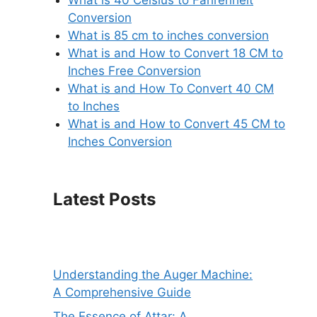
Conversion
What is 85 cm to inches conversion
What is and How to Convert 18 CM to
Inches Free Conversion
What is and How To Convert 40 CM
to Inches
What is and How to Convert 45 CM to
Inches Conversion
Latest Posts
Understanding the Auger Machine:
A Comprehensive Guide
The Essence of Attar: A