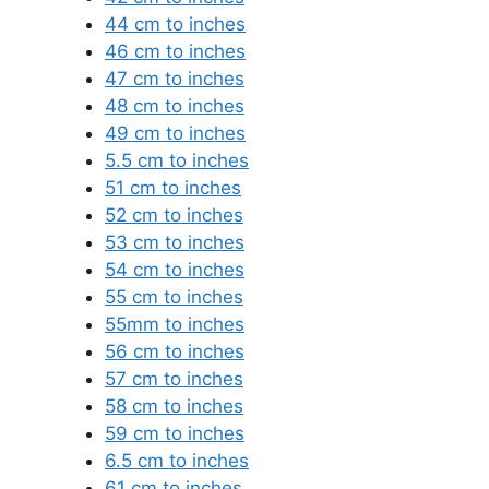
44 cm to inches
46 cm to inches
47 cm to inches
48 cm to inches
49 cm to inches
5.5 cm to inches
51 cm to inches
52 cm to inches
53 cm to inches
54 cm to inches
55 cm to inches
55mm to inches
56 cm to inches
57 cm to inches
58 cm to inches
59 cm to inches
6.5 cm to inches
61 cm to inches