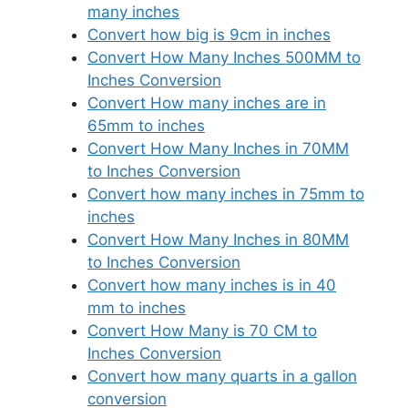
many inches
Convert how big is 9cm in inches
Convert How Many Inches 500MM to
Inches Conversion
Convert How many inches are in
65mm to inches
Convert How Many Inches in 70MM
to Inches Conversion
Convert how many inches in 75mm to
inches
Convert How Many Inches in 80MM
to Inches Conversion
Convert how many inches is in 40
mm to inches
Convert How Many is 70 CM to
Inches Conversion
Convert how many quarts in a gallon
conversion