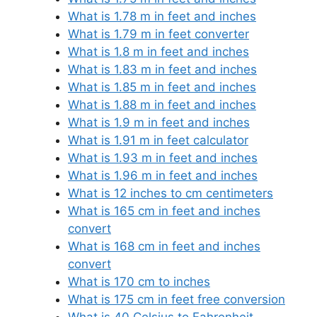
What is 1.78 m in feet and inches
What is 1.79 m in feet converter
What is 1.8 m in feet and inches
What is 1.83 m in feet and inches
What is 1.85 m in feet and inches
What is 1.88 m in feet and inches
What is 1.9 m in feet and inches
What is 1.91 m in feet calculator
What is 1.93 m in feet and inches
What is 1.96 m in feet and inches
What is 12 inches to cm centimeters
What is 165 cm in feet and inches
convert
What is 168 cm in feet and inches
convert
What is 170 cm to inches
What is 175 cm in feet free conversion
What is 40 Celsius to Fahrenheit