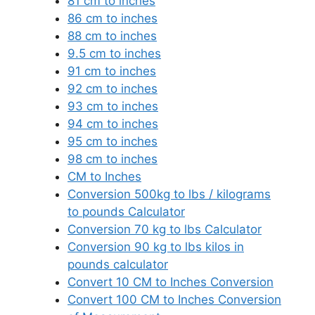
81 cm to inches
86 cm to inches
88 cm to inches
9.5 cm to inches
91 cm to inches
92 cm to inches
93 cm to inches
94 cm to inches
95 cm to inches
98 cm to inches
CM to Inches
Conversion 500kg to lbs / kilograms
to pounds Calculator
Conversion 70 kg to lbs Calculator
Conversion 90 kg to lbs kilos in
pounds calculator
Convert 10 CM to Inches Conversion
Convert 100 CM to Inches Conversion