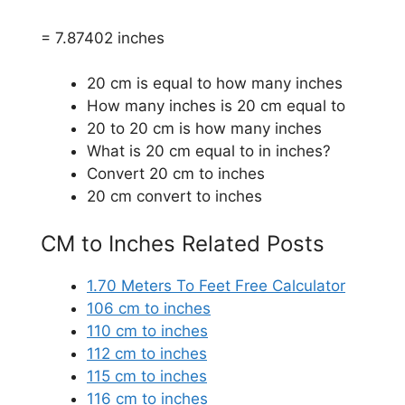
= 7.87402 inches
20 cm is equal to how many inches
How many inches is 20 cm equal to
20 to 20 cm is how many inches
What is 20 cm equal to in inches?
Convert 20 cm to inches
20 cm convert to inches
CM to Inches Related Posts
1.70 Meters To Feet Free Calculator
106 cm to inches
110 cm to inches
112 cm to inches
115 cm to inches
116 cm to inches