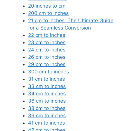
20 inches to cm
200 cm to inches
21 cm to Inches: The Ultimate Guide
for a Seamless Conversion
22 cm to inches
23 cm to inches
24 cm to inches
26 cm to inches
29 cm to inches
300 cm to inches
31 cm to inches
33 cm to inches
34 cm to inches
36 cm to inches
38 cm to inches
39 cm to inches
41 cm to inches
42 cm to inches