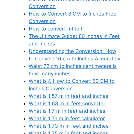
Conversion
How to Convert 8 CM to Inches Free
Conversion
How to convert ml to l
The Ultimate Guide: 80 Inches in Feet
and Inches
Understanding the Conversion: How
to Convert 16 cm to Inches Accurately
Waist 72 cm to inches centimeters is
how many inches
What is & How to Convert 50 CM to
Inches Conversion
What is 1.57 m in feet and inches
What is 1.68 m in feet converter
What is 1.7 m in feet and inches
What is 1.71 m in feet calculator
What is 1.73 m in feet and inches
What is 1.75 m in feet and inches