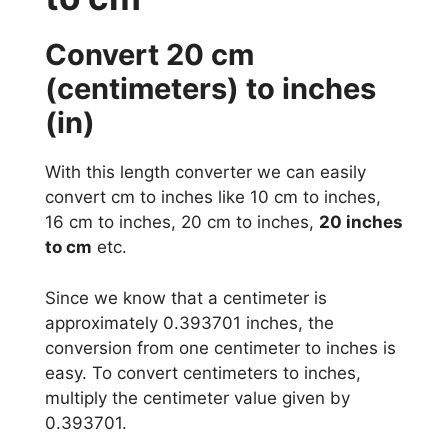
Convert 20 cm
(centimeters) to inches
(in)
With this length converter we can easily
convert cm to inches like 10 cm to inches,
16 cm to inches, 20 cm to inches,
20 inches
to cm
etc.
Since we know that a centimeter is
approximately 0.393701 inches, the
conversion from one centimeter to inches is
easy. To convert centimeters to inches,
multiply the centimeter value given by
0.393701.