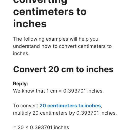
centimeters to
inches
The following examples will help you
understand how to convert centimeters to
inches.
Convert 20 cm to inches
Reply:
We know that 1 cm = 0.393701 inches.
To convert
20 centimeters to inches
,
multiply 20 centimeters by 0.393701 inches.
= 20 x 0.393701 inches