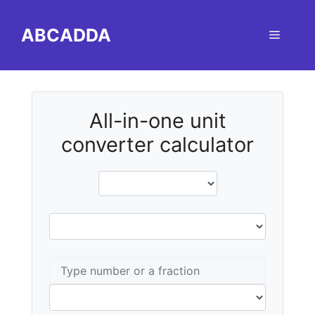
Skip
to
ABCADDA
Menu
content
All-in-one unit
converter calculator