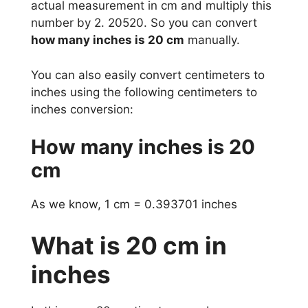
actual measurement in cm and multiply this
number by 2. 20520. So you can convert
how many inches is 20 cm
manually.
You can also easily convert centimeters to
inches using the following centimeters to
inches conversion:
How many inches is 20
cm
As we know, 1 cm = 0.393701 inches
What is 20 cm in
inches