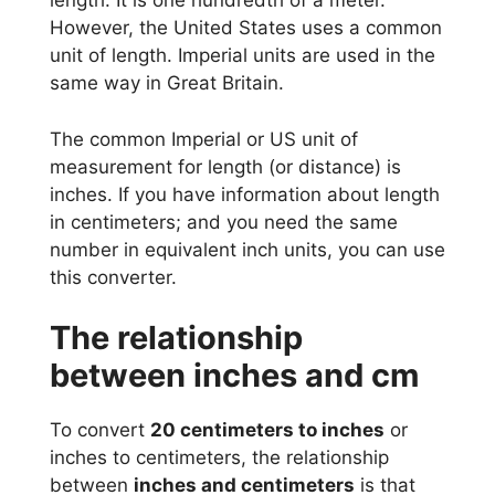
length. It is one hundredth of a meter.
However, the United States uses a common
unit of length. Imperial units are used in the
same way in Great Britain.
The common Imperial or US unit of
measurement for length (or distance) is
inches. If you have information about length
in centimeters; and you need the same
number in equivalent inch units, you can use
this converter.
The relationship
between inches and cm
To convert
20 centimeters to inches
or
inches to centimeters, the relationship
between
inches and centimeters
is that