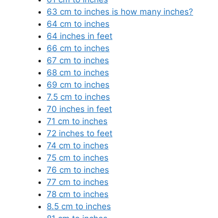
63 cm to inches is how many inches?
64 cm to inches
64 inches in feet
66 cm to inches
67 cm to inches
68 cm to inches
69 cm to inches
7.5 cm to inches
70 inches in feet
71 cm to inches
72 inches to feet
74 cm to inches
75 cm to inches
76 cm to inches
77 cm to inches
78 cm to inches
8.5 cm to inches