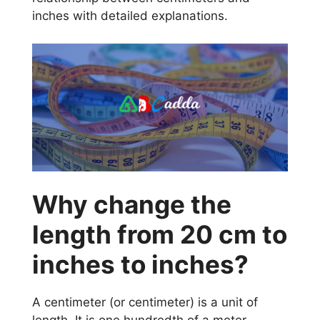
inches with detailed explanations.
Why change the
length from 20 cm to
inches to inches?
A centimeter (or centimeter) is a unit of