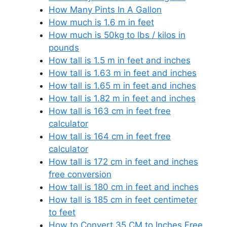
How Many Pints In A Gallon
How much is 1.6 m in feet
How much is 50kg to lbs / kilos in
pounds
How tall is 1.5 m in feet and inches
How tall is 1.63 m in feet and inches
How tall is 1.65 m in feet and inches
How tall is 1.82 m in feet and inches
How tall is 163 cm in feet free
calculator
How tall is 164 cm in feet free
calculator
How tall is 172 cm in feet and inches
free conversion
How tall is 180 cm in feet and inches
How tall is 185 cm in feet centimeter
to feet
How to Convert 35 CM to Inches Free