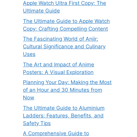
Apple Watch Ultra First Copy: The
Ultimate Guide
The Ultimate Guide to Apple Watch
Copy: Crafting Compelling Content
The Fascinating World of Anjir:
Cultural Significance and Culinary
Uses
The Art and Impact of Anime
Posters: A Visual Exploration
Planning Your Day: Making the Most
of an Hour and 30 Minutes from
Now
The Ultimate Guide to Aluminium
Ladders: Features, Benefits, and
Safety Tips
A Comprehensive Guide to