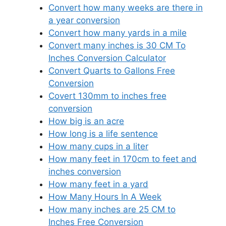
Convert how many weeks are there in
a year conversion
Convert how many yards in a mile
Convert many inches is 30 CM To
Inches Conversion Calculator
Convert Quarts to Gallons Free
Conversion
Covert 130mm to inches free
conversion
How big is an acre
How long is a life sentence
How many cups in a liter
How many feet in 170cm to feet and
inches conversion
How many feet in a yard
How Many Hours In A Week
How many inches are 25 CM to
Inches Free Conversion