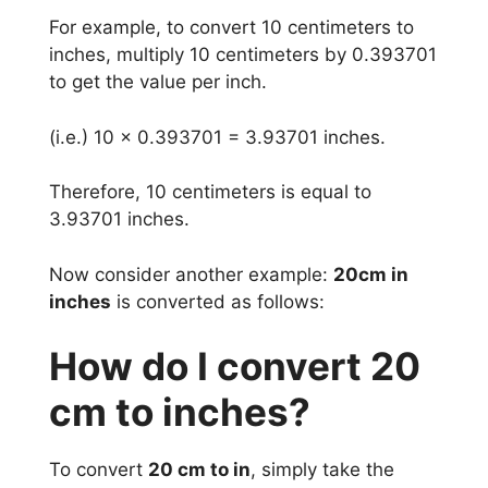
For example, to convert 10 centimeters to
inches, multiply 10 centimeters by 0.393701
to get the value per inch.
(i.e.) 10 x 0.393701 = 3.93701 inches.
Therefore, 10 centimeters is equal to
3.93701 inches.
Now consider another example:
20cm in
inches
is converted as follows:
How do I convert 20
cm to inches?
To convert
20 cm to in
, simply take the