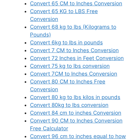
Convert 65 CM to Inches Conversion
Convert 65 KG to LBS Free
Conversion
Convert 68 kg to lbs (Kilograms to
Pounds)
Convert 6kg to lbs in pounds
Convert 7 CM to Inches Conversion
Convert 72 Inches in Feet Conversion
Convert 75 kg to lbs conversion
Convert 7CM to Inches Conversion
Convert 80 CM to Inches Free
Conversion
Convert 80 kg to lbs kilos in pounds
Convert 80kg to lbs conversion
Convert 84 cm to inches Conversion
Convert 90 CM to Inches Conversion
Free Calculator
Convert 96 cm to inches equal to how