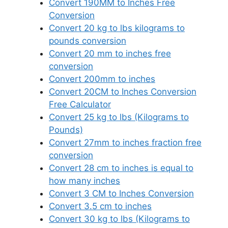
Convert 190MM to Inches Free
Conversion
Convert 20 kg to lbs kilograms to
pounds conversion
Convert 20 mm to inches free
conversion
Convert 200mm to inches
Convert 20CM to Inches Conversion
Free Calculator
Convert 25 kg to lbs (Kilograms to
Pounds)
Convert 27mm to inches fraction free
conversion
Convert 28 cm to inches is equal to
how many inches
Convert 3 CM to Inches Conversion
Convert 3.5 cm to inches
Convert 30 kg to lbs (Kilograms to