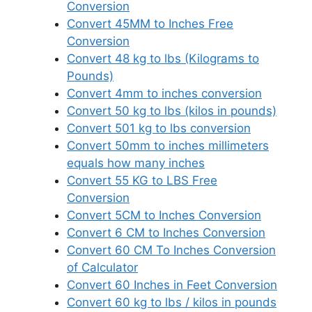
Conversion
Convert 45MM to Inches Free
Conversion
Convert 48 kg to lbs (Kilograms to
Pounds)
Convert 4mm to inches conversion
Convert 50 kg to lbs (kilos in pounds)
Convert 501 kg to lbs conversion
Convert 50mm to inches millimeters
equals how many inches
Convert 55 KG to LBS Free
Conversion
Convert 5CM to Inches Conversion
Convert 6 CM to Inches Conversion
Convert 60 CM To Inches Conversion
of Calculator
Convert 60 Inches in Feet Conversion
Convert 60 kg to lbs / kilos in pounds