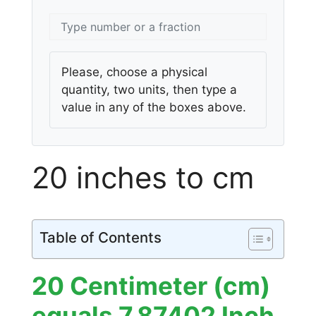
Please, choose a physical
quantity, two units, then type a
value in any of the boxes above.
20 inches to cm
Table of Contents
20 Centimeter (cm)
equals 7.87402 Inch