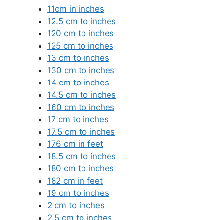
11cm in inches
12.5 cm to inches
120 cm to inches
125 cm to inches
13 cm to inches
130 cm to inches
14 cm to inches
14.5 cm to inches
160 cm to inches
17 cm to inches
17.5 cm to inches
176 cm in feet
18.5 cm to inches
180 cm to inches
182 cm in feet
19 cm to inches
2 cm to inches
2.5 cm to inches