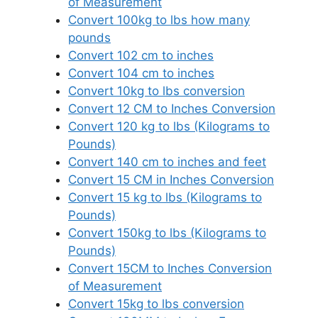
of Measurement
Convert 100kg to lbs how many
pounds
Convert 102 cm to inches
Convert 104 cm to inches
Convert 10kg to lbs conversion
Convert 12 CM to Inches Conversion
Convert 120 kg to lbs (Kilograms to
Pounds)
Convert 140 cm to inches and feet
Convert 15 CM in Inches Conversion
Convert 15 kg to lbs (Kilograms to
Pounds)
Convert 150kg to lbs (Kilograms to
Pounds)
Convert 15CM to Inches Conversion
of Measurement
Convert 15kg to lbs conversion