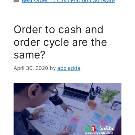
Best Order To Cash Platform Software
Order to cash and
order cycle are the
same?
April 30, 2020
by
abc adda