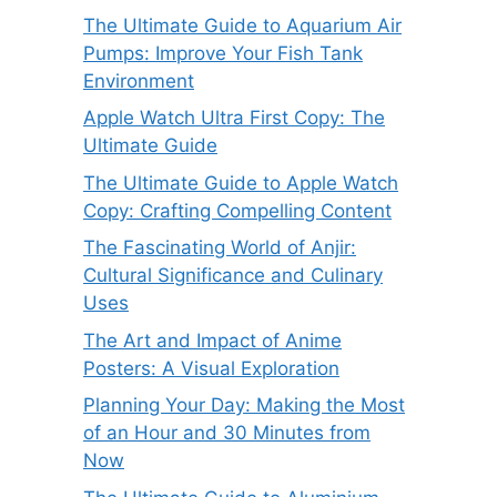
The Ultimate Guide to Aquarium Air
Pumps: Improve Your Fish Tank
Environment
Apple Watch Ultra First Copy: The
Ultimate Guide
The Ultimate Guide to Apple Watch
Copy: Crafting Compelling Content
The Fascinating World of Anjir:
Cultural Significance and Culinary
Uses
The Art and Impact of Anime
Posters: A Visual Exploration
Planning Your Day: Making the Most
of an Hour and 30 Minutes from
Now