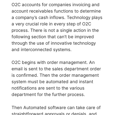
O2C accounts for companies invoicing and
account receivables functions to determine
a company’s cash inflows. Technology plays
a very crucial role in every step of O2C
process. There is not a single action in the
following section that can’t be improved
through the use of innovative technology
and interconnected systems.
O2C begins with order management. An
email is sent to the sales department order
is confirmed. Then the order management
system must be automated and instant
notifications are sent to the various
department for the further process.
Then Automated software can take care of
straightforward approvals or denials, and