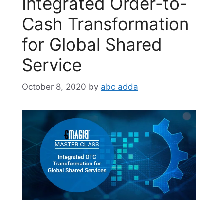
Integrated Order-to-
Cash Transformation
for Global Shared
Service
October 8, 2020
by
abc adda