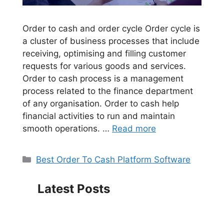
Order to cash and order cycle Order cycle is
a cluster of business processes that include
receiving, optimising and filling customer
requests for various goods and services.
Order to cash process is a management
process related to the finance department
of any organisation. Order to cash help
financial activities to run and maintain
smooth operations. …
Read more
Categories
Best Order To Cash Platform Software
Latest Posts