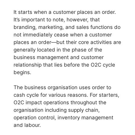
It starts when a customer places an order.
It’s important to note, however, that
branding, marketing, and sales functions do
not immediately cease when a customer
places an order—but their core activities are
generally located in the phase of the
business management and customer
relationship that lies before the O2C cycle
begins.
The business organisation uses order to
cash cycle for various reasons. For starters,
O2C impact operations throughout the
organisation including supply chain,
operation control, inventory management
and labour.