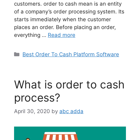
customers. order to cash mean is an entity
of a company’s order processing system. Its
starts immediately when the customer
places an order. Before placing an order,
everything …
Read more
Categories
Best Order To Cash Platform Software
What is order to cash
process?
April 30, 2020
by
abc adda