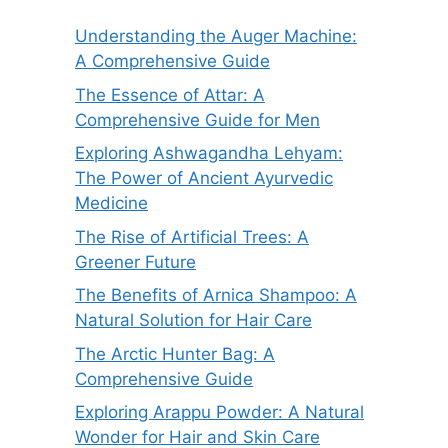
Understanding the Auger Machine:
A Comprehensive Guide
The Essence of Attar: A
Comprehensive Guide for Men
Exploring Ashwagandha Lehyam:
The Power of Ancient Ayurvedic
Medicine
The Rise of Artificial Trees: A
Greener Future
The Benefits of Arnica Shampoo: A
Natural Solution for Hair Care
The Arctic Hunter Bag: A
Comprehensive Guide
Exploring Arappu Powder: A Natural
Wonder for Hair and Skin Care