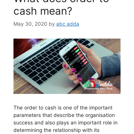
cash mean?
May 30, 2020
by
abc adda
The order to cash is one of the important
parameters that describe the organisation
success and also plays an important role in
determining the relationship with its