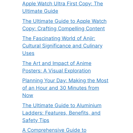
Apple Watch Ultra First Copy: The
Ultimate Guide
The Ultimate Guide to Apple Watch
Copy: Crafting Compelling Content
The Fascinating World of Anjir:
Cultural Significance and Culinary
Uses
The Art and Impact of Anime
Posters: A Visual Exploration
Planning Your Day: Making the Most
of an Hour and 30 Minutes from
Now
The Ultimate Guide to Aluminium
Ladders: Features, Benefits, and
Safety Tips
A Comprehensive Guide to