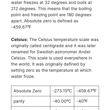
water freezes at 32 degrees and boils at
212 degrees. This means that the boiling
point and freezing point are 180 degrees
apart. Absolute zero is defined as
-459.67⁰F
Celsius:
The Celsius temperature scale was
originally called centigrade and it was later
renamed for Swedish astronomer Ander
Celsius. This scale is used everywhere in
the world. It was originally defined by
setting zero as the temperature at which
water froze.
Absolute Zero
-273.15⁰C
-459.67⁰F
parity
-40.00⁰C
-40⁰F