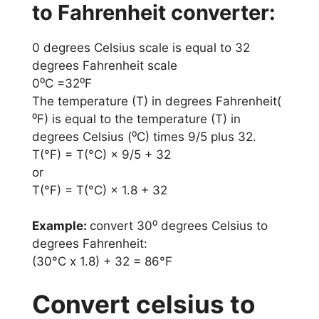
to Fahrenheit converter:
0 degrees Celsius scale is equal to 32
degrees Fahrenheit scale
0⁰C =32⁰F
The temperature (T) in degrees Fahrenheit(
⁰F) is equal to the temperature (T) in
degrees Celsius (⁰C) times 9/5 plus 32.
T(°F) = T(°C) × 9/5 + 32
or
T(°F) = T(°C) × 1.8 + 32
Example:
convert 30⁰ degrees Celsius to
degrees Fahrenheit:
(30°C x 1.8) + 32 = 86°F
Convert celsius to