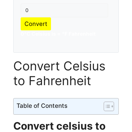
Convert
0
°C Celsius is =
°F Fahrenheit
Convert Celsius
to Fahrenheit
Table of Contents
Convert celsius to