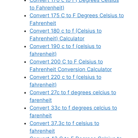
to Fahrenheit)
Convert 175 C to F Degrees Celsius to
Fahrenheit
Convert 180 c to f (Celsius to
Fahrenheit) Calculator
Convert 190 c to f (celsius to
fahrenheit)
Convert 200 C to F Celsius to
Fahrenheit Conversion Calculator
Convert 220 c to f (celsius to
fahrenheit)
Convert 27c to f degrees celcius to
farenheit
Convert 33c to f degrees celcius to
farenheit
Convert 37.3c to f celsius to
fahrenheit