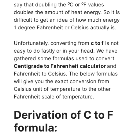
say that doubling the ⁰C or ⁰F values
doubles the amount of heat energy. So it is
difficult to get an idea of how much energy
1 degree Fahrenheit or Celsius actually is.
Unfortunately, converting from
c to f
is not
easy to do fastly or in your head. We have
gathered some formulas used to convert
Centigrade to Fahrenheit calculator
and
Fahrenheit to Celsius. The below formulas
will give you the exact conversion from
Celsius unit of temperature to the other
Fahrenheit scale of temperature.
Derivation of C to F
formula: