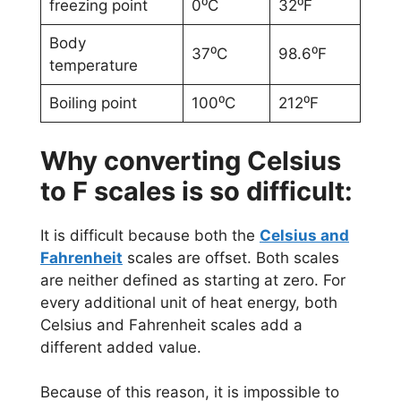
freezing point
0⁰C
32⁰F
Body
37⁰C
98.6⁰F
temperature
Boiling point
100⁰C
212⁰F
Why converting Celsius
to F scales is so difficult:
It is difficult because both the
Celsius and
Fahrenheit
scales are offset. Both scales
are neither defined as starting at zero. For
every additional unit of heat energy, both
Celsius and Fahrenheit scales add a
different added value.
Because of this reason, it is impossible to