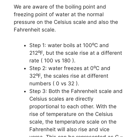
We are aware of the boiling point and
freezing point of water at the normal
pressure on the Celsius scale and also the
Fahrenheit scale.
Step 1: water boils at 100⁰C and
212⁰F, but the scale rise at a different
rate ( 100 vs 180 ).
Step 2: water freezes at 0⁰C and
32⁰F, the scales rise at different
numbers ( 0 vs 32 ).
Step 3: Both the Fahrenheit scale and
Celsius scales are directly
proportional to each other. With the
rise of temperature on the Celsius
scale, the temperature scale on the
Fahrenheit will also rise and vice
versa. This can be represented as C –