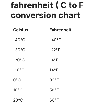
fahrenheit ( C to F
conversion chart
Celsius
Fahrenheit
-40°C
-40°F
-30°C
-22°F
-20°C
-4°F
-10°C
14°F
0°C
32°F
10°C
50°F
20°C
68°F