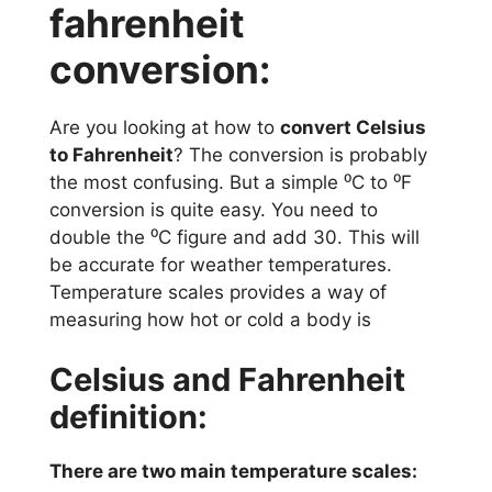
fahrenheit
conversion:
Are you looking at how to
convert Celsius
to Fahrenheit
? The conversion is probably
the most confusing. But a simple ⁰C to ⁰F
conversion is quite easy. You need to
double the ⁰C figure and add 30. This will
be accurate for weather temperatures.
Temperature scales provides a way of
measuring how hot or cold a body is
Celsius and Fahrenheit
definition:
There are two main temperature scales: