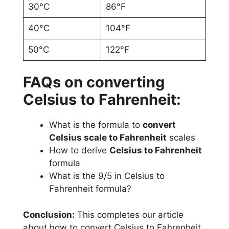
30°C
86°F
40°C
104°F
50°C
122°F
FAQs on converting
Celsius to Fahrenheit:
What is the formula to
convert
Celsius scale to Fahrenheit
scales
How to derive
Celsius to Fahrenheit
formula
What is the 9/5 in Celsius to
Fahrenheit formula?
Conclusion:
This completes our article
about how to convert Celsius to Fahrenheit.