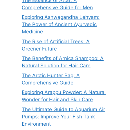
The Essence of Attar: A
Comprehensive Guide for Men
Exploring Ashwagandha Lehyam:
The Power of Ancient Ayurvedic
Medicine
The Rise of Artificial Trees: A
Greener Future
The Benefits of Arnica Shampoo: A
Natural Solution for Hair Care
The Arctic Hunter Bag: A
Comprehensive Guide
Exploring Arappu Powder: A Natural
Wonder for Hair and Skin Care
The Ultimate Guide to Aquarium Air
Pumps: Improve Your Fish Tank
Environment