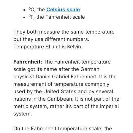
⁰C, the
Celsius scale
⁰F, the Fahrenheit scale
They both measure the same temperature
but they use different numbers.
Temperature SI unit is Kelvin.
Fahrenheit:
The Fahrenheit temperature
scale got its name after the German
physicist Daniel Gabriel Fahrenheit. It is the
measurement of temperature commonly
used by the United States and by several
nations in the Caribbean. It is not part of the
metric system, rather it’s part of the imperial
system.
On the Fahrenheit temperature scale, the