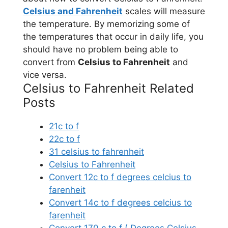
Celsius and Fahrenheit
scales will measure
the temperature. By memorizing some of
the temperatures that occur in daily life, you
should have no problem being able to
convert from
Celsius to Fahrenheit
and
vice versa.
Celsius to Fahrenheit Related
Posts
21c to f
22c to f
31 celsius to fahrenheit
Celsius to Fahrenheit
Convert 12c to f degrees celcius to
farenheit
Convert 14c to f degrees celcius to
farenheit
Convert 170 c to f ( Degrees Celsius