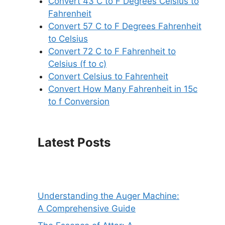
Convert 43 C to F Degrees Celsius to
Fahrenheit
Convert 57 C to F Degrees Fahrenheit
to Celsius
Convert 72 C to F Fahrenheit to
Celsius (f to c)
Convert Celsius to Fahrenheit
Convert How Many Fahrenheit in 15c
to f Conversion
Latest Posts
Understanding the Auger Machine:
A Comprehensive Guide