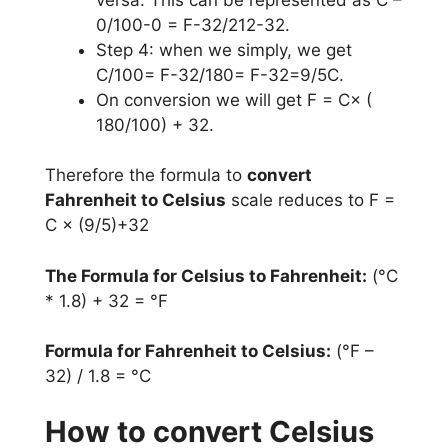
0/100-0 = F-32/212-32.
Step 4: when we simply, we get
C/100= F-32/180= F-32=9/5C.
On conversion we will get F = C× (
180/100) + 32.
Therefore the formula to
convert
Fahrenheit to Celsius
scale reduces to F =
C × (9/5)+32
The Formula for Celsius to Fahrenheit:
(°C
* 1.8) + 32 = °F
Formula for Fahrenheit to Celsius:
(°F –
32) / 1.8 = °C
How to convert Celsius