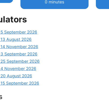
0 minutes
ulators
 5 September 2026
13 August 2026
 14 November 2026
 3 September 2026
 25 September 2026
 4 November 2026
20 August 2026
15 September 2026
s