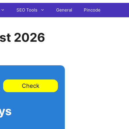
SEO Tools
General
Pincode
st 2026
Check
ys