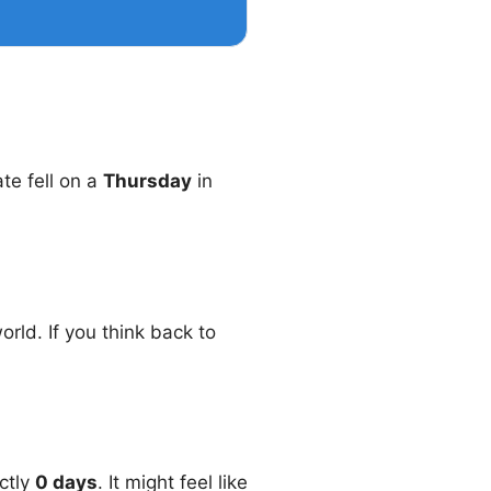
ate fell on a
Thursday
in
rld. If you think back to
ctly
0 days
. It might feel like