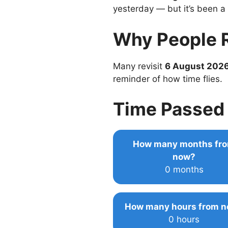
yesterday — but it’s been a
Why People 
Many revisit
6 August 202
reminder of how time flies.
Time Passed 
How many months fr
now?
0 months
How many hours from 
0 hours