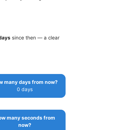
days
since then — a clear
w many days from now?
0 days
ow many seconds from
now?