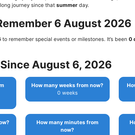
 long journey since that
summer
day.
Remember 6 August 2026
6
to remember special events or milestones. It’s been
0 
Since August 6, 2026
om
How many weeks from now?
Ho
0 weeks
now?
How many minutes from
H
now?