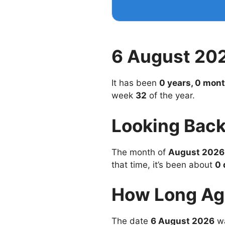
6 August 20
It has been
0 years, 0 mont
week
32
of the year.
Looking Back
The month of
August 2026
that time, it’s been about
0 
How Long Ag
The date
6 August 2026
wa