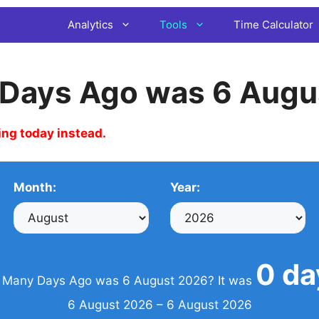
Analytics
Tools
Time Calculator
Days Ago was 6 Augu
ing today instead.
Month:
Year:
0 da
Many Days Ago was 6 August 2026? It was
6 August 2026 – 6 August 2026