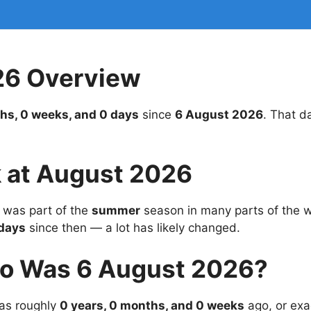
26 Overview
hs, 0 weeks, and 0 days
since
6 August 2026
. That d
 at August 2026
was part of the
summer
season in many parts of the wo
days
since then — a lot has likely changed.
o Was 6 August 2026?
s roughly
0 years, 0 months, and 0 weeks
ago, or exa