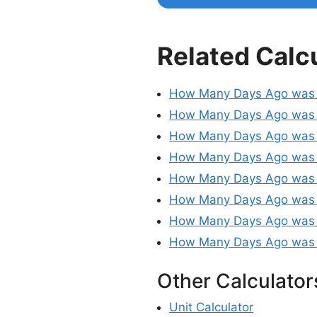
Related Calc
How Many Days Ago was
How Many Days Ago was 
How Many Days Ago was
How Many Days Ago was
How Many Days Ago was
How Many Days Ago was
How Many Days Ago was 
How Many Days Ago was 
Other Calculator
Unit Calculator