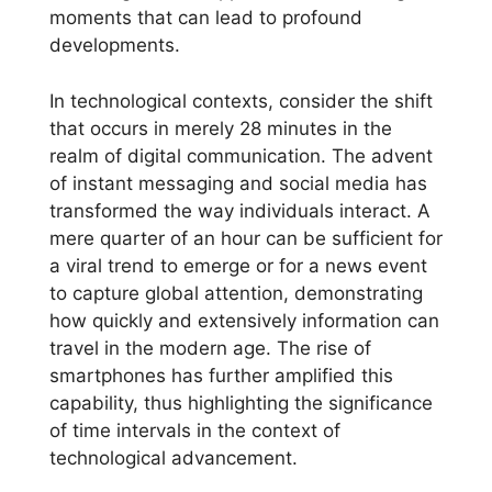
moments that can lead to profound
developments.
In technological contexts, consider the shift
that occurs in merely 28 minutes in the
realm of digital communication. The advent
of instant messaging and social media has
transformed the way individuals interact. A
mere quarter of an hour can be sufficient for
a viral trend to emerge or for a news event
to capture global attention, demonstrating
how quickly and extensively information can
travel in the modern age. The rise of
smartphones has further amplified this
capability, thus highlighting the significance
of time intervals in the context of
technological advancement.