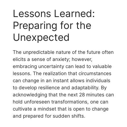
Lessons Learned:
Preparing for the
Unexpected
The unpredictable nature of the future often
elicits a sense of anxiety; however,
embracing uncertainty can lead to valuable
lessons. The realization that circumstances
can change in an instant allows individuals
to develop resilience and adaptability. By
acknowledging that the next 28 minutes can
hold unforeseen transformations, one can
cultivate a mindset that is open to change
and prepared for sudden shifts.