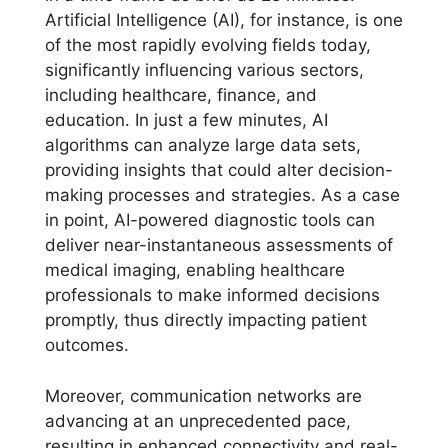
Artificial Intelligence (AI), for instance, is one
of the most rapidly evolving fields today,
significantly influencing various sectors,
including healthcare, finance, and
education. In just a few minutes, AI
algorithms can analyze large data sets,
providing insights that could alter decision-
making processes and strategies. As a case
in point, AI-powered diagnostic tools can
deliver near-instantaneous assessments of
medical imaging, enabling healthcare
professionals to make informed decisions
promptly, thus directly impacting patient
outcomes.
Moreover, communication networks are
advancing at an unprecedented pace,
resulting in enhanced connectivity and real-