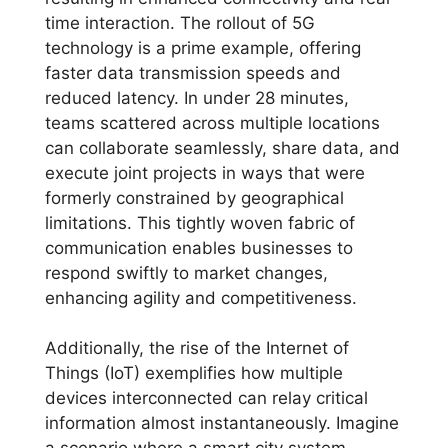
time interaction. The rollout of 5G
technology is a prime example, offering
faster data transmission speeds and
reduced latency. In under 28 minutes,
teams scattered across multiple locations
can collaborate seamlessly, share data, and
execute joint projects in ways that were
formerly constrained by geographical
limitations. This tightly woven fabric of
communication enables businesses to
respond swiftly to market changes,
enhancing agility and competitiveness.
Additionally, the rise of the Internet of
Things (IoT) exemplifies how multiple
devices interconnected can relay critical
information almost instantaneously. Imagine