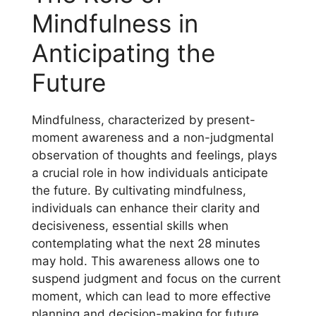
Mindfulness in
Anticipating the
Future
Mindfulness, characterized by present-
moment awareness and a non-judgmental
observation of thoughts and feelings, plays
a crucial role in how individuals anticipate
the future. By cultivating mindfulness,
individuals can enhance their clarity and
decisiveness, essential skills when
contemplating what the next 28 minutes
may hold. This awareness allows one to
suspend judgment and focus on the current
moment, which can lead to more effective
planning and decision-making for future