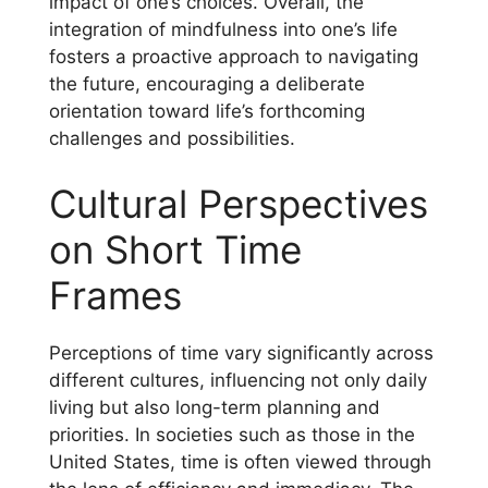
impact of one’s choices. Overall, the
integration of mindfulness into one’s life
fosters a proactive approach to navigating
the future, encouraging a deliberate
orientation toward life’s forthcoming
challenges and possibilities.
Cultural Perspectives
on Short Time
Frames
Perceptions of time vary significantly across
different cultures, influencing not only daily
living but also long-term planning and
priorities. In societies such as those in the
United States, time is often viewed through