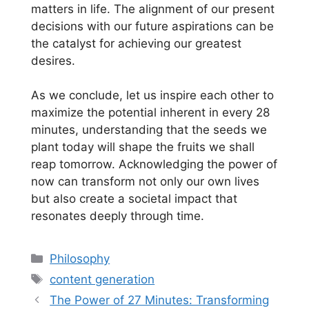
matters in life. The alignment of our present
decisions with our future aspirations can be
the catalyst for achieving our greatest
desires.
As we conclude, let us inspire each other to
maximize the potential inherent in every 28
minutes, understanding that the seeds we
plant today will shape the fruits we shall
reap tomorrow. Acknowledging the power of
now can transform not only our own lives
but also create a societal impact that
resonates deeply through time.
Categories
Philosophy
Tags
content generation
The Power of 27 Minutes: Transforming