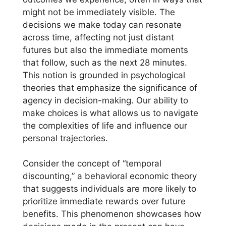
might not be immediately visible. The
decisions we make today can resonate
across time, affecting not just distant
futures but also the immediate moments
that follow, such as the next 28 minutes.
This notion is grounded in psychological
theories that emphasize the significance of
agency in decision-making. Our ability to
make choices is what allows us to navigate
the complexities of life and influence our
personal trajectories.
Consider the concept of “temporal
discounting,” a behavioral economic theory
that suggests individuals are more likely to
prioritize immediate rewards over future
benefits. This phenomenon showcases how