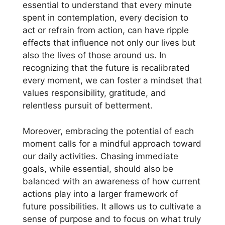
essential to understand that every minute
spent in contemplation, every decision to
act or refrain from action, can have ripple
effects that influence not only our lives but
also the lives of those around us. In
recognizing that the future is recalibrated
every moment, we can foster a mindset that
values responsibility, gratitude, and
relentless pursuit of betterment.
Moreover, embracing the potential of each
moment calls for a mindful approach toward
our daily activities. Chasing immediate
goals, while essential, should also be
balanced with an awareness of how current
actions play into a larger framework of
future possibilities. It allows us to cultivate a
sense of purpose and to focus on what truly