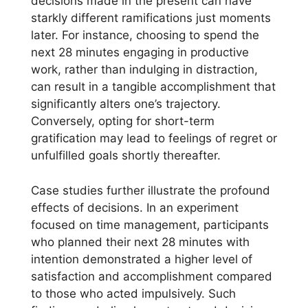
decisions made in the present can have
starkly different ramifications just moments
later. For instance, choosing to spend the
next 28 minutes engaging in productive
work, rather than indulging in distraction,
can result in a tangible accomplishment that
significantly alters one’s trajectory.
Conversely, opting for short-term
gratification may lead to feelings of regret or
unfulfilled goals shortly thereafter.
Case studies further illustrate the profound
effects of decisions. In an experiment
focused on time management, participants
who planned their next 28 minutes with
intention demonstrated a higher level of
satisfaction and accomplishment compared
to those who acted impulsively. Such