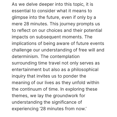
As we delve deeper into this topic, it is
essential to consider what it means to
glimpse into the future, even if only by a
mere 28 minutes. This journey prompts us
to reflect on our choices and their potential
impacts on subsequent moments. The
implications of being aware of future events
challenge our understanding of free will and
determinism. The contemplation
surrounding time travel not only serves as
entertainment but also as a philosophical
inquiry that invites us to ponder the
meaning of our lives as they unfold within
the continuum of time. In exploring these
themes, we lay the groundwork for
understanding the significance of
experiencing ’28 minutes from now.’