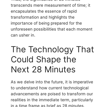
transcends mere measurement of time; it
encapsulates the essence of rapid
transformation and highlights the
importance of being prepared for the
unforeseen possibilities that each moment
can usher in.
The Technology That
Could Shape the
Next 28 Minutes
As we delve into the future, it is imperative
to understand how current technological
advancements are poised to transform our
realities in the immediate term, particularly
in a time frame as brief as 28 minutes.