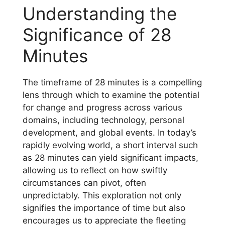
Understanding the
Significance of 28
Minutes
The timeframe of 28 minutes is a compelling
lens through which to examine the potential
for change and progress across various
domains, including technology, personal
development, and global events. In today’s
rapidly evolving world, a short interval such
as 28 minutes can yield significant impacts,
allowing us to reflect on how swiftly
circumstances can pivot, often
unpredictably. This exploration not only
signifies the importance of time but also
encourages us to appreciate the fleeting