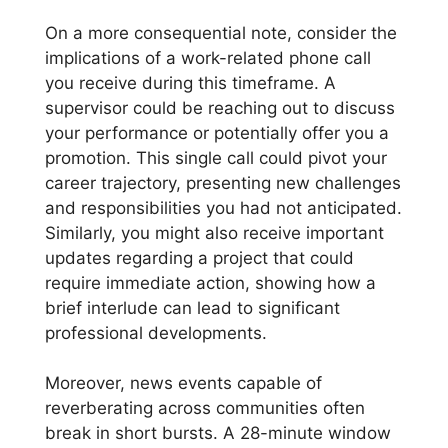
On a more consequential note, consider the
implications of a work-related phone call
you receive during this timeframe. A
supervisor could be reaching out to discuss
your performance or potentially offer you a
promotion. This single call could pivot your
career trajectory, presenting new challenges
and responsibilities you had not anticipated.
Similarly, you might also receive important
updates regarding a project that could
require immediate action, showing how a
brief interlude can lead to significant
professional developments.
Moreover, news events capable of
reverberating across communities often
break in short bursts. A 28-minute window