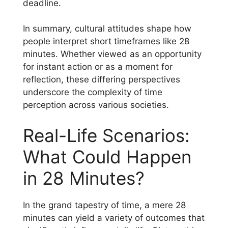
deadline.
In summary, cultural attitudes shape how
people interpret short timeframes like 28
minutes. Whether viewed as an opportunity
for instant action or as a moment for
reflection, these differing perspectives
underscore the complexity of time
perception across various societies.
Real-Life Scenarios:
What Could Happen
in 28 Minutes?
In the grand tapestry of time, a mere 28
minutes can yield a variety of outcomes that