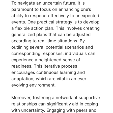
To navigate an uncertain future, it is
paramount to focus on enhancing one’s
ability to respond effectively to unexpected
events. One practical strategy is to develop
a flexible action plan. This involves creating
generalized plans that can be adjusted
according to real-time situations. By
outlining several potential scenarios and
corresponding responses, individuals can
experience a heightened sense of
readiness. This iterative process
encourages continuous learning and
adaptation, which are vital in an ever-
evolving environment.
Moreover, fostering a network of supportive
relationships can significantly aid in coping
with uncertainty. Engaging with peers and