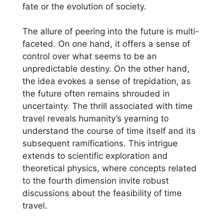
fate or the evolution of society.
The allure of peering into the future is multi-
faceted. On one hand, it offers a sense of
control over what seems to be an
unpredictable destiny. On the other hand,
the idea evokes a sense of trepidation, as
the future often remains shrouded in
uncertainty. The thrill associated with time
travel reveals humanity’s yearning to
understand the course of time itself and its
subsequent ramifications. This intrigue
extends to scientific exploration and
theoretical physics, where concepts related
to the fourth dimension invite robust
discussions about the feasibility of time
travel.