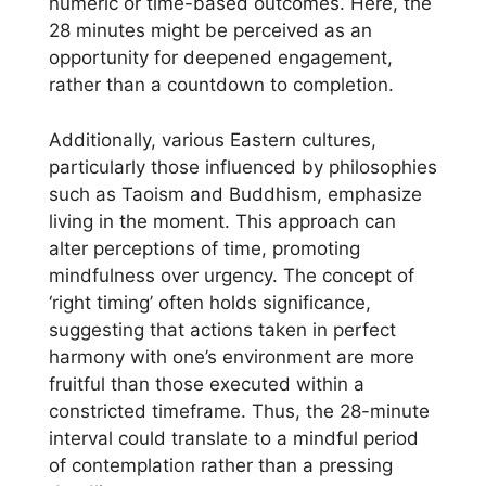
numeric or time-based outcomes. Here, the
28 minutes might be perceived as an
opportunity for deepened engagement,
rather than a countdown to completion.
Additionally, various Eastern cultures,
particularly those influenced by philosophies
such as Taoism and Buddhism, emphasize
living in the moment. This approach can
alter perceptions of time, promoting
mindfulness over urgency. The concept of
‘right timing’ often holds significance,
suggesting that actions taken in perfect
harmony with one’s environment are more
fruitful than those executed within a
constricted timeframe. Thus, the 28-minute
interval could translate to a mindful period
of contemplation rather than a pressing