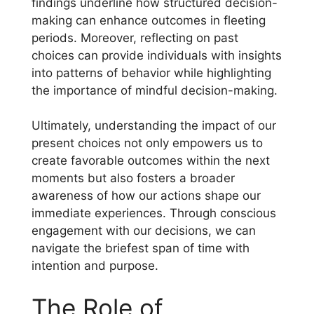
findings underline how structured decision-
making can enhance outcomes in fleeting
periods. Moreover, reflecting on past
choices can provide individuals with insights
into patterns of behavior while highlighting
the importance of mindful decision-making.
Ultimately, understanding the impact of our
present choices not only empowers us to
create favorable outcomes within the next
moments but also fosters a broader
awareness of how our actions shape our
immediate experiences. Through conscious
engagement with our decisions, we can
navigate the briefest span of time with
intention and purpose.
The Role of