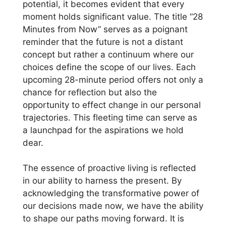
potential, it becomes evident that every
moment holds significant value. The title “28
Minutes from Now” serves as a poignant
reminder that the future is not a distant
concept but rather a continuum where our
choices define the scope of our lives. Each
upcoming 28-minute period offers not only a
chance for reflection but also the
opportunity to effect change in our personal
trajectories. This fleeting time can serve as
a launchpad for the aspirations we hold
dear.
The essence of proactive living is reflected
in our ability to harness the present. By
acknowledging the transformative power of
our decisions made now, we have the ability
to shape our paths moving forward. It is