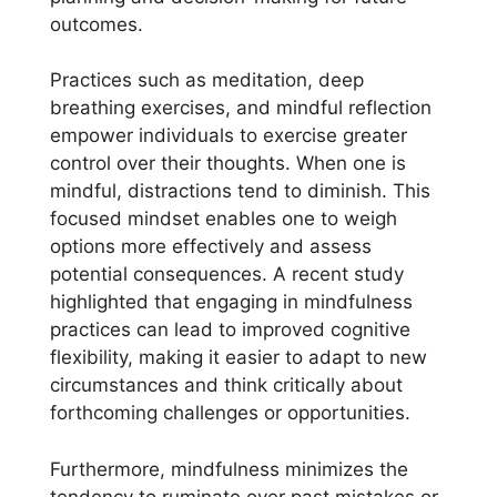
outcomes.
Practices such as meditation, deep
breathing exercises, and mindful reflection
empower individuals to exercise greater
control over their thoughts. When one is
mindful, distractions tend to diminish. This
focused mindset enables one to weigh
options more effectively and assess
potential consequences. A recent study
highlighted that engaging in mindfulness
practices can lead to improved cognitive
flexibility, making it easier to adapt to new
circumstances and think critically about
forthcoming challenges or opportunities.
Furthermore, mindfulness minimizes the
tendency to ruminate over past mistakes or