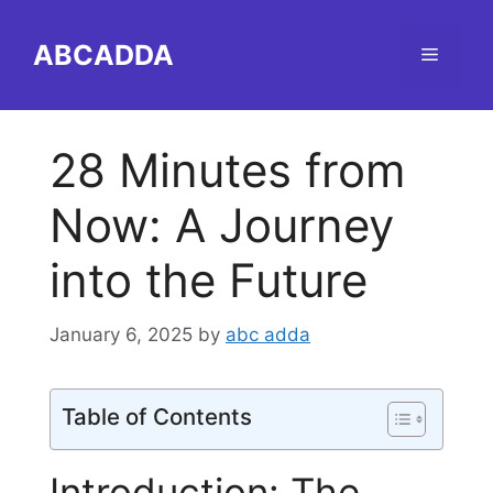
Skip
to
ABCADDA
Menu
content
28 Minutes from
Now: A Journey
into the Future
January 6, 2025
by
abc adda
Table of Contents
Introduction: The