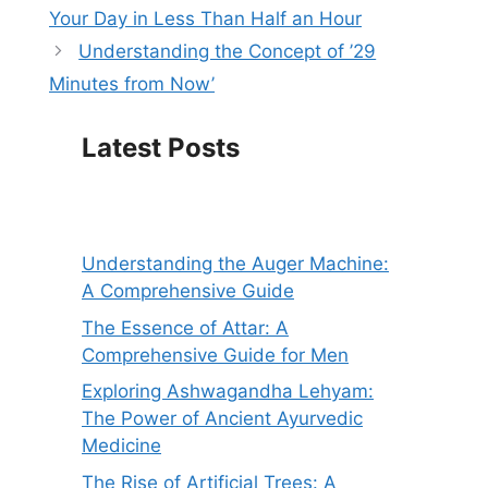
Your Day in Less Than Half an Hour
Understanding the Concept of ’29
Minutes from Now’
Latest Posts
Understanding the Auger Machine:
A Comprehensive Guide
The Essence of Attar: A
Comprehensive Guide for Men
Exploring Ashwagandha Lehyam:
The Power of Ancient Ayurvedic
Medicine
The Rise of Artificial Trees: A