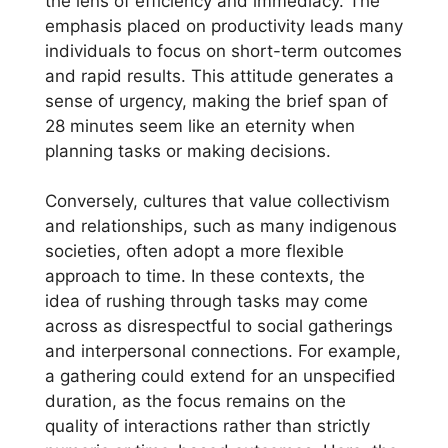
the lens of efficiency and immediacy. The
emphasis placed on productivity leads many
individuals to focus on short-term outcomes
and rapid results. This attitude generates a
sense of urgency, making the brief span of
28 minutes seem like an eternity when
planning tasks or making decisions.
Conversely, cultures that value collectivism
and relationships, such as many indigenous
societies, often adopt a more flexible
approach to time. In these contexts, the
idea of rushing through tasks may come
across as disrespectful to social gatherings
and interpersonal connections. For example,
a gathering could extend for an unspecified
duration, as the focus remains on the
quality of interactions rather than strictly