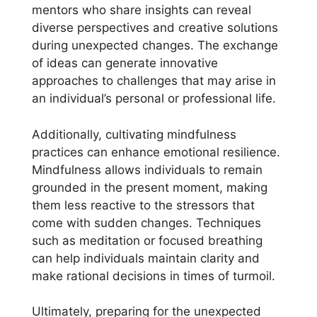
mentors who share insights can reveal
diverse perspectives and creative solutions
during unexpected changes. The exchange
of ideas can generate innovative
approaches to challenges that may arise in
an individual’s personal or professional life.
Additionally, cultivating mindfulness
practices can enhance emotional resilience.
Mindfulness allows individuals to remain
grounded in the present moment, making
them less reactive to the stressors that
come with sudden changes. Techniques
such as meditation or focused breathing
can help individuals maintain clarity and
make rational decisions in times of turmoil.
Ultimately, preparing for the unexpected