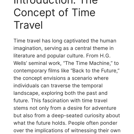
Concept of Time
Travel
Time travel has long captivated the human
imagination, serving as a central theme in
literature and popular culture. From H.G.
Wells’ seminal work, “The Time Machine,” to
contemporary films like “Back to the Future,”
the concept envisions a scenario where
individuals can traverse the temporal
landscape, exploring both the past and
future. This fascination with time travel
stems not only from a desire for adventure
but also from a deep-seated curiosity about
what the future holds. People often ponder
over the implications of witnessing their own