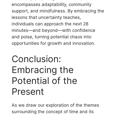
encompasses adaptability, community
support, and mindfulness. By embracing the
lessons that uncertainty teaches,
individuals can approach the next 28
minutes—and beyond—with confidence
and poise, turning potential chaos into
opportunities for growth and innovation.
Conclusion:
Embracing the
Potential of the
Present
As we draw our exploration of the themes
surrounding the concept of time and its