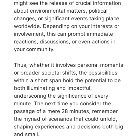
might see the release of crucial information
about environmental matters, political
changes, or significant events taking place
worldwide. Depending on your interests or
involvement, this can prompt immediate
reactions, discussions, or even actions in
your community.
Thus, whether it involves personal moments
or broader societal shifts, the possibilities
within a short span hold the potential to be
both illuminating and impactful,
underscoring the significance of every
minute. The next time you consider the
passage of a mere 28 minutes, remember
the myriad of scenarios that could unfold,
shaping experiences and decisions both big
and small.