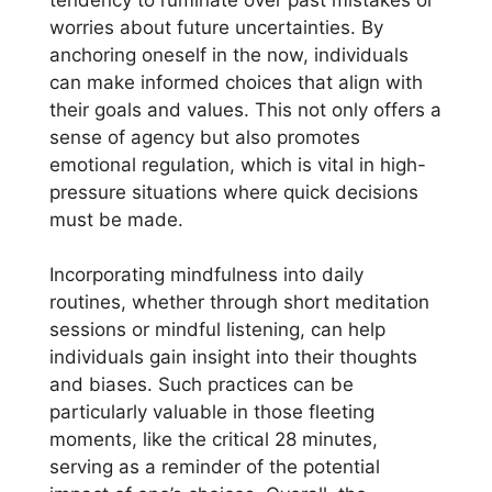
worries about future uncertainties. By
anchoring oneself in the now, individuals
can make informed choices that align with
their goals and values. This not only offers a
sense of agency but also promotes
emotional regulation, which is vital in high-
pressure situations where quick decisions
must be made.
Incorporating mindfulness into daily
routines, whether through short meditation
sessions or mindful listening, can help
individuals gain insight into their thoughts
and biases. Such practices can be
particularly valuable in those fleeting
moments, like the critical 28 minutes,
serving as a reminder of the potential