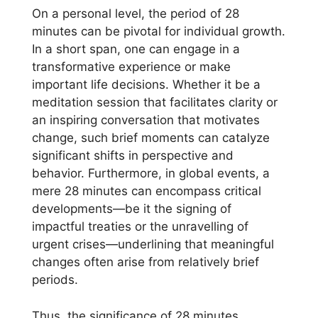
On a personal level, the period of 28
minutes can be pivotal for individual growth.
In a short span, one can engage in a
transformative experience or make
important life decisions. Whether it be a
meditation session that facilitates clarity or
an inspiring conversation that motivates
change, such brief moments can catalyze
significant shifts in perspective and
behavior. Furthermore, in global events, a
mere 28 minutes can encompass critical
developments—be it the signing of
impactful treaties or the unravelling of
urgent crises—underlining that meaningful
changes often arise from relatively brief
periods.
Thus, the significance of 28 minutes