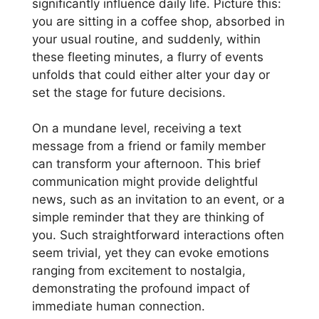
significantly influence daily life. Picture this:
you are sitting in a coffee shop, absorbed in
your usual routine, and suddenly, within
these fleeting minutes, a flurry of events
unfolds that could either alter your day or
set the stage for future decisions.
On a mundane level, receiving a text
message from a friend or family member
can transform your afternoon. This brief
communication might provide delightful
news, such as an invitation to an event, or a
simple reminder that they are thinking of
you. Such straightforward interactions often
seem trivial, yet they can evoke emotions
ranging from excitement to nostalgia,
demonstrating the profound impact of
immediate human connection.