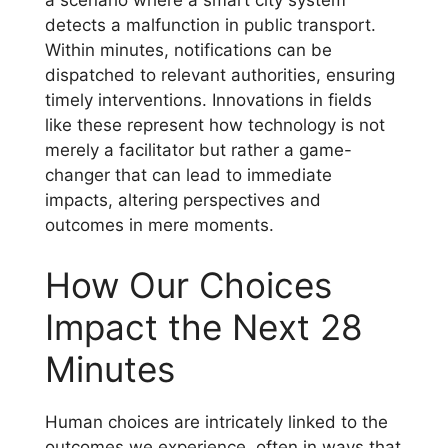
a scenario where a smart city system
detects a malfunction in public transport.
Within minutes, notifications can be
dispatched to relevant authorities, ensuring
timely interventions. Innovations in fields
like these represent how technology is not
merely a facilitator but rather a game-
changer that can lead to immediate
impacts, altering perspectives and
outcomes in mere moments.
How Our Choices
Impact the Next 28
Minutes
Human choices are intricately linked to the
outcomes we experience, often in ways that