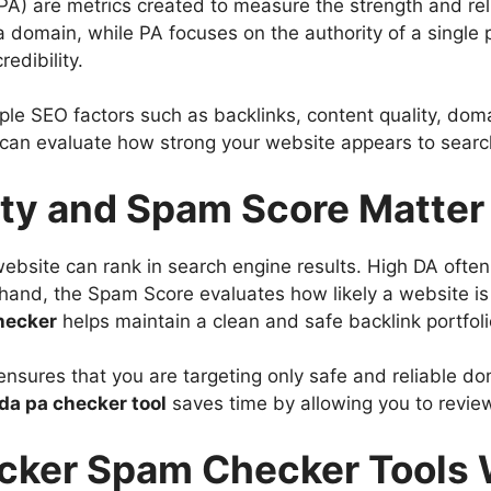
A) are metrics created to measure the strength and relia
a domain, while PA focuses on the authority of a singl
edibility.
le SEO factors such as backlinks, content quality, doma
 can evaluate how strong your website appears to searc
ty and Spam Score Matter
bsite can rank in search engine results. High DA often 
r hand, the Spam Score evaluates how likely a website i
hecker
helps maintain a clean and safe backlink portfoli
t ensures that you are targeting only safe and reliable d
da pa checker tool
saves time by allowing you to revie
cker Spam Checker Tools