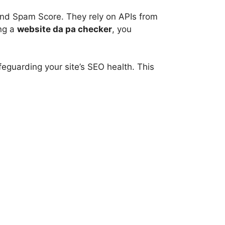
and Spam Score. They rely on APIs from
ing a
website da pa checker
, you
eguarding your site’s SEO health. This