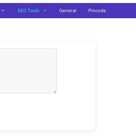
SEO Tools
General
Pincode