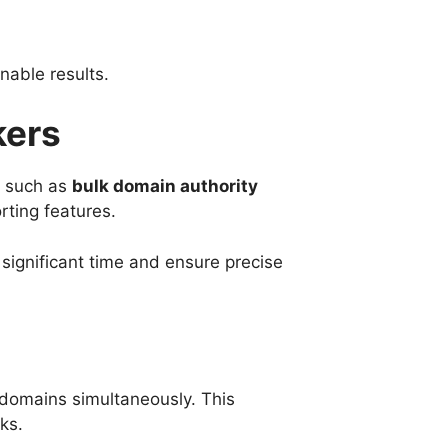
nable results.
kers
, such as
bulk domain authority
rting features.
significant time and ensure precise
 domains simultaneously. This
ks.