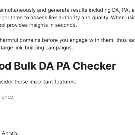
simultaneously and generate results including DA, PA, 
lgorithms to assess link authority and quality. When us
ool provides insights in seconds.
t harmful domains before you engage with them, thus saf
g large link-building campaigns.
ood Bulk DA PA Checker
nsider these important features:
t once
r Ahrefs