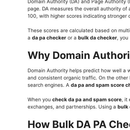
Domain Authority (DA) and Page Authority (P
page. DA measures the overall authority of 
100, with higher scores indicating stronger cr
These scores are calculated based on multip
a
da pa checker
or a
bulk da checker
, you
Why Domain Authori
Domain Authority helps predict how well a we
and consistent organic traffic. On the othe
search engines. A
da pa and spam score c
When you
check da pa and spam score
, i
exchanges, and partnerships. Using a
bulk 
How Bulk DA PA Che