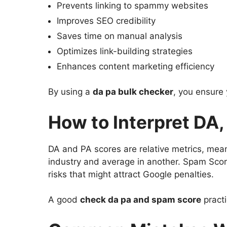
Prevents linking to spammy websites
Improves SEO credibility
Saves time on manual analysis
Optimizes link-building strategies
Enhances content marketing efficiency
By using a
da pa bulk checker
, you ensure
How to Interpret DA
DA and PA scores are relative metrics, mea
industry and average in another. Spam Scor
risks that might attract Google penalties.
A good
check da pa and spam score
practi