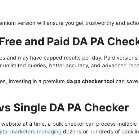
emium version will ensure you get trustworthy and actio
Free and Paid DA PA Chec
es and may have capped results per day. Paid versions
er unlimited queries, better accuracy, and advanced repo
tes, investing in a premium
da pa checker tool
can save 
vs Single DA PA Checker
 website at a time, a bulk checker can process multiple
gital marketers managing
dozens or hundreds of backlin