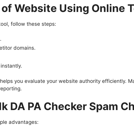
of Website Using Online T
ool, follow these steps:
.
etitor domains.
nstantly.
elps you evaluate your website authority efficiently. 
reporting.
ulk DA PA Checker Spam C
iple advantages: