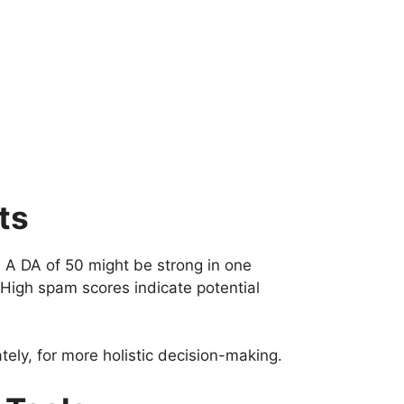
ts
 A DA of 50 might be strong in one
High spam scores indicate potential
tely, for more holistic decision-making.