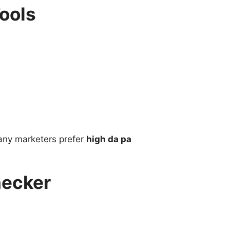
ools
Many marketers prefer
high da pa
hecker