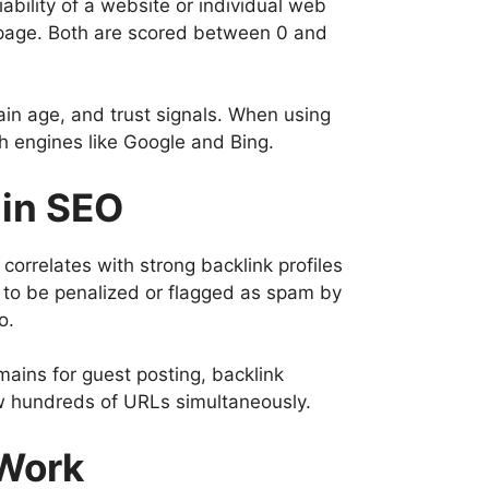
bility of a website or individual web
e page. Both are scored between 0 and
in age, and trust signals. When using
h engines like Google and Bing.
 in SEO
correlates with strong backlink profiles
s to be penalized or flagged as spam by
o.
omains for guest posting, backlink
w hundreds of URLs simultaneously.
 Work