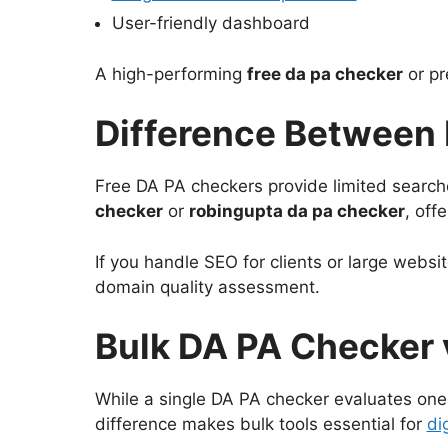
User-friendly dashboard
A high-performing
free da pa checker
or pr
Difference Between 
Free DA PA checkers provide limited search
checker
or
robingupta da pa checker
, off
If you handle SEO for clients or large websi
domain quality assessment.
Bulk DA PA Checker 
While a single DA PA checker evaluates one
difference makes bulk tools essential for
di