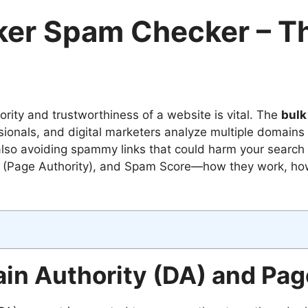
ker Spam Checker – Th
rity and trustworthiness of a website is vital. The
bulk
ionals, and digital marketers analyze multiple domains a
 also avoiding spammy links that could harm your search 
A (Page Authority), and Spam Score—how they work, how
n Authority (DA) and Page