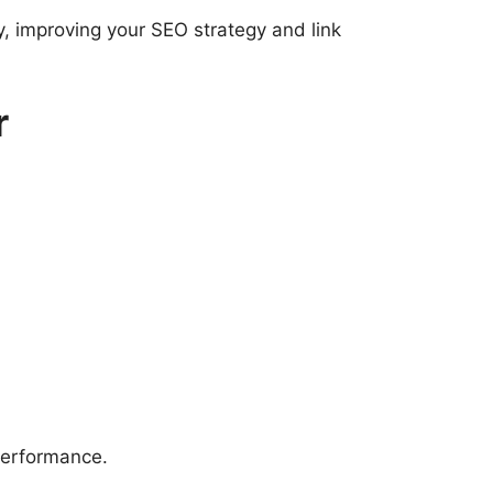
, improving your SEO strategy and link
r
performance.