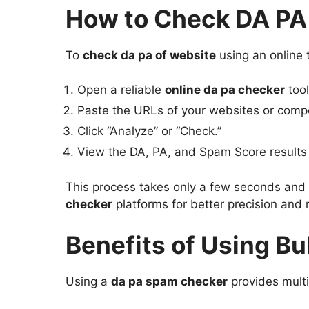
How to Check DA PA 
To
check da pa of website
using an online t
Open a reliable
online da pa checker
tool
Paste the URLs of your websites or comp
Click “Analyze” or “Check.”
View the DA, PA, and Spam Score results i
This process takes only a few seconds and h
checker
platforms for better precision and 
Benefits of Using B
Using a
da pa spam checker
provides mult