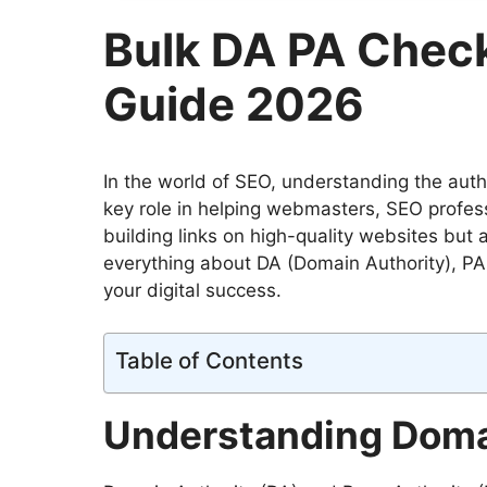
Bulk DA PA Chec
Guide 2026
In the world of SEO, understanding the autho
key role in helping webmasters, SEO profess
building links on high-quality websites but
everything about DA (Domain Authority), P
your digital success.
Table of Contents
Understanding Domai