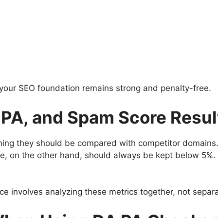
 your SEO foundation remains strong and penalty-free.
, PA, and Spam Score Resul
ning they should be compared with competitor domains.
e, on the other hand, should always be kept below 5%. 
ce involves analyzing these metrics together, not separa