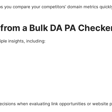
ps you compare your competitors’ domain metrics quickly
 from a Bulk DA PA Checke
ple insights, including:
ecisions when evaluating link opportunities or website 