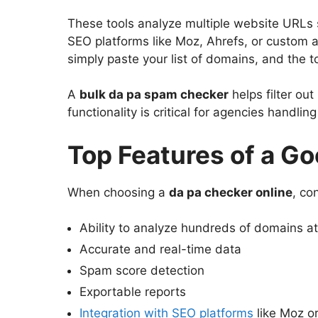
These tools analyze multiple website URLs 
SEO platforms like Moz, Ahrefs, or custom a
simply paste your list of domains, and the t
A
bulk da pa spam checker
helps filter ou
functionality is critical for agencies handlin
Top Features of a G
When choosing a
da pa checker online
, co
Ability to analyze hundreds of domains a
Accurate and real-time data
Spam score detection
Exportable reports
Integration with SEO platforms
like Moz o