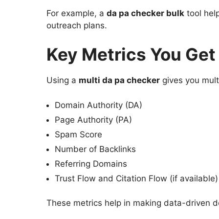
For example, a
da pa checker bulk
tool hel
outreach plans.
Key Metrics You Get
Using a
multi da pa checker
gives you multi
Domain Authority (DA)
Page Authority (PA)
Spam Score
Number of Backlinks
Referring Domains
Trust Flow and Citation Flow (if available)
These metrics help in making data-driven d