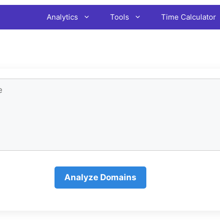
Analytics
Tools
Time Calculator
Analyze Domains