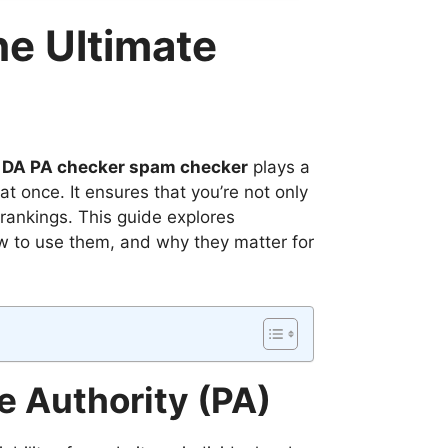
e Ultimate
 DA PA checker spam checker
plays a
t once. It ensures that you’re not only
rankings. This guide explores
 to use them, and why they matter for
 Authority (PA)