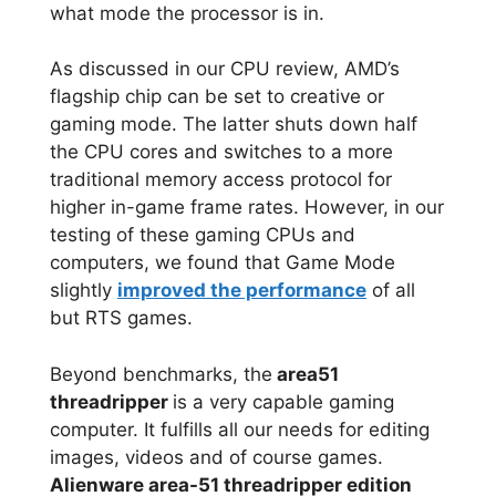
what mode the processor is in.
As discussed in our CPU review, AMD’s
flagship chip can be set to creative or
gaming mode. The latter shuts down half
the CPU cores and switches to a more
traditional memory access protocol for
higher in-game frame rates. However, in our
testing of these gaming CPUs and
computers, we found that Game Mode
slightly
improved the performance
of all
but RTS games.
Beyond benchmarks, the
area51
threadripper
is a very capable gaming
computer. It fulfills all our needs for editing
images, videos and of course games.
Alienware area-51 threadripper edition