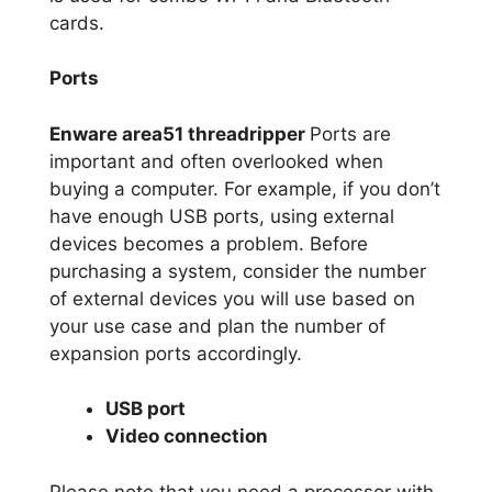
cards.
Ports
Enware area51 threadripper
Ports are
important and often overlooked when
buying a computer. For example, if you don’t
have enough USB ports, using external
devices becomes a problem. Before
purchasing a system, consider the number
of external devices you will use based on
your use case and plan the number of
expansion ports accordingly.
USB port
Video connection
Please note that you need a processor with