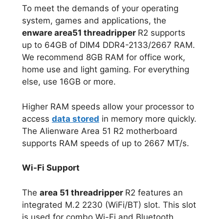
To meet the demands of your operating
system, games and applications, the
enware area51 threadripper
R2 supports
up to 64GB of DIM4 DDR4-2133/2667 RAM.
We recommend 8GB RAM for office work,
home use and light gaming. For everything
else, use 16GB or more.
Higher RAM speeds allow your processor to
access
data stored
in memory more quickly.
The Alienware Area 51 R2 motherboard
supports RAM speeds of up to 2667 MT/s.
Wi-Fi Support
The
area 51 threadripper
R2 features an
integrated M.2 2230 (WiFi/BT) slot. This slot
is used for combo Wi-Fi and Bluetooth