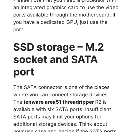
an integrated graphics card to use the video
ports available through the motherboard. If
you have a dedicated GPU, just use the
port.
SSD storage – M.2
socket and SATA
port
The SATA connector is one of the places
where you can connect storage devices.
The
ienware area51 threadripper
R2 is
available with six SATA ports. Insufficient
SATA ports may limit your options for
additional storage devices. Think about
your use case and decide if the SATA ports