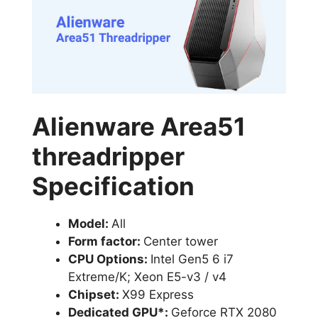
Alienware Area51
threadripper
Specification
Model:
All
Form factor:
Center tower
CPU Options:
Intel Gen5 6 i7
Extreme/K; Xeon E5-v3 / v4
Chipset:
X99 Express
Dedicated GPU*:
Geforce RTX 2080