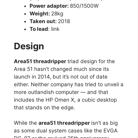
Power adapter:
850/1500W
Weight:
28kg
Taken out:
2018
To lead
: link
Design
Area51 threadripper
triad design for the
Area 51 hasn’t changed much since its
launch in 2014, but it’s not out of date
either. Neither company has tried to unveil a
more outlandish computer — and that
includes the HP Omen X, a cubic desktop
that stands on the edge.
While the
area51 threadripper
isn’t as big
as some dual system cases like the EVGA