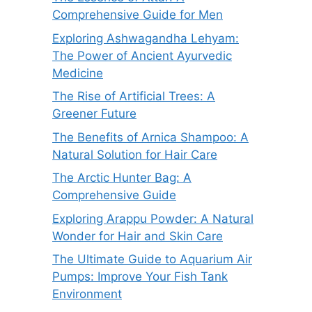
Comprehensive Guide for Men
Exploring Ashwagandha Lehyam:
The Power of Ancient Ayurvedic
Medicine
The Rise of Artificial Trees: A
Greener Future
The Benefits of Arnica Shampoo: A
Natural Solution for Hair Care
The Arctic Hunter Bag: A
Comprehensive Guide
Exploring Arappu Powder: A Natural
Wonder for Hair and Skin Care
The Ultimate Guide to Aquarium Air
Pumps: Improve Your Fish Tank
Environment