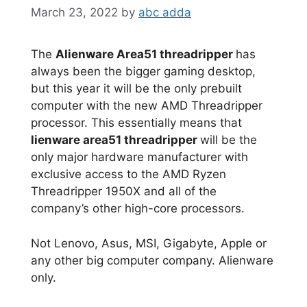
March 23, 2022
by
abc adda
The
Alienware Area51 threadripper
has
always been the bigger gaming desktop,
but this year it will be the only prebuilt
computer with the new AMD Threadripper
processor. This essentially means that
lienware area51 threadripper
will be the
only major hardware manufacturer with
exclusive access to the AMD Ryzen
Threadripper 1950X and all of the
company’s other high-core processors.
Not Lenovo, Asus, MSI, Gigabyte, Apple or
any other big computer company. Alienware
only.