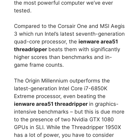
the most powerful computer we’ve ever
tested.
Compared to the Corsair One and MSI Aegis
3 which run Intel’s latest seventh-generation
quad-core processor, the
ienware area51
threadripper
beats them with significantly
higher scores than benchmarks and in-
game frame counts.
The Origin Millennium outperforms the
latest-generation Intel Core i7-6850K
Extreme processor, even beating the
ienware area51 threadripper
in graphics-
intensive benchmarks – but this is due more
to the presence of two Nvidia GTX 1080
GPUs in SLI. While the Threadripper 1950X
has a lot of power, you have to consider