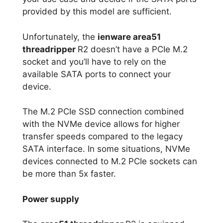
provided by this model are sufficient.
Unfortunately, the
ienware area51
threadripper
R2 doesn’t have a PCIe M.2
socket and you’ll have to rely on the
available SATA ports to connect your
device.
The M.2 PCIe SSD connection combined
with the NVMe device allows for higher
transfer speeds compared to the legacy
SATA interface. In some situations, NVMe
devices connected to M.2 PCIe sockets can
be more than 5x faster.
Power supply