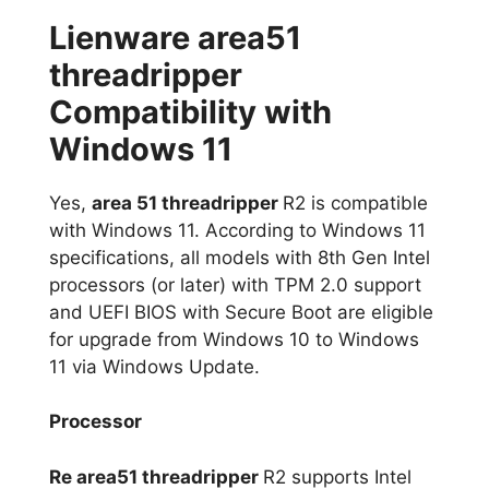
Lienware area51
threadripper
Compatibility with
Windows 11
Yes,
area 51 threadripper
R2 is compatible
with Windows 11. According to Windows 11
specifications, all models with 8th Gen Intel
processors (or later) with TPM 2.0 support
and UEFI BIOS with Secure Boot are eligible
for upgrade from Windows 10 to Windows
11 via Windows Update.
Processor
Re area51 threadripper
R2 supports Intel