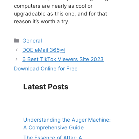
computers are nearly as cool or
upgradeable as this one, and for that
reason it’s worth a try.
Categories
General
DOE eMail 365￼
6 Best TikTok Viewers Site 2023
Download Online for Free
Latest Posts
Understanding the Auger Machine:
A Comprehensive Guide
The Essence of Attar: A