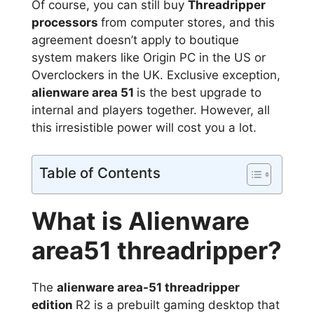
Of course, you can still buy
Threadripper
processors
from computer stores, and this
agreement doesn’t apply to boutique
system makers like Origin PC in the US or
Overclockers in the UK. Exclusive exception,
alienware area 51
is the best upgrade to
internal and players together. However, all
this irresistible power will cost you a lot.
Table of Contents
What is Alienware
area51 threadripper?
The
alienware area-51 threadripper
edition
R2 is a prebuilt gaming desktop that