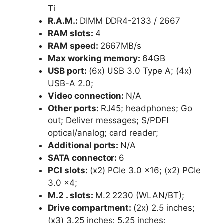
Ti
R.A.M.:
DIMM DDR4-2133 / 2667
RAM slots:
4
RAM speed:
2667MB/s
Max working memory:
64GB
USB port:
(6x) USB 3.0 Type A; (4x)
USB-A 2.0;
Video connection:
N/A
Other ports:
RJ45; headphones; Go
out; Deliver messages; S/PDFI
optical/analog; card reader;
Additional ports:
N/A
SATA connector:
6
PCI slots:
(x2) PCIe 3.0 x16; (x2) PCIe
3.0 x4;
M.2 . slots:
M.2 2230 (WLAN/BT);
Drive compartment:
(2x) 2.5 inches;
(x3) 3.25 inches; 5.25 inches;