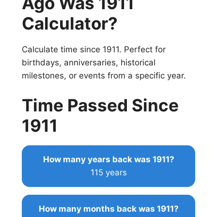
Ago Was 1911
Calculator?
Calculate time since 1911. Perfect for
birthdays, anniversaries, historical
milestones, or events from a specific year.
Time Passed Since
1911
How many years back was 1911?
115 years
How many months back was 1911?