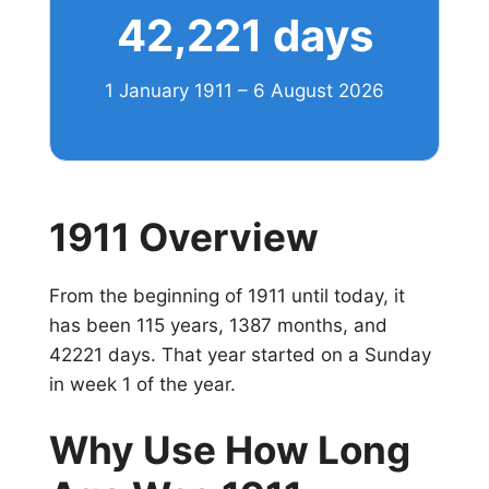
42,221 days
1 January 1911 – 6 August 2026
1911 Overview
From the beginning of 1911 until today, it
has been 115 years, 1387 months, and
42221 days. That year started on a Sunday
in week 1 of the year.
Why Use How Long