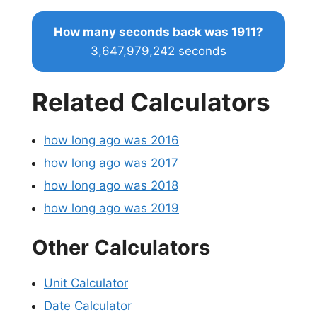
How many seconds back was 1911?
3,647,979,242 seconds
Related Calculators
how long ago was 2016
how long ago was 2017
how long ago was 2018
how long ago was 2019
Other Calculators
Unit Calculator
Date Calculator