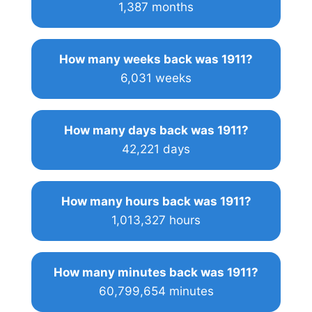
1,387 months
How many weeks back was 1911?
6,031 weeks
How many days back was 1911?
42,221 days
How many hours back was 1911?
1,013,327 hours
How many minutes back was 1911?
60,799,654 minutes