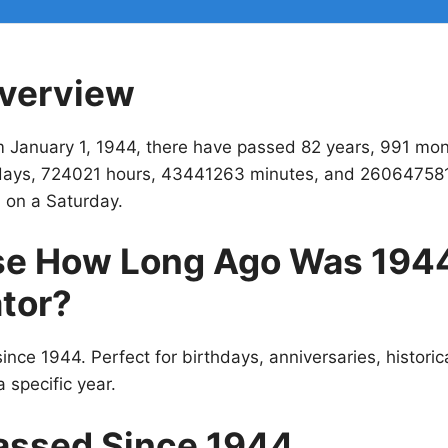
verview
m January 1, 1944, there have passed 82 years, 991 mo
ays, 724021 hours, 43441263 minutes, and 26064758
 on a Saturday.
e How Long Ago Was 194
tor?
ince 1944. Perfect for birthdays, anniversaries, historic
 specific year.
assed Since 1944