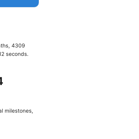
nths, 4309
12 seconds.
4
al milestones,