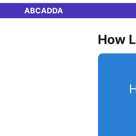
Skip
ABCADDA
to
content
How L
H