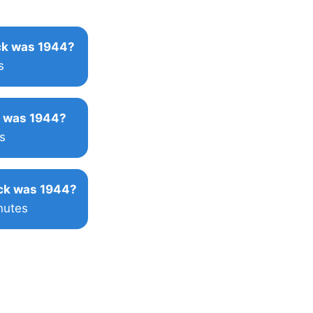
k was 1944?
s
 was 1944?
s
ck was 1944?
nutes