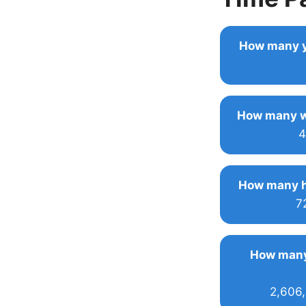
How many y
How many w
4
How many h
7
How many
2,606