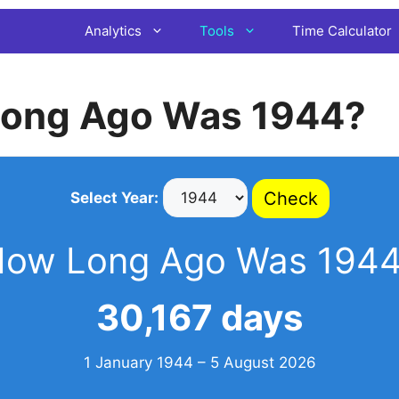
Analytics
Tools
Time Calculator
ong Ago Was 1944?
Check
Select Year:
ow Long Ago Was 194
30,167 days
1 January 1944 – 5 August 2026