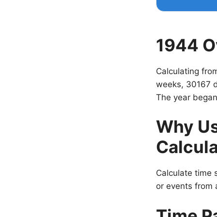
1944 O
Calculating fro
weeks, 30167 d
The year began
Why Us
Calcula
Calculate time s
or events from a
Time P