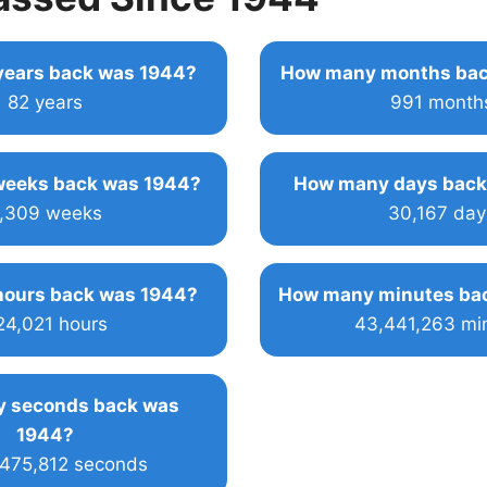
ears back was 1944?
How many months bac
82 years
991 month
eeks back was 1944?
How many days back
,309 weeks
30,167 day
ours back was 1944?
How many minutes ba
24,021 hours
43,441,263 mi
 seconds back was
1944?
,475,812 seconds