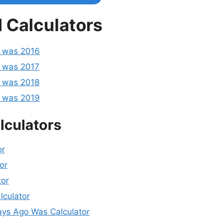
 Calculators
o was 2016
 was 2017
 was 2018
o was 2019
lculators
or
or
tor
lculator
ys Ago Was Calculator