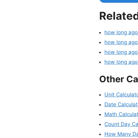
Related
how long ag
how long ago
how long ago
how long ag
Other Ca
Unit Calculat
Date Calculat
Math Calcula
Count Day Ca
How Many Da