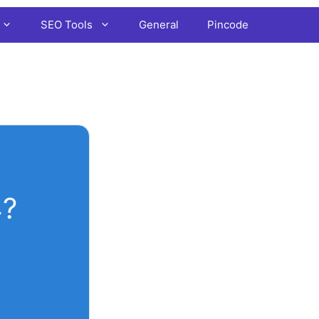
SEO Tools
General
Pincode
4?