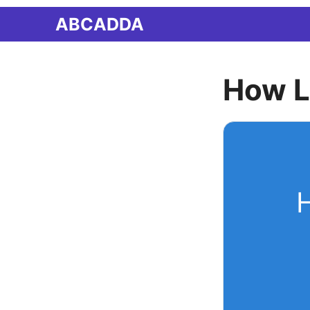
Skip
ABCADDA
to
content
How L