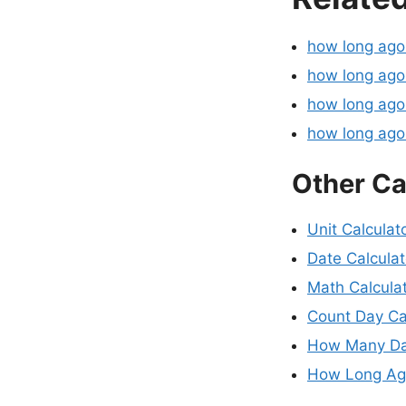
how long ag
how long ago
how long ago
how long ag
Other Ca
Unit Calculat
Date Calculat
Math Calcula
Count Day Ca
How Many Da
How Long Ago