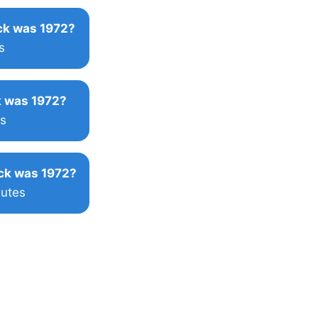
k was 1972?
s
 was 1972?
s
ck was 1972?
nutes