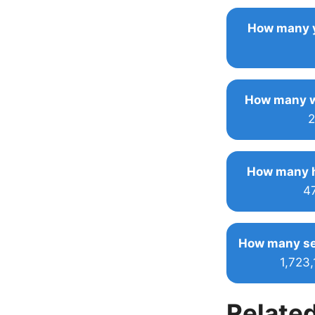
How many y
How many w
2
How many h
4
How many se
1,723
Related