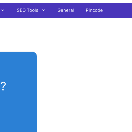
SEO Tools
General
Pincode
?