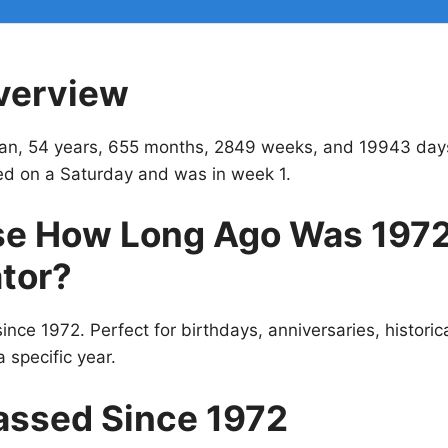
verview
an, 54 years, 655 months, 2849 weeks, and 19943 day
ed on a Saturday and was in week 1.
e How Long Ago Was 197
tor?
ince 1972. Perfect for birthdays, anniversaries, historic
 specific year.
assed Since 1972