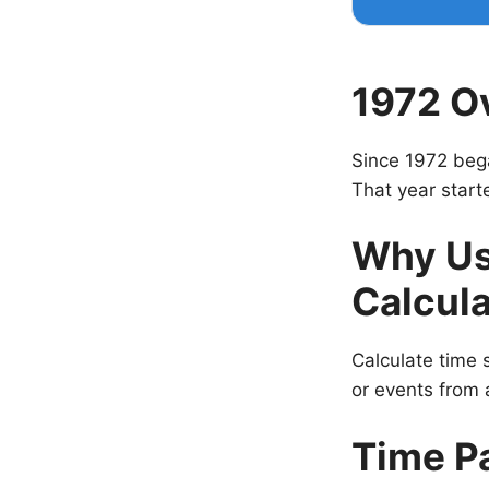
1972 O
Since 1972 beg
That year start
Why Us
Calcula
Calculate time s
or events from a
Time P