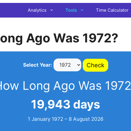
Analytics
Tools
Time Calculator
ong Ago Was 1972?
Check
Select Year:
How Long Ago Was 1972
19,943 days
1 January 1972 – 8 August 2026