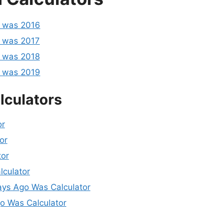
o was 2016
 was 2017
 was 2018
o was 2019
lculators
or
or
tor
lculator
ys Ago Was Calculator
 Was Calculator