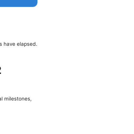
s have elapsed.
2
al milestones,