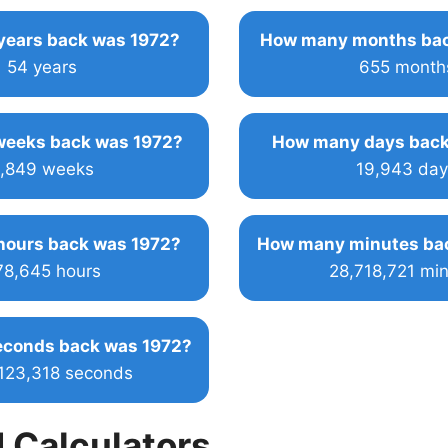
ears back was 1972?
How many months bac
54 years
655 month
eeks back was 1972?
How many days back
,849 weeks
19,943 day
ours back was 1972?
How many minutes ba
78,645 hours
28,718,721 mi
conds back was 1972?
,123,318 seconds
 Calculators