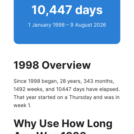
10,447 days
1 January 1998 – 9 August 2026
1998 Overview
Since 1998 began, 28 years, 343 months,
1492 weeks, and 10447 days have elapsed.
That year started on a Thursday and was in
week 1.
Why Use How Long