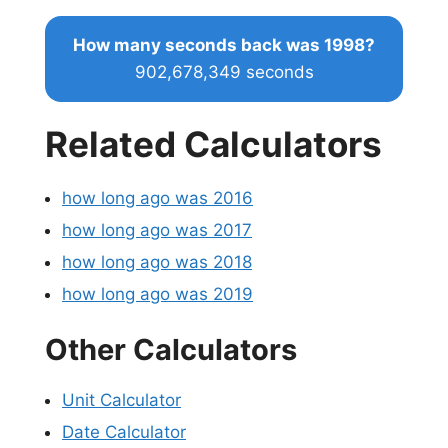
How many seconds back was 1998?
902,678,349 seconds
Related Calculators
how long ago was 2016
how long ago was 2017
how long ago was 2018
how long ago was 2019
Other Calculators
Unit Calculator
Date Calculator