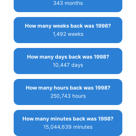
343 months
How many weeks back was 1998?
1,492 weeks
How many days back was 1998?
10,447 days
How many hours back was 1998?
250,743 hours
How many minutes back was 1998?
15,044,639 minutes