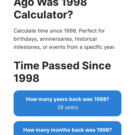
Ago Was 1998
Calculator?
Calculate time since 1998. Perfect for
birthdays, anniversaries, historical
milestones, or events from a specific year.
Time Passed Since
1998
How many years back was 1998?
28 years
How many months back was 1998?