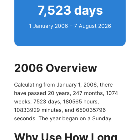
7,523 days
1 January 2006 – 7 August 2026
2006 Overview
Calculating from January 1, 2006, there
have passed 20 years, 247 months, 1074
weeks, 7523 days, 180565 hours,
10833929 minutes, and 650035796
seconds. The year began on a Sunday.
Why Use How Long