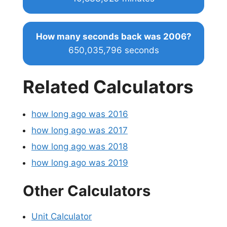
How many seconds back was 2006?
650,035,796 seconds
Related Calculators
how long ago was 2016
how long ago was 2017
how long ago was 2018
how long ago was 2019
Other Calculators
Unit Calculator