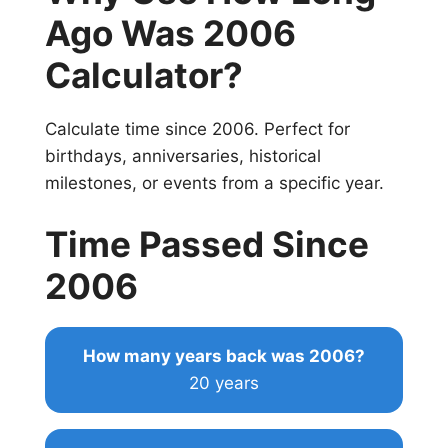
Ago Was 2006
Calculator?
Calculate time since 2006. Perfect for
birthdays, anniversaries, historical
milestones, or events from a specific year.
Time Passed Since
2006
How many years back was 2006?
20 years