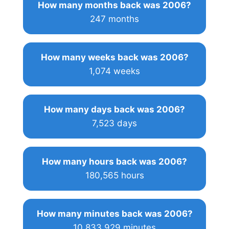
How many months back was 2006?
247 months
How many weeks back was 2006?
1,074 weeks
How many days back was 2006?
7,523 days
How many hours back was 2006?
180,565 hours
How many minutes back was 2006?
10,833,929 minutes