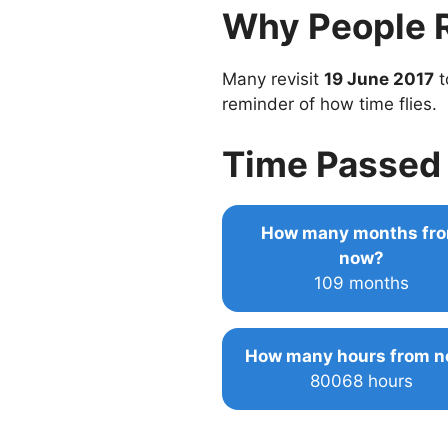
Why People 
Many revisit
19 June 2017
t
reminder of how time flies.
Time Passed 
How many months fr
now?
109 months
How many hours from 
80068 hours