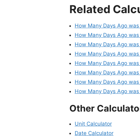
Related Calc
How Many Days Ago was 
How Many Days Ago was 
How Many Days Ago was 
How Many Days Ago was 
How Many Days Ago was 
How Many Days Ago was 
How Many Days Ago was 
How Many Days Ago was 
Other Calculato
Unit Calculator
Date Calculator