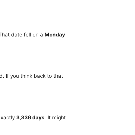
 That date fell on a
Monday
. If you think back to that
exactly
3,336 days
. It might