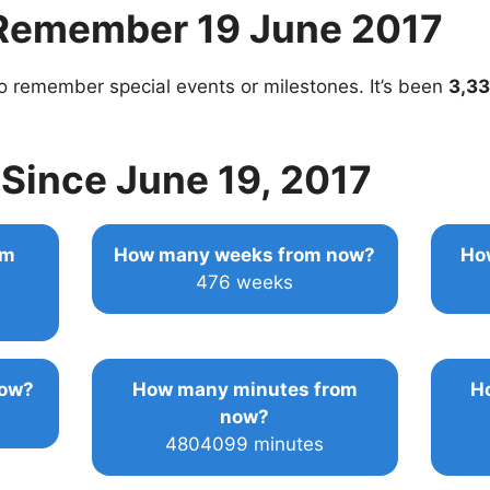
Remember 19 June 2017
o remember special events or milestones. It’s been
3,33
Since June 19, 2017
om
How many weeks from now?
Ho
476 weeks
now?
How many minutes from
H
now?
4804099 minutes