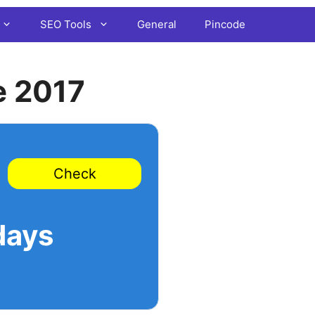
SEO Tools
General
Pincode
e 2017
Check
days