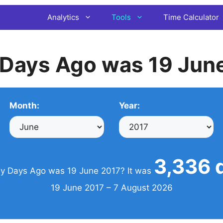
Analytics
Tools
Time Calculator
Days Ago was 19 Jun
Month:
Year:
3,336 
 Days Ago was 19 June 2017? It was
19 June 2017 – 7 August 2026