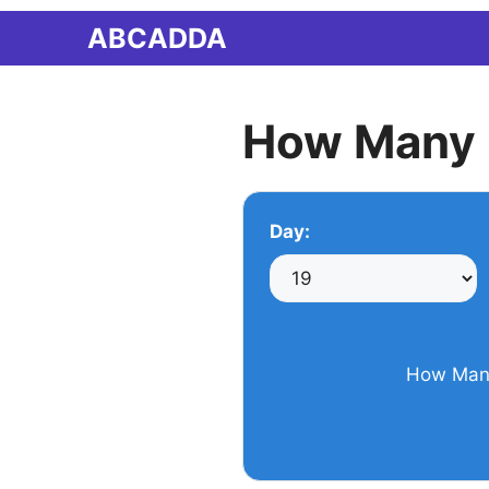
Skip
ABCADDA
to
content
How Many 
Day:
How Many