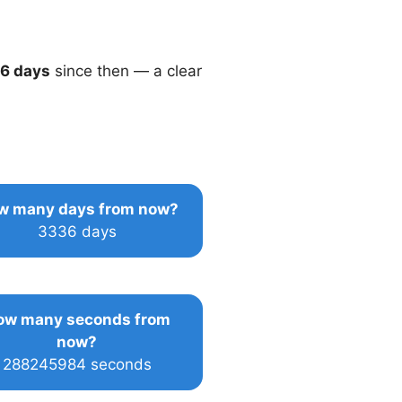
6 days
since then — a clear
w many days from now?
3336 days
ow many seconds from
now?
288245984 seconds