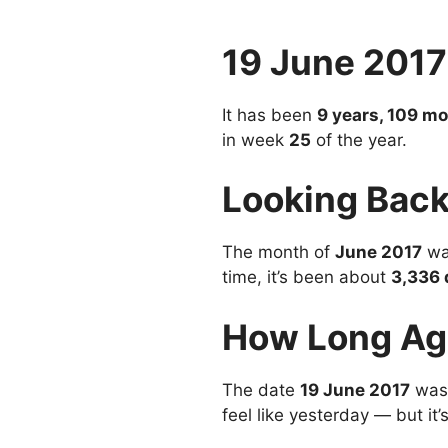
19 June 201
It has been
9 years, 109 m
in week
25
of the year.
Looking Back
The month of
June 2017
wa
time, it’s been about
3,336 
How Long Ag
The date
19 June 2017
was
feel like yesterday — but it