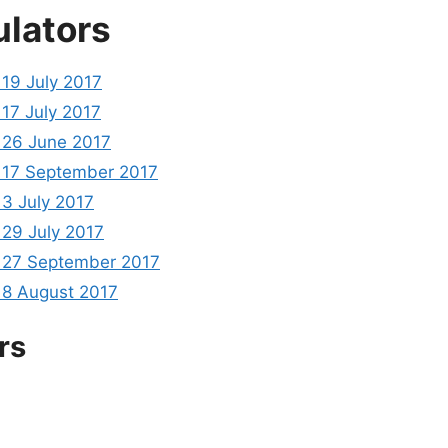
ulators
19 July 2017
17 July 2017
26 June 2017
17 September 2017
3 July 2017
29 July 2017
27 September 2017
8 August 2017
rs