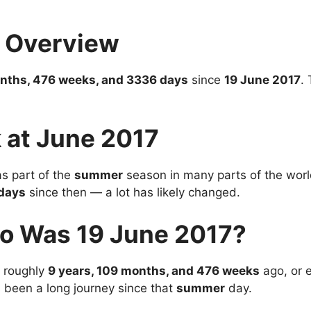
7 Overview
onths, 476 weeks, and 3336 days
since
19 June 2017
.
 at June 2017
s part of the
summer
season in many parts of the world
days
since then — a lot has likely changed.
o Was 19 June 2017?
 roughly
9 years, 109 months, and 476 weeks
ago, or 
’s been a long journey since that
summer
day.