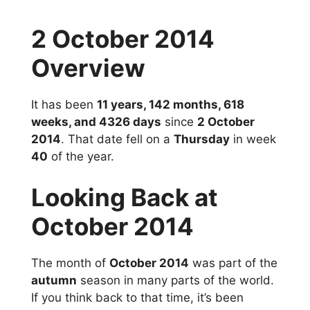
2 October 2014
Overview
It has been
11 years, 142 months, 618
weeks, and 4326 days
since
2 October
2014
. That date fell on a
Thursday
in week
40
of the year.
Looking Back at
October 2014
The month of
October 2014
was part of the
autumn
season in many parts of the world.
If you think back to that time, it’s been