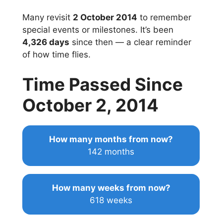
Many revisit
2 October 2014
to remember
special events or milestones. It’s been
4,326 days
since then — a clear reminder
of how time flies.
Time Passed Since
October 2, 2014
How many months from now?
142 months
How many weeks from now?
618 weeks