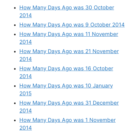
How Many Days Ago was 30 October
2014
How Many Days Ago was 9 October 2014
How Many Days Ago was 11 November
2014
How Many Days Ago was 21 November
2014
How Many Days Ago was 16 October
2014
How Many Days Ago was 10 January
2015
How Many Days Ago was 31 December
2014
How Many Days Ago was 1 November
2014