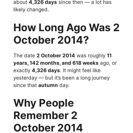
about
4,326 days
since then — a lot has
likely changed.
How Long Ago Was 2
October 2014?
The date
2 October 2014
was roughly
11
years, 142 months, and 618 weeks
ago, or
exactly
4,326 days
. It might feel like
yesterday — but it’s been a long journey
since that
autumn
day.
Why People
Remember 2
October 2014