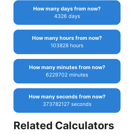
How many days from now?
4326 days
How many hours from now?
103828 hours
How many minutes from now?
6229702 minutes
How many seconds from now?
373782127 seconds
Related Calculators