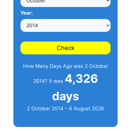
Year:
Check
How Many Days Ago was 2 October
4,326
2014? It was
days
2 October 2014 – 6 August 2026