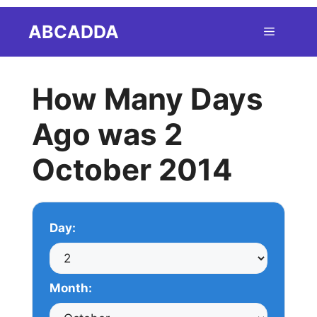
Skip
ABCADDA
Menu
to
content
How Many Days
Ago was 2
October 2014
Day:
Month: