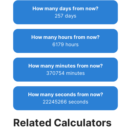
How many days from now?
257 days
How many hours from now?
6179 hours
How many minutes from now?
370754 minutes
How many seconds from now?
22245266 seconds
Related Calculators