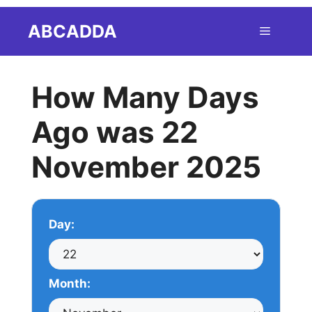
Skip
ABCADDA
Menu
to
content
How Many Days
Ago was 22
November 2025
Day:
Month: