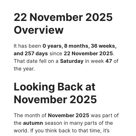
22 November 2025
Overview
It has been
0 years, 8 months, 36 weeks,
and 257 days
since
22 November 2025
.
That date fell on a
Saturday
in week
47
of
the year.
Looking Back at
November 2025
The month of
November 2025
was part of
the
autumn
season in many parts of the
world. If you think back to that time, it’s