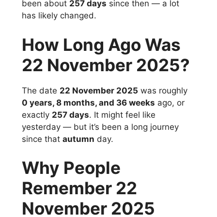
been about
257 days
since then — a lot
has likely changed.
How Long Ago Was
22 November 2025?
The date
22 November 2025
was roughly
0 years, 8 months, and 36 weeks
ago, or
exactly
257 days
. It might feel like
yesterday — but it’s been a long journey
since that
autumn
day.
Why People
Remember 22
November 2025