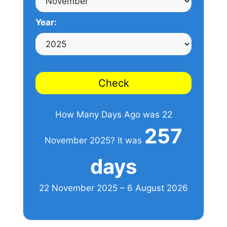
Year:
Check
How Many Days Ago was 22
257
November 2025? It was
days
22 November 2025 – 6 August 2026