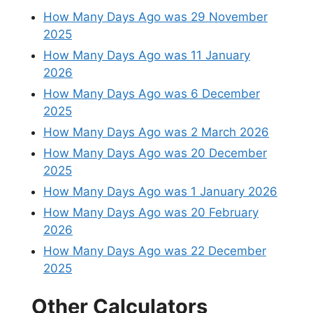
How Many Days Ago was 29 November
2025
How Many Days Ago was 11 January
2026
How Many Days Ago was 6 December
2025
How Many Days Ago was 2 March 2026
How Many Days Ago was 20 December
2025
How Many Days Ago was 1 January 2026
How Many Days Ago was 20 February
2026
How Many Days Ago was 22 December
2025
Other Calculators