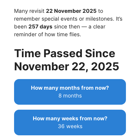
Many revisit
22 November 2025
to
remember special events or milestones. It’s
been
257 days
since then — a clear
reminder of how time flies.
Time Passed Since
November 22, 2025
How many months from now?
8 months
How many weeks from now?
36 weeks