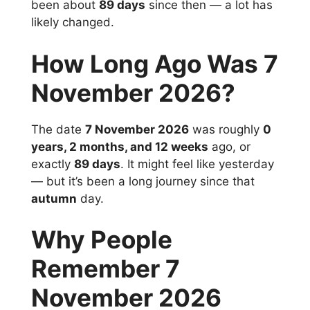
been about
89 days
since then — a lot has
likely changed.
How Long Ago Was 7
November 2026?
The date
7 November 2026
was roughly
0
years, 2 months, and 12 weeks
ago, or
exactly
89 days
. It might feel like yesterday
— but it’s been a long journey since that
autumn
day.
Why People
Remember 7
November 2026