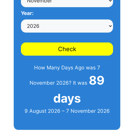
Year:
Check
How Many Days Ago was 7
89
November 2026? It was
days
9 August 2026 – 7 November 2026