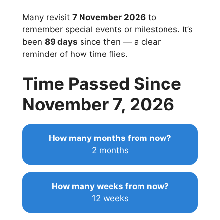
Many revisit
7 November 2026
to
remember special events or milestones. It’s
been
89 days
since then — a clear
reminder of how time flies.
Time Passed Since
November 7, 2026
How many months from now?
2 months
How many weeks from now?
12 weeks