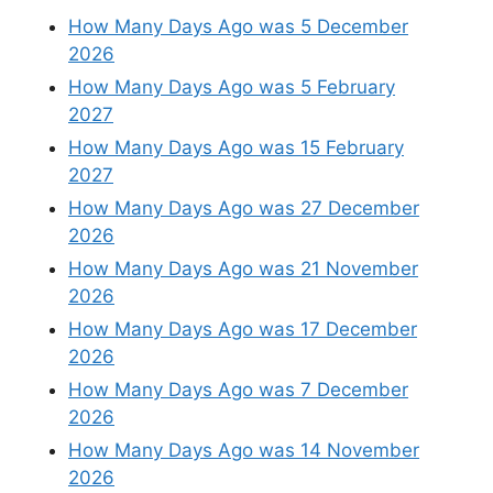
How Many Days Ago was 5 December
2026
How Many Days Ago was 5 February
2027
How Many Days Ago was 15 February
2027
How Many Days Ago was 27 December
2026
How Many Days Ago was 21 November
2026
How Many Days Ago was 17 December
2026
How Many Days Ago was 7 December
2026
How Many Days Ago was 14 November
2026