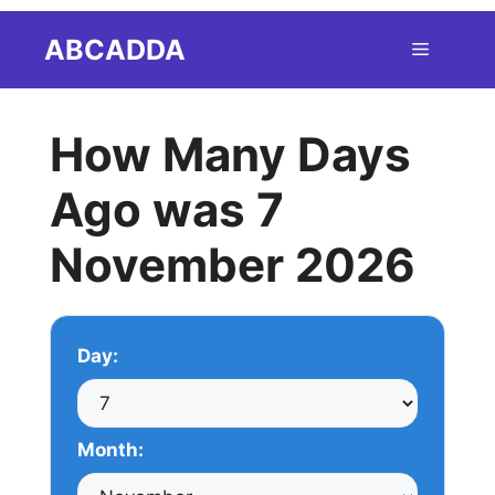
Skip
ABCADDA
Menu
to
content
How Many Days
Ago was 7
November 2026
Day:
Month: