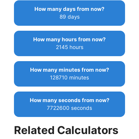
How many days from now?
89 days
How many hours from now?
2145 hours
How many minutes from now?
128710 minutes
How many seconds from now?
7722600 seconds
Related Calculators