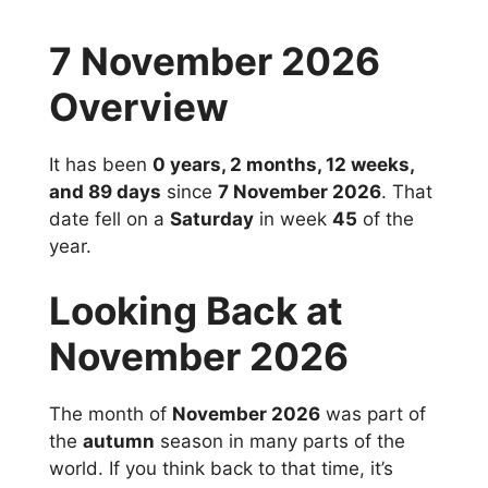
7 November 2026
Overview
It has been
0 years, 2 months, 12 weeks,
and 89 days
since
7 November 2026
. That
date fell on a
Saturday
in week
45
of the
year.
Looking Back at
November 2026
The month of
November 2026
was part of
the
autumn
season in many parts of the
world. If you think back to that time, it’s