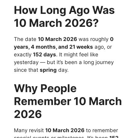
How Long Ago Was
10 March 2026?
The date
10 March 2026
was roughly
0
years, 4 months, and 21 weeks
ago, or
exactly
152 days
. It might feel like
yesterday — but it’s been a long journey
since that
spring
day.
Why People
Remember 10 March
2026
Many revisit
10 March 2026
to remember