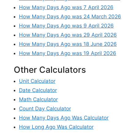
How Many Days Ago was 7 April 2026
How Many Days Ago was 24 March 2026
How Many Days Ago was 9 April 2026
How Many Days Ago was 29 April 2026
How Many Days Ago was 18 June 2026
How Many Days Ago was 19 April 2026
Other Calculators
Unit Calculator
Date Calculator
Math Calculator
Count Day Calculator
How Many Days Ago Was Calculator
How Long Ago Was Calculator