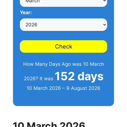
Year:
Check
How Many Days Ago was 10 March
152 days
2026? It was
10 March 2026 – 9 August 2026
10 March 2026