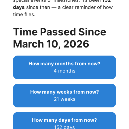
special events or milestones. It’s been
152
days
since then — a clear reminder of how
time flies.
Time Passed Since
March 10, 2026
How many months from now?
4 months
How many weeks from now?
21 weeks
How many days from now?
152 days