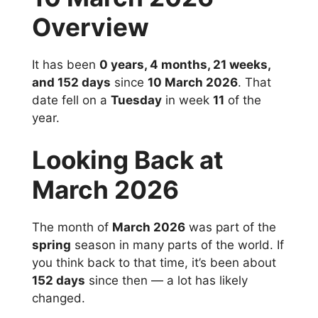
Overview
It has been
0 years, 4 months, 21 weeks,
and 152 days
since
10 March 2026
. That
date fell on a
Tuesday
in week
11
of the
year.
Looking Back at
March 2026
The month of
March 2026
was part of the
spring
season in many parts of the world. If
you think back to that time, it’s been about
152 days
since then — a lot has likely
changed.