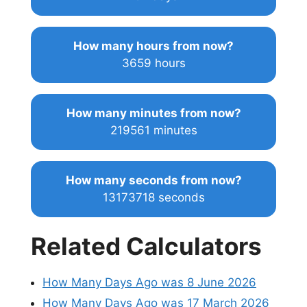
How many hours from now?
3659 hours
How many minutes from now?
219561 minutes
How many seconds from now?
13173718 seconds
Related Calculators
How Many Days Ago was 8 June 2026
How Many Days Ago was 17 March 2026