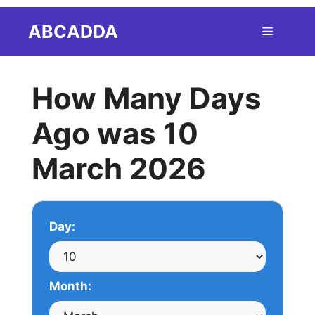
Skip
ABCADDA
Menu
to
content
How Many Days
Ago was 10
March 2026
Day:
Month: