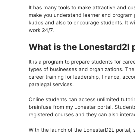
It has many tools to make attractive and cu
make you understand learner and program pe
kudos and also to encourage students. It wil
work 24/7.
What is the Lonestard2l 
It is a program to prepare students for ca
types of businesses and organizations. The m
career training for leadership, finance, acc
paralegal services.
Online students can access unlimited tutori
brainfuse from my Lonestar portal. Students 
registered courses and they can also intera
With the launch of the LonestarD2L portal, 