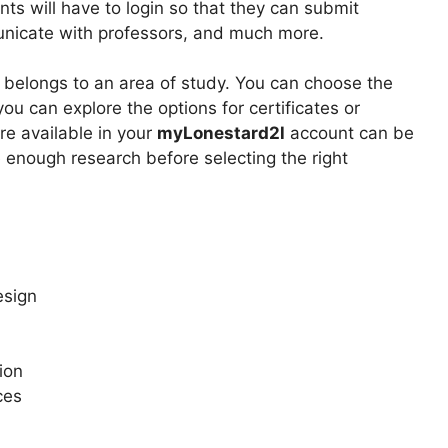
ts will have to login so that they can submit
unicate with professors, and much more.
 belongs to an area of study. You can choose the
you can explore the options for certificates or
e available in your
myLonestard2l
account can be
enough research before selecting the right
esign
ion
ces