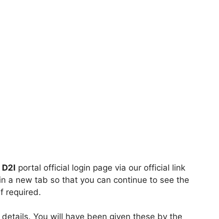
 D2I
portal official login page via our official link
en in a new tab so that you can continue to see the
f required.
 details. You will have been given these by the