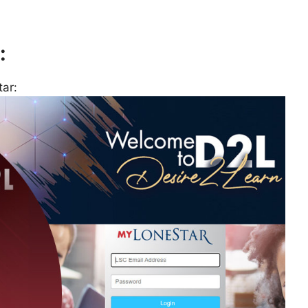
:
ar: