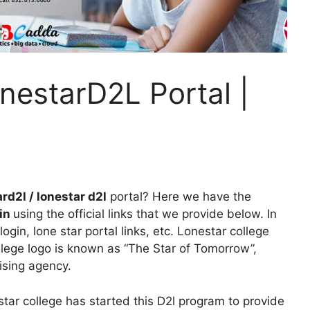
nestarD2L Portal |
rd2l / lonestar d2l
portal? Here we have the
gin
using the official links that we provide below. In
login, lone star portal links, etc. Lonestar college
llege logo is known as “The Star of Tomorrow”,
sing agency.
tar college has started this D2l program to provide