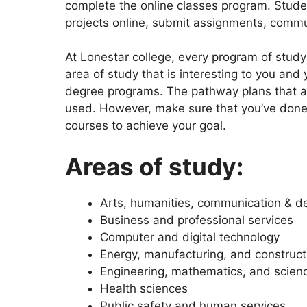
complete the online classes program. Studen
projects online, submit assignments, comm
At Lonestar college, every program of study
area of study that is interesting to you and 
degree programs. The pathway plans that ar
used. However, make sure that you’ve done 
courses to achieve your goal.
Areas of study:
Arts, humanities, communication & d
Business and professional services
Computer and digital technology
Energy, manufacturing, and construct
Engineering, mathematics, and scien
Health sciences
Public safety and human services