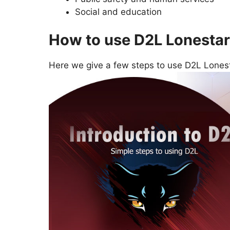
Social and education
How to use D2L Lonestar
Here we give a few steps to use D2L Lonest