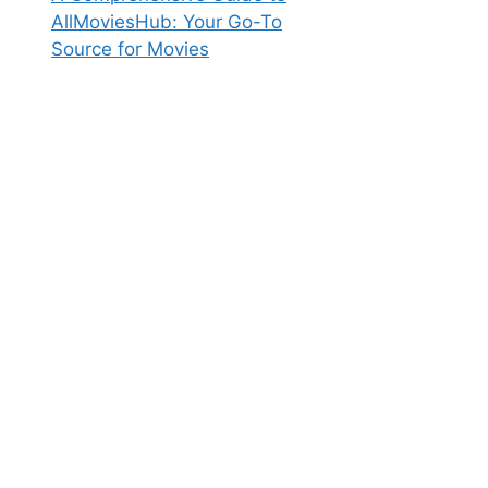
AllMoviesHub: Your Go-To
Source for Movies