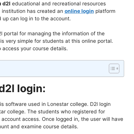
 d2l
educational and recreational resources
institution has created an
online login
platform
up can log in to the account.
 portal for managing the information of the
s very simple for students at this online portal.
o access your course details.
2l login:
t is software used in Lonestar college. D2l login
tar college. The students who registered for
r account access. Once logged in, the user will have
ount and examine course details.