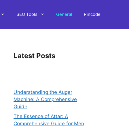
SEO Tools
General
Pincode
Latest Posts
Understanding the Auger
Machine: A Comprehensive
Guide
The Essence of Attar: A
Comprehensive Guide for Men