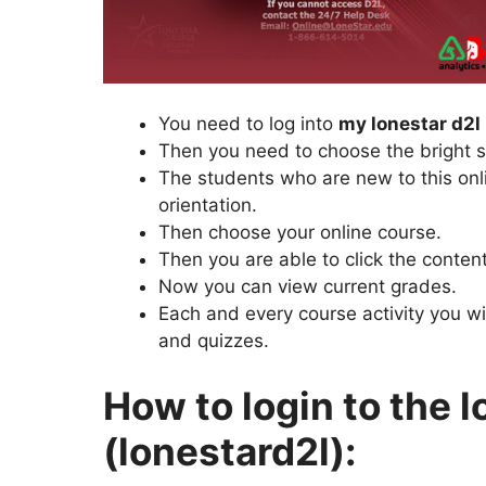
You need to log into
my lonestar d2l 
Then you need to choose the bright s
The students who are new to this onl
orientation.
Then choose your online course.
Then you are able to click the content
Now you can view current grades.
Each and every course activity you wi
and quizzes.
How to login to the l
(lonestard2l):