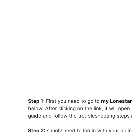
Step 1:
First you need to go to
my Lonestar
below. After clicking on the link, it will op
guide and follow the troubleshooting steps i
Step 2:
simply need to log in with your login