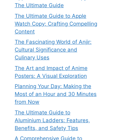
The Ultimate Guide
The Ultimate Guide to Apple
Watch Copy: Crafting Compelling
Content
The Fascinating World of Anjir:
Cultural Significance and
Culinary Uses
The Art and Impact of Anime
Posters: A Visual Exploration
Planning Your Day: Making the
Most of an Hour and 30 Minutes
from Now
The Ultimate Guide to
Aluminium Ladders: Features,
Benefits, and Safety Tips
A Comprehensive Guide to