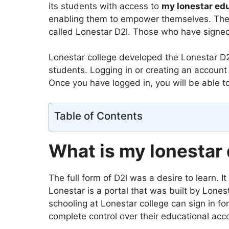
its students with access to
my lonestar edu
enabling them to empower themselves. The 
called Lonestar D2l. Those who have signed 
Lonestar college developed the Lonestar D2l
students. Logging in or creating an account i
Once you have logged in, you will be able t
Table of Contents
What is my lonestar d
The full form of D2l was a desire to learn. I
Lonestar is a portal that was built by Lones
schooling at Lonestar college can sign in fo
complete control over their educational acc