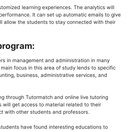
stomized learning experiences. The analytics will
rformance. It can set up automatic emails to give
l allow the students to stay connected with their
program:
reers in management and administration in many
ain focus in this area of study lends to specific
ounting, business, administrative services, and
ng through Tutormatch and online live tutoring
will get access to material related to their
ct with other students and professors.
students have found interesting educations to