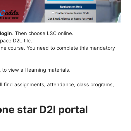
login
. Then choose LSC online.
pace D2L tile.
ine course. You need to complete this mandatory
 to view all learning materials.
ll find assignments, attendance, class programs,
one star D2l portal