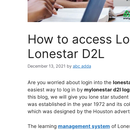
How to access Lo
Lonestar D2L
December 13, 2021
by
abc adda
Are you worried about login into the
lonesta
easiest way to log in by
mylonestar d2l lo
this blog, we will give you lone star student 
was established in the year 1972 and its co
which was designed by the Houston adverti
The learning
management system
of Lones