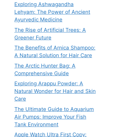
Exploring Ashwagandha
Lehyam: The Power of Ancient
Ayurvedic Medicine
The Rise of Artificial Trees: A
Greener Future
The Benefits of Arnica Shampoo:
A Natural Solution for Hair Care
The Arctic Hunter Bag: A
Comprehensive Guide
Exploring Arappu Powder: A
Natural Wonder for Hair and Skin
Care
The Ultimate Guide to Aquarium
Air Pumps: Improve Your Fish
Tank Environment
Apple Watch Ultra First Copy: