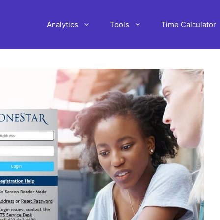
Analytics
Tools
Time Calculator