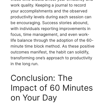
work quality. Keeping a journal to record
your accomplishments and the observed
productivity levels during each session can
be encouraging. Success stories abound,
with individuals reporting improvements in
focus, time management, and even work-
life balance through the adoption of the 60-
minute time block method. As these positive
outcomes manifest, the habit can solidify,
transforming one’s approach to productivity
in the long run.
Conclusion: The
Impact of 60 Minutes
on Your Day