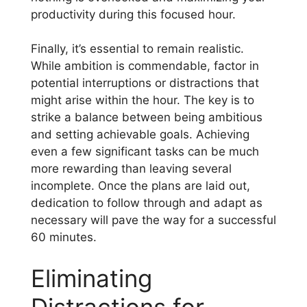
productivity during this focused hour.
Finally, it’s essential to remain realistic.
While ambition is commendable, factor in
potential interruptions or distractions that
might arise within the hour. The key is to
strike a balance between being ambitious
and setting achievable goals. Achieving
even a few significant tasks can be much
more rewarding than leaving several
incomplete. Once the plans are laid out,
dedication to follow through and adapt as
necessary will pave the way for a successful
60 minutes.
Eliminating
Distractions for