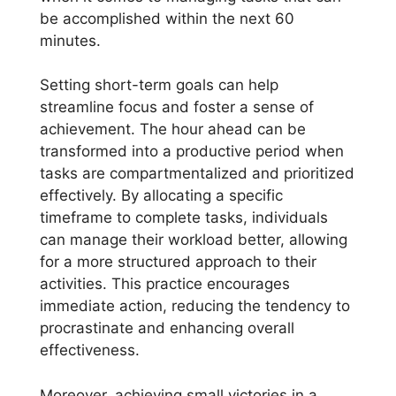
be accomplished within the next 60
minutes.
Setting short-term goals can help
streamline focus and foster a sense of
achievement. The hour ahead can be
transformed into a productive period when
tasks are compartmentalized and prioritized
effectively. By allocating a specific
timeframe to complete tasks, individuals
can manage their workload better, allowing
for a more structured approach to their
activities. This practice encourages
immediate action, reducing the tendency to
procrastinate and enhancing overall
effectiveness.
Moreover, achieving small victories in a