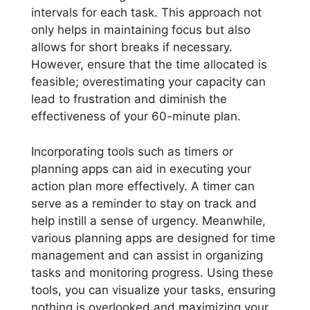
intervals for each task. This approach not
only helps in maintaining focus but also
allows for short breaks if necessary.
However, ensure that the time allocated is
feasible; overestimating your capacity can
lead to frustration and diminish the
effectiveness of your 60-minute plan.
Incorporating tools such as timers or
planning apps can aid in executing your
action plan more effectively. A timer can
serve as a reminder to stay on track and
help instill a sense of urgency. Meanwhile,
various planning apps are designed for time
management and can assist in organizing
tasks and monitoring progress. Using these
tools, you can visualize your tasks, ensuring
nothing is overlooked and maximizing your