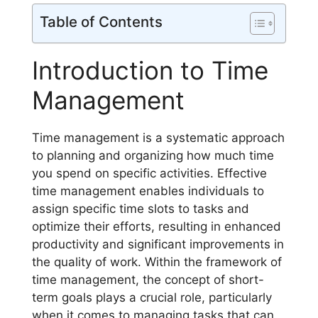
Table of Contents
Introduction to Time
Management
Time management is a systematic approach
to planning and organizing how much time
you spend on specific activities. Effective
time management enables individuals to
assign specific time slots to tasks and
optimize their efforts, resulting in enhanced
productivity and significant improvements in
the quality of work. Within the framework of
time management, the concept of short-
term goals plays a crucial role, particularly
when it comes to managing tasks that can