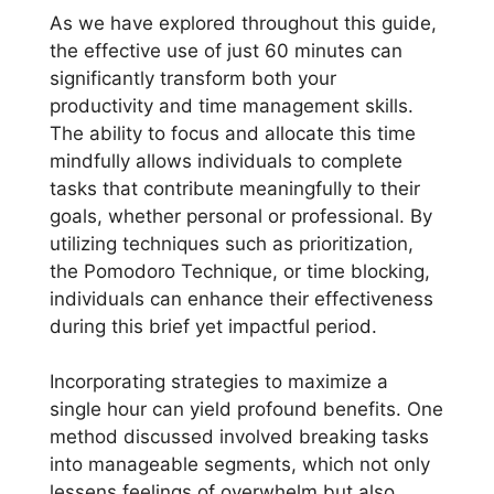
As we have explored throughout this guide,
the effective use of just 60 minutes can
significantly transform both your
productivity and time management skills.
The ability to focus and allocate this time
mindfully allows individuals to complete
tasks that contribute meaningfully to their
goals, whether personal or professional. By
utilizing techniques such as prioritization,
the Pomodoro Technique, or time blocking,
individuals can enhance their effectiveness
during this brief yet impactful period.
Incorporating strategies to maximize a
single hour can yield profound benefits. One
method discussed involved breaking tasks
into manageable segments, which not only
lessens feelings of overwhelm but also