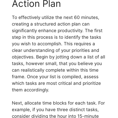
Action Plan
To effectively utilize the next 60 minutes,
creating a structured action plan can
significantly enhance productivity. The first
step in this process is to identify the tasks
you wish to accomplish. This requires a
clear understanding of your priorities and
objectives. Begin by jotting down a list of all
tasks, however small, that you believe you
can realistically complete within this time
frame. Once your list is compiled, assess
which tasks are most critical and prioritize
them accordingly.
Next, allocate time blocks for each task. For
example, if you have three distinct tasks,
consider dividing the hour into 15-minute