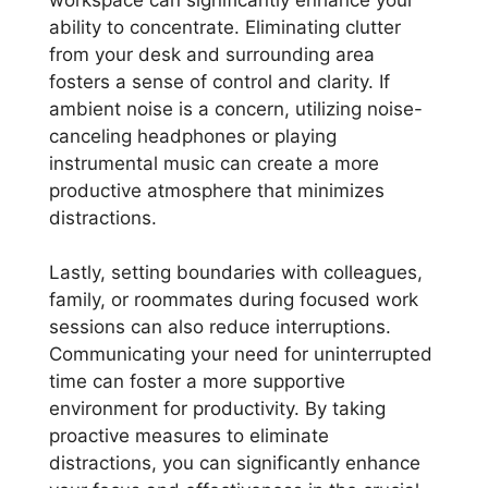
ability to concentrate. Eliminating clutter
from your desk and surrounding area
fosters a sense of control and clarity. If
ambient noise is a concern, utilizing noise-
canceling headphones or playing
instrumental music can create a more
productive atmosphere that minimizes
distractions.
Lastly, setting boundaries with colleagues,
family, or roommates during focused work
sessions can also reduce interruptions.
Communicating your need for uninterrupted
time can foster a more supportive
environment for productivity. By taking
proactive measures to eliminate
distractions, you can significantly enhance