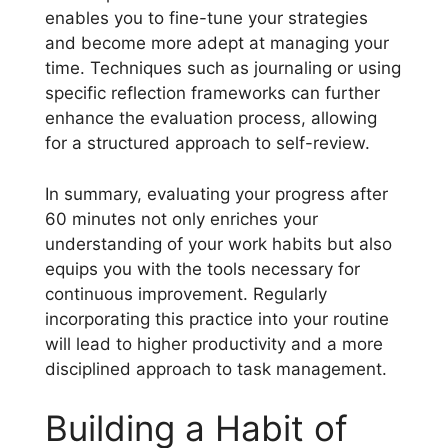
enables you to fine-tune your strategies
and become more adept at managing your
time. Techniques such as journaling or using
specific reflection frameworks can further
enhance the evaluation process, allowing
for a structured approach to self-review.
In summary, evaluating your progress after
60 minutes not only enriches your
understanding of your work habits but also
equips you with the tools necessary for
continuous improvement. Regularly
incorporating this practice into your routine
will lead to higher productivity and a more
disciplined approach to task management.
Building a Habit of