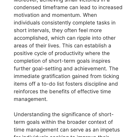
condensed timeframe can lead to increased
motivation and momentum. When
individuals consistently complete tasks in
short intervals, they often feel more
accomplished, which can ripple into other
areas of their lives. This can establish a
positive cycle of productivity where the
completion of short-term goals inspires
further goal-setting and achievement. The
immediate gratification gained from ticking
items off a to-do list fosters discipline and
reinforces the benefits of effective time
management.
Understanding the significance of short-
term goals within the broader context of
time management can serve as an impetus