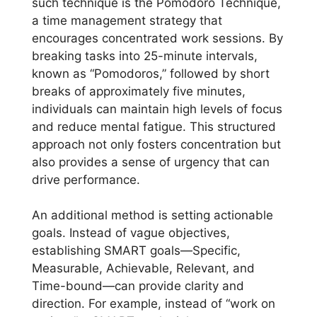
such technique is the Pomodoro Technique,
a time management strategy that
encourages concentrated work sessions. By
breaking tasks into 25-minute intervals,
known as “Pomodoros,” followed by short
breaks of approximately five minutes,
individuals can maintain high levels of focus
and reduce mental fatigue. This structured
approach not only fosters concentration but
also provides a sense of urgency that can
drive performance.
An additional method is setting actionable
goals. Instead of vague objectives,
establishing SMART goals—Specific,
Measurable, Achievable, Relevant, and
Time-bound—can provide clarity and
direction. For example, instead of “work on