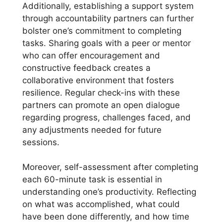
Additionally, establishing a support system
through accountability partners can further
bolster one’s commitment to completing
tasks. Sharing goals with a peer or mentor
who can offer encouragement and
constructive feedback creates a
collaborative environment that fosters
resilience. Regular check-ins with these
partners can promote an open dialogue
regarding progress, challenges faced, and
any adjustments needed for future
sessions.
Moreover, self-assessment after completing
each 60-minute task is essential in
understanding one’s productivity. Reflecting
on what was accomplished, what could
have been done differently, and how time