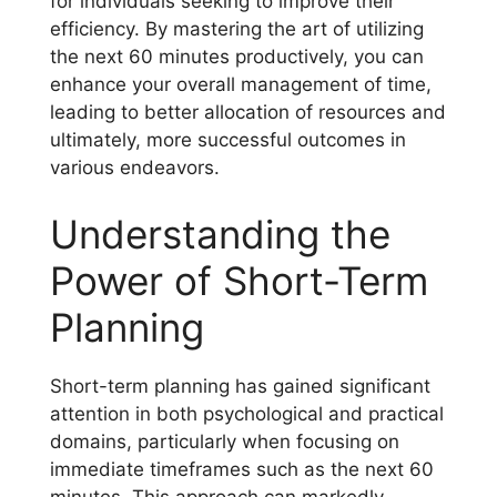
for individuals seeking to improve their
efficiency. By mastering the art of utilizing
the next 60 minutes productively, you can
enhance your overall management of time,
leading to better allocation of resources and
ultimately, more successful outcomes in
various endeavors.
Understanding the
Power of Short-Term
Planning
Short-term planning has gained significant
attention in both psychological and practical
domains, particularly when focusing on
immediate timeframes such as the next 60
minutes. This approach can markedly