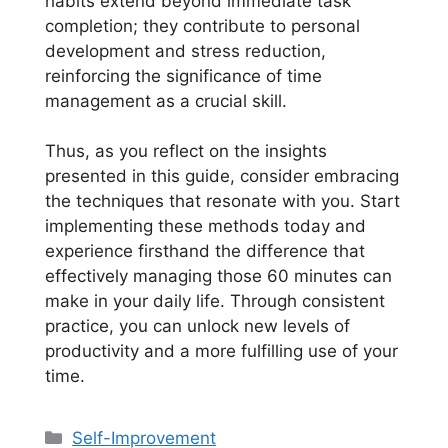
habits extend beyond immediate task
completion; they contribute to personal
development and stress reduction,
reinforcing the significance of time
management as a crucial skill.
Thus, as you reflect on the insights
presented in this guide, consider embracing
the techniques that resonate with you. Start
implementing these methods today and
experience firsthand the difference that
effectively managing those 60 minutes can
make in your daily life. Through consistent
practice, you can unlock new levels of
productivity and a more fulfilling use of your
time.
Categories
Self-Improvement