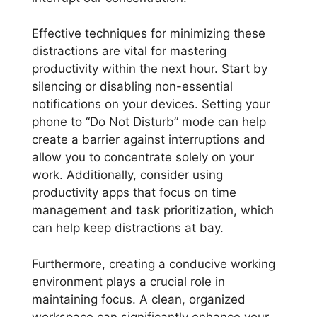
Effective techniques for minimizing these
distractions are vital for mastering
productivity within the next hour. Start by
silencing or disabling non-essential
notifications on your devices. Setting your
phone to “Do Not Disturb” mode can help
create a barrier against interruptions and
allow you to concentrate solely on your
work. Additionally, consider using
productivity apps that focus on time
management and task prioritization, which
can help keep distractions at bay.
Furthermore, creating a conducive working
environment plays a crucial role in
maintaining focus. A clean, organized
workspace can significantly enhance your