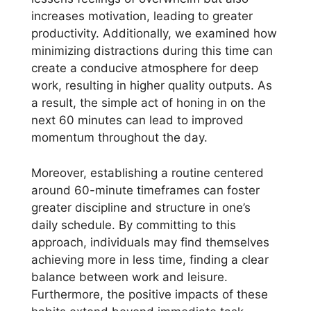
increases motivation, leading to greater
productivity. Additionally, we examined how
minimizing distractions during this time can
create a conducive atmosphere for deep
work, resulting in higher quality outputs. As
a result, the simple act of honing in on the
next 60 minutes can lead to improved
momentum throughout the day.
Moreover, establishing a routine centered
around 60-minute timeframes can foster
greater discipline and structure in one’s
daily schedule. By committing to this
approach, individuals may find themselves
achieving more in less time, finding a clear
balance between work and leisure.
Furthermore, the positive impacts of these