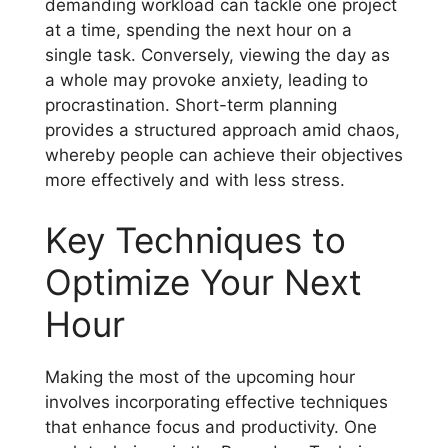
demanding workload can tackle one project
at a time, spending the next hour on a
single task. Conversely, viewing the day as
a whole may provoke anxiety, leading to
procrastination. Short-term planning
provides a structured approach amid chaos,
whereby people can achieve their objectives
more effectively and with less stress.
Key Techniques to
Optimize Your Next
Hour
Making the most of the upcoming hour
involves incorporating effective techniques
that enhance focus and productivity. One