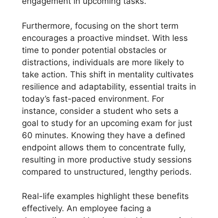
engagement in upcoming tasks.
Furthermore, focusing on the short term
encourages a proactive mindset. With less
time to ponder potential obstacles or
distractions, individuals are more likely to
take action. This shift in mentality cultivates
resilience and adaptability, essential traits in
today’s fast-paced environment. For
instance, consider a student who sets a
goal to study for an upcoming exam for just
60 minutes. Knowing they have a defined
endpoint allows them to concentrate fully,
resulting in more productive study sessions
compared to unstructured, lengthy periods.
Real-life examples highlight these benefits
effectively. An employee facing a