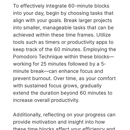
To effectively integrate 60-minute blocks
into your day, begin by choosing tasks that
align with your goals. Break larger projects
into smaller, manageable tasks that can be
achieved within these time frames. Utilize
tools such as timers or productivity apps to
keep track of the 60 minutes. Employing the
Pomodoro Technique within these blocks—
working for 25 minutes followed by a 5-
minute break—can enhance focus and
prevent burnout. Over time, as your comfort
with sustained focus grows, gradually
extend the duration beyond 60 minutes to
increase overall productivity.
Additionally, reflecting on your progress can
provide motivation and insight into how
these time blocks affect your efficiency and