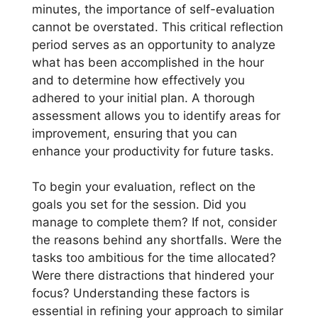
minutes, the importance of self-evaluation
cannot be overstated. This critical reflection
period serves as an opportunity to analyze
what has been accomplished in the hour
and to determine how effectively you
adhered to your initial plan. A thorough
assessment allows you to identify areas for
improvement, ensuring that you can
enhance your productivity for future tasks.
To begin your evaluation, reflect on the
goals you set for the session. Did you
manage to complete them? If not, consider
the reasons behind any shortfalls. Were the
tasks too ambitious for the time allocated?
Were there distractions that hindered your
focus? Understanding these factors is
essential in refining your approach to similar