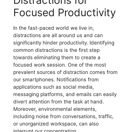
Focused Productivity
In the fast-paced world we live in,
distractions are all around us and can
significantly hinder productivity. Identifying
common distractions is the first step
towards eliminating them to create a
focused work session. One of the most
prevalent sources of distraction comes from
our smartphones. Notifications from
applications such as social media,
messaging platforms, and emails can easily
divert attention from the task at hand.
Moreover, environmental elements,
including noise from conversations, traffic,
or unorganized workspace, can also
interrupt our concentration.