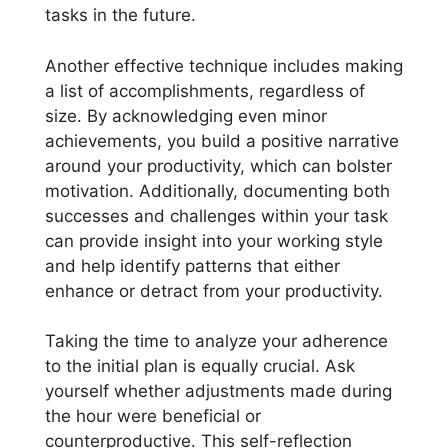
tasks in the future.
Another effective technique includes making
a list of accomplishments, regardless of
size. By acknowledging even minor
achievements, you build a positive narrative
around your productivity, which can bolster
motivation. Additionally, documenting both
successes and challenges within your task
can provide insight into your working style
and help identify patterns that either
enhance or detract from your productivity.
Taking the time to analyze your adherence
to the initial plan is equally crucial. Ask
yourself whether adjustments made during
the hour were beneficial or
counterproductive. This self-reflection