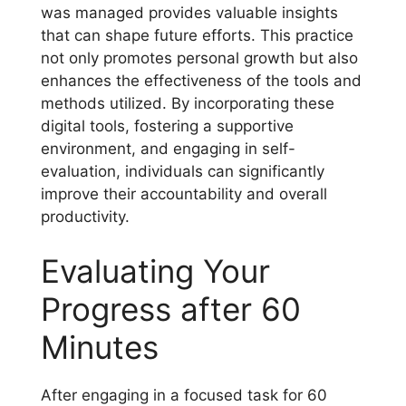
was managed provides valuable insights
that can shape future efforts. This practice
not only promotes personal growth but also
enhances the effectiveness of the tools and
methods utilized. By incorporating these
digital tools, fostering a supportive
environment, and engaging in self-
evaluation, individuals can significantly
improve their accountability and overall
productivity.
Evaluating Your
Progress after 60
Minutes
After engaging in a focused task for 60