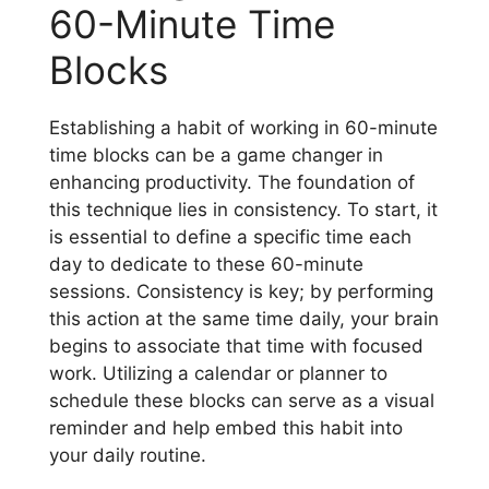
60-Minute Time
Blocks
Establishing a habit of working in 60-minute
time blocks can be a game changer in
enhancing productivity. The foundation of
this technique lies in consistency. To start, it
is essential to define a specific time each
day to dedicate to these 60-minute
sessions. Consistency is key; by performing
this action at the same time daily, your brain
begins to associate that time with focused
work. Utilizing a calendar or planner to
schedule these blocks can serve as a visual
reminder and help embed this habit into
your daily routine.