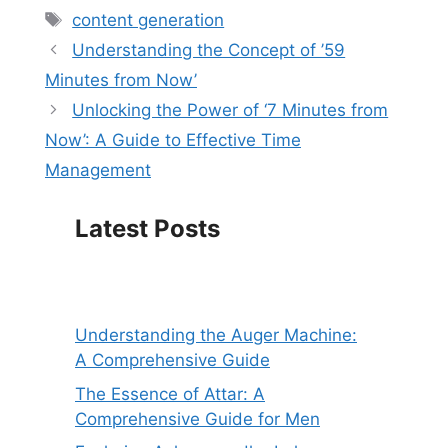
Tags
content generation
Understanding the Concept of ’59
Minutes from Now’
Unlocking the Power of ‘7 Minutes from
Now’: A Guide to Effective Time
Management
Latest Posts
Understanding the Auger Machine:
A Comprehensive Guide
The Essence of Attar: A
Comprehensive Guide for Men