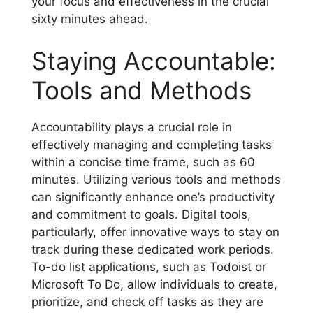
your focus and effectiveness in the crucial
sixty minutes ahead.
Staying Accountable:
Tools and Methods
Accountability plays a crucial role in
effectively managing and completing tasks
within a concise time frame, such as 60
minutes. Utilizing various tools and methods
can significantly enhance one’s productivity
and commitment to goals. Digital tools,
particularly, offer innovative ways to stay on
track during these dedicated work periods.
To-do list applications, such as Todoist or
Microsoft To Do, allow individuals to create,
prioritize, and check off tasks as they are