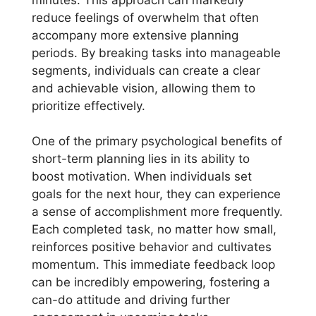
reduce feelings of overwhelm that often
accompany more extensive planning
periods. By breaking tasks into manageable
segments, individuals can create a clear
and achievable vision, allowing them to
prioritize effectively.
One of the primary psychological benefits of
short-term planning lies in its ability to
boost motivation. When individuals set
goals for the next hour, they can experience
a sense of accomplishment more frequently.
Each completed task, no matter how small,
reinforces positive behavior and cultivates
momentum. This immediate feedback loop
can be incredibly empowering, fostering a
can-do attitude and driving further