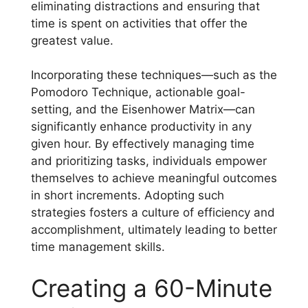
eliminating distractions and ensuring that
time is spent on activities that offer the
greatest value.
Incorporating these techniques—such as the
Pomodoro Technique, actionable goal-
setting, and the Eisenhower Matrix—can
significantly enhance productivity in any
given hour. By effectively managing time
and prioritizing tasks, individuals empower
themselves to achieve meaningful outcomes
in short increments. Adopting such
strategies fosters a culture of efficiency and
accomplishment, ultimately leading to better
time management skills.
Creating a 60-Minute