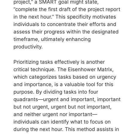
project,” a SMART goal might state,
“complete the first draft of the project report
in the next hour.” This specificity motivates
individuals to concentrate their efforts and
assess their progress within the designated
timeframe, ultimately enhancing
productivity.
Prioritizing tasks effectively is another
critical technique. The Eisenhower Matrix,
which categorizes tasks based on urgency
and importance, is a valuable tool for this
purpose. By dividing tasks into four
quadrants—urgent and important, important
but not urgent, urgent but not important,
and neither urgent nor important—
individuals can identify what to focus on
during the next hour. This method assists in