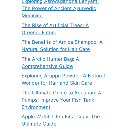
Exploring Ashwagandha Lehyam:
The Power of Ancient Ayurvedic
Medicine
The Rise of Artificial Trees: A
Greener Future
The Benefits of Arnica Shampoo: A
Natural Solution for Hair Care
The Arctic Hunter Bag: A
Comprehensive Guide
Exploring Arappu Powder: A Natural
Wonder for Hair and Skin Care
The Ultimate Guide to Aquarium Air
Pumps: Improve Your Fish Tank
Environment
Apple Watch Ultra First Copy: The
Ultimate Guide