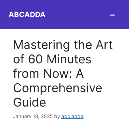
Skip
to
ABCADDA
Menu
content
Mastering the Art
of 60 Minutes
from Now: A
Comprehensive
Guide
January 18, 2025
by
abc adda