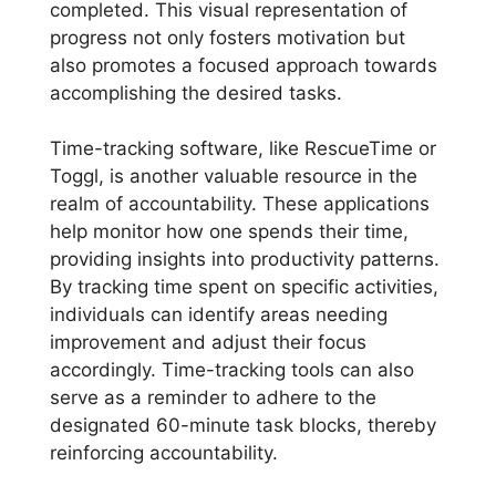
completed. This visual representation of
progress not only fosters motivation but
also promotes a focused approach towards
accomplishing the desired tasks.
Time-tracking software, like RescueTime or
Toggl, is another valuable resource in the
realm of accountability. These applications
help monitor how one spends their time,
providing insights into productivity patterns.
By tracking time spent on specific activities,
individuals can identify areas needing
improvement and adjust their focus
accordingly. Time-tracking tools can also
serve as a reminder to adhere to the
designated 60-minute task blocks, thereby
reinforcing accountability.