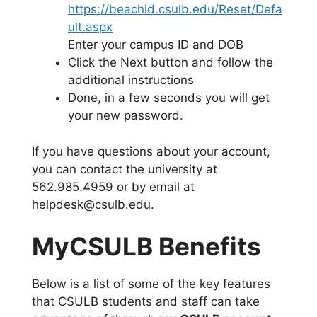
https://beachid.csulb.edu/Reset/Defa
ult.aspx
Enter your campus ID and DOB
Click the Next button and follow the
additional instructions
Done, in a few seconds you will get
your new password.
If you have questions about your account,
you can contact the university at
562.985.4959 or by email at
helpdesk@csulb.edu.
MyCSULB Benefits
Below is a list of some of the key features
that CSULB students and staff can take