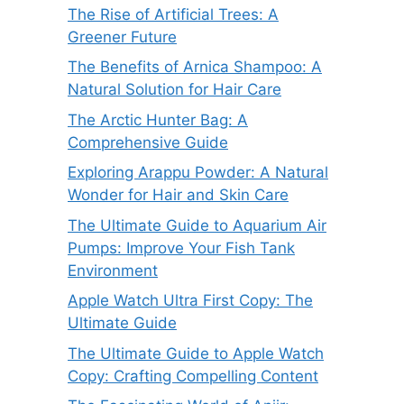
The Rise of Artificial Trees: A
Greener Future
The Benefits of Arnica Shampoo: A
Natural Solution for Hair Care
The Arctic Hunter Bag: A
Comprehensive Guide
Exploring Arappu Powder: A Natural
Wonder for Hair and Skin Care
The Ultimate Guide to Aquarium Air
Pumps: Improve Your Fish Tank
Environment
Apple Watch Ultra First Copy: The
Ultimate Guide
The Ultimate Guide to Apple Watch
Copy: Crafting Compelling Content