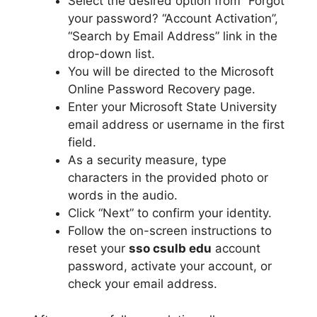
Select the desired option from “Forgot
your password? “Account Activation”,
“Search by Email Address” link in the
drop-down list.
You will be directed to the Microsoft
Online Password Recovery page.
Enter your Microsoft State University
email address or username in the first
field.
As a security measure, type
characters in the provided photo or
words in the audio.
Click “Next” to confirm your identity.
Follow the on-screen instructions to
reset your
sso csulb edu
account
password, activate your account, or
check your email address.