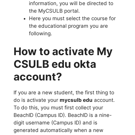
information, you will be directed to
the MyCSULB portal.
Here you must select the course for
the educational program you are
following.
How to activate My
CSULB edu okta
account?
If you are a new student, the first thing to
do is activate your
mycsulb edu
account.
To do this, you must first collect your
BeachID (Campus ID). BeachID is a nine-
digit username (Campus ID) and is
generated automatically when a new