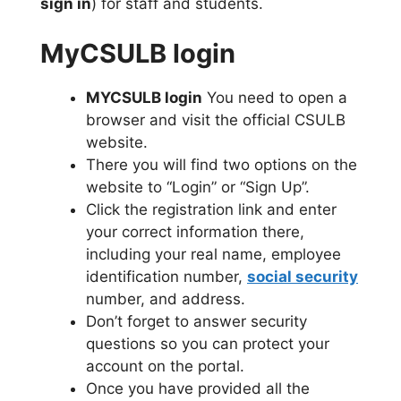
sign in
) for staff and students.
MyCSULB login
MYCSULB login
You need to open a
browser and visit the official CSULB
website.
There you will find two options on the
website to “Login” or “Sign Up”.
Click the registration link and enter
your correct information there,
including your real name, employee
identification number,
social security
number, and address.
Don’t forget to answer security
questions so you can protect your
account on the portal.
Once you have provided all the