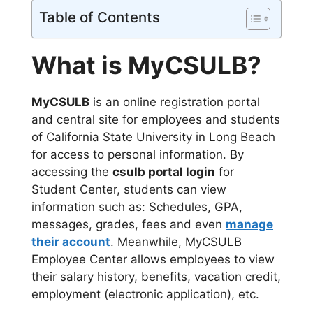
Table of Contents
What is MyCSULB?
MyCSULB
is an online registration portal
and central site for employees and students
of California State University in Long Beach
for access to personal information. By
accessing the
csulb portal login
for
Student Center, students can view
information such as: Schedules, GPA,
messages, grades, fees and even
manage
their account
. Meanwhile, MyCSULB
Employee Center allows employees to view
their salary history, benefits, vacation credit,
employment (electronic application), etc.