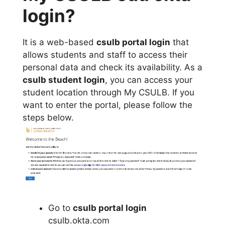
login?
It is a web-based
csulb portal login
that
allows students and staff to access their
personal data and check its availability. As a
csulb student login
, you can access your
student location through My CSULB. If you
want to enter the portal, please follow the
steps below.
Go to
csulb portal login
csulb.okta.com