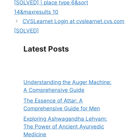
[SOLVED] | place type 6&sort
14&maxresults 10
CVSLearnet Login at cvslearnet.cvs.com
[SOLVED]
Latest Posts
Understanding the Auger Machine:
A Comprehensive Guide
The Essence of Attar: A
Comprehensive Guide for Men
Exploring Ashwagandha Lehyam:
The Power of Ancient Ayurvedic
Medicine