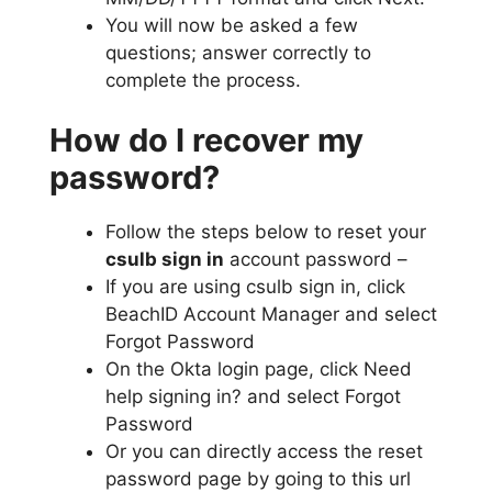
You will now be asked a few
questions; answer correctly to
complete the process.
How do I recover my
password?
Follow the steps below to reset your
csulb sign in
account password –
If you are using csulb sign in, click
BeachID Account Manager and select
Forgot Password
On the Okta login page, click Need
help signing in? and select Forgot
Password
Or you can directly access the reset
password page by going to this url