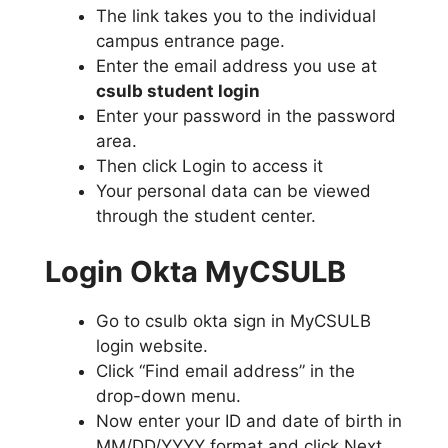
The link takes you to the individual
campus entrance page.
Enter the email address you use at
csulb student login
Enter your password in the password
area.
Then click Login to access it
Your personal data can be viewed
through the student center.
Login Okta MyCSULB
Go to csulb okta sign in MyCSULB
login website.
Click “Find email address” in the
drop-down menu.
Now enter your ID and date of birth in
MM/DD/YYYY format and click Next.