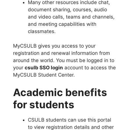
Many other resources include chat,
document sharing, courses, audio
and video calls, teams and channels,
and meeting capabilities with
classmates.
MyCSULB gives you access to your
registration and renewal information from
around the world. You must be logged in to
your
csulb SSO login
account to access the
MyCSULB Student Center.
Academic benefits
for students
CSULB students can use this portal
to view registration details and other