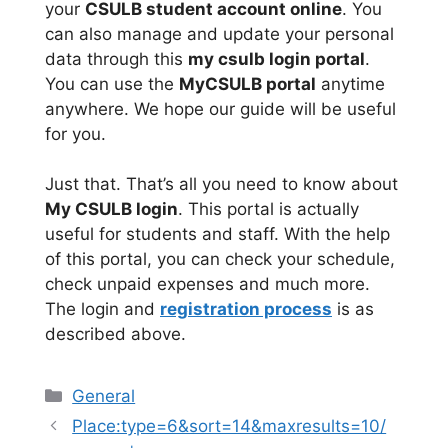
your
CSULB student account online
. You
can also manage and update your personal
data through this
my csulb login portal
.
You can use the
MyCSULB portal
anytime
anywhere. We hope our guide will be useful
for you.
Just that. That’s all you need to know about
My CSULB login
. This portal is actually
useful for students and staff. With the help
of this portal, you can check your schedule,
check unpaid expenses and much more.
The login and
registration process
is as
described above.
Categories
General
Place:type=6&sort=14&maxresults=10/