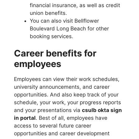
financial insurance, as well as credit
union benefits.
You can also visit Bellflower
Boulevard Long Beach for other
booking services.
Career benefits for
employees
Employees can view their work schedules,
university announcements, and career
opportunities. And also keep track of your
schedule, your work, your progress reports
and your presentations via
csulb okta sign
in portal
. Best of all, employees have
access to several future career
opportunities and career development