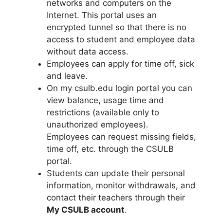
networks and computers on the
Internet. This portal uses an
encrypted tunnel so that there is no
access to student and employee data
without data access.
Employees can apply for time off, sick
and leave.
On my csulb.edu login portal you can
view balance, usage time and
restrictions (available only to
unauthorized employees).
Employees can request missing fields,
time off, etc. through the CSULB
portal.
Students can update their personal
information, monitor withdrawals, and
contact their teachers through their
My CSULB account
.