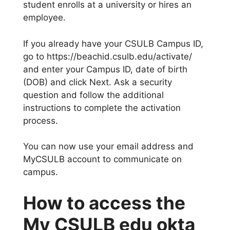
student enrolls at a university or hires an
employee.
If you already have your CSULB Campus ID,
go to https://beachid.csulb.edu/activate/
and enter your Campus ID, date of birth
(DOB) and click Next. Ask a security
question and follow the additional
instructions to complete the activation
process.
You can now use your email address and
MyCSULB account to communicate on
campus.
How to access the
My CSULB edu okta