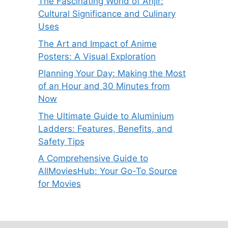
The Fascinating World of Anjir:
Cultural Significance and Culinary
Uses
The Art and Impact of Anime
Posters: A Visual Exploration
Planning Your Day: Making the Most
of an Hour and 30 Minutes from
Now
The Ultimate Guide to Aluminium
Ladders: Features, Benefits, and
Safety Tips
A Comprehensive Guide to
AllMoviesHub: Your Go-To Source
for Movies