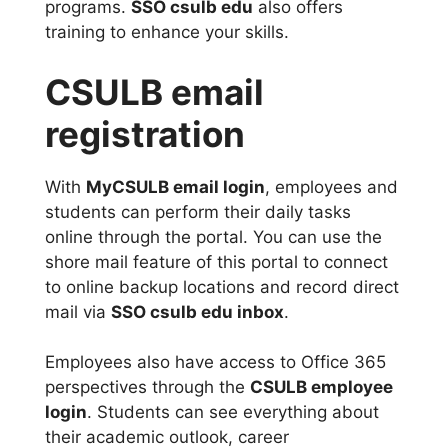
programs.
SSO csulb edu
also offers
training to enhance your skills.
CSULB email
registration
With
MyCSULB email login
, employees and
students can perform their daily tasks
online through the portal. You can use the
shore mail feature of this portal to connect
to online backup locations and record direct
mail via
SSO csulb edu inbox
.
Employees also have access to Office 365
perspectives through the
CSULB employee
login
. Students can see everything about
their academic outlook, career