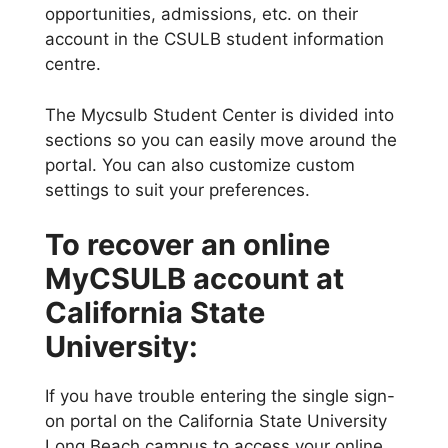
opportunities, admissions, etc. on their
account in the CSULB student information
centre.
The Mycsulb Student Center is divided into
sections so you can easily move around the
portal. You can also customize custom
settings to suit your preferences.
To recover an online
MyCSULB account at
California State
University:
If you have trouble entering the single sign-
on portal on the California State University
Long Beach campus to access your online