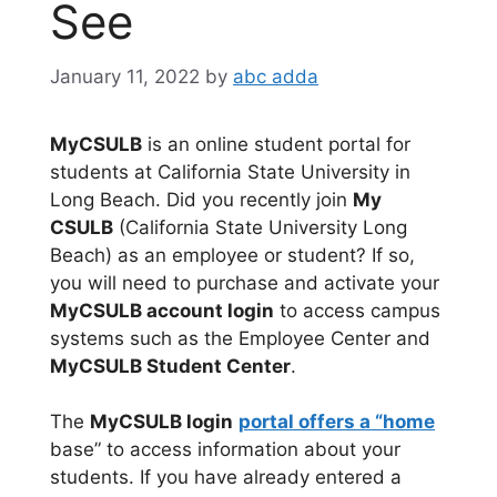
See
January 11, 2022
by
abc adda
MyCSULB
is an online student portal for
students at California State University in
Long Beach. Did you recently join
My
CSULB
(California State University Long
Beach) as an employee or student? If so,
you will need to purchase and activate your
MyCSULB account login
to access campus
systems such as the Employee Center and
MyCSULB Student Center
.
The
MyCSULB login
portal offers a “home
base” to access information about your
students. If you have already entered a