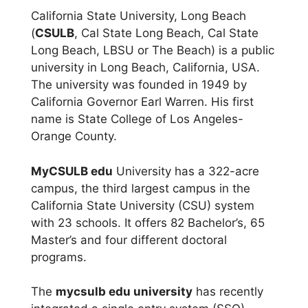
California State University, Long Beach
(
CSULB
, Cal State Long Beach, Cal State
Long Beach, LBSU or The Beach) is a public
university in Long Beach, California, USA.
The university was founded in 1949 by
California Governor Earl Warren. His first
name is State College of Los Angeles-
Orange County.
MyCSULB edu
University has a 322-acre
campus, the third largest campus in the
California State University (CSU) system
with 23 schools. It offers 82 Bachelor’s, 65
Master’s and four different doctoral
programs.
The
mycsulb edu university
has recently