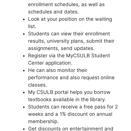
enrollment schedules, as well as
schedules and dates.
Look at your position on the waiting
list.
Students can view their enrollment
results, university plans, submit their
assignments, send updates.
Register via the MyCSULB Student
Center application.
He can also monitor their
performance and also request online
classes.
My CSULB portal helps you borrow
textbooks available in the library.
Students can receive a free pass for 2
weeks and a 1% discount on annual
membership.
Get discounts on entertainment and