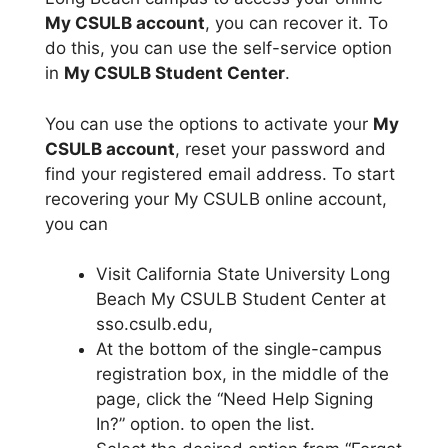
My CSULB account
, you can recover it. To
do this, you can use the self-service option
in
My CSULB Student Center
.
You can use the options to activate your
My
CSULB account
, reset your password and
find your registered email address. To start
recovering your My CSULB online account,
you can
Visit California State University Long
Beach My CSULB Student Center at
sso.csulb.edu,
At the bottom of the single-campus
registration box, in the middle of the
page, click the “Need Help Signing
In?” option. to open the list.