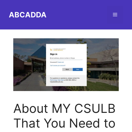
Skip
to
ABCADDA
Menu
content
About MY CSULB
That You Need to