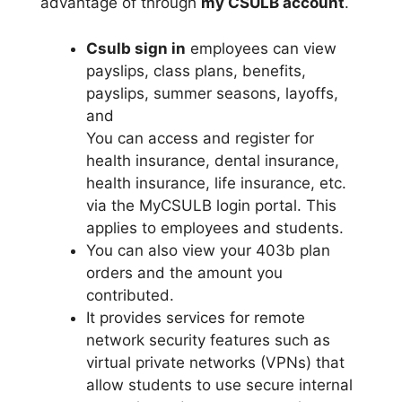
advantage of through
my CSULB account
.
Csulb sign in
employees can view
payslips, class plans, benefits,
payslips, summer seasons, layoffs,
and
You can access and register for
health insurance, dental insurance,
health insurance, life insurance, etc.
via the MyCSULB login portal. This
applies to employees and students.
You can also view your 403b plan
orders and the amount you
contributed.
It provides services for remote
network security features such as
virtual private networks (VPNs) that
allow students to use secure internal