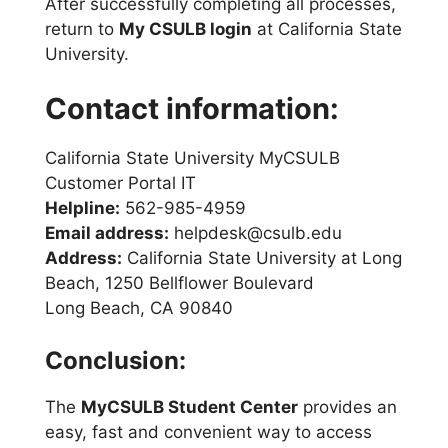
After successfully completing all processes,
return to
My CSULB login
at California State
University.
Contact information:
California State University MyCSULB
Customer Portal IT
Helpline:
562-985-4959
Email address:
helpdesk@csulb.edu
Address:
California State University at Long
Beach, 1250 Bellflower Boulevard
Long Beach, CA 90840
Conclusion:
The
MyCSULB Student Center
provides an
easy, fast and convenient way to access