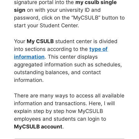
signature portal into the
my csulb single
sign
on with your university ID and
password, click on the “MyCSULB” button to
start your Student Center.
Your
My CSULB
student center is divided
into sections according to the
type of
information
. This center displays
aggregated information such as schedules,
outstanding balances, and contact
information.
There are many ways to access all available
information and transactions. Here, I will
explain step by step how MyCSULB
employees and students can login to
MyCSULB account
.