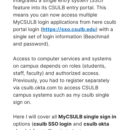
integrated a single entry system (SSO)
feature into its CSULB entry portal. This
means you can now access multiple
MyCSULB login applications from here csulb
portal login (
https://sso.csulb.edu
) with a
single set of login information (Beachmail
and password).
Access to computer services and systems
on campus depends on roles (students,
staff, faculty) and authorized access.
Previously, you had to register separately
via csulb.okta.com to access CSULB
campus systems such as my csulb single
sign on.
Here I will cover all
MyCSULB single sign in
options (
csulb SSO login
and
csulb okta