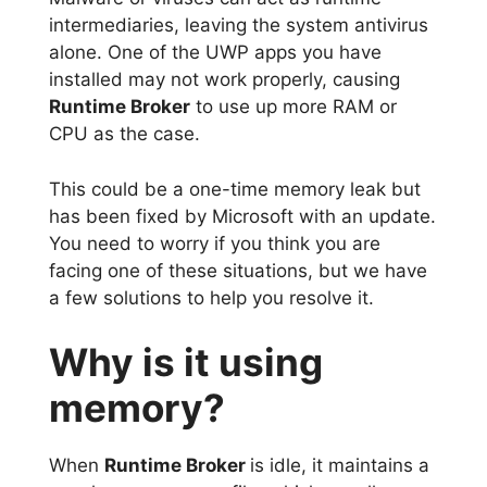
intermediaries, leaving the system antivirus
alone. One of the UWP apps you have
installed may not work properly, causing
Runtime Broker
to use up more RAM or
CPU as the case.
This could be a one-time memory leak but
has been fixed by Microsoft with an update.
You need to worry if you think you are
facing one of these situations, but we have
a few solutions to help you resolve it.
Why is it using
memory?
When
Runtime Broker
is idle, it maintains a