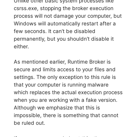
Unlike other basic system processes like
csrss.exe, stopping the broker execution
process will not damage your computer, but
Windows will automatically restart after a
few seconds. It can’t be disabled
permanently, but you shouldn’t disable it
either.
As mentioned earlier, Runtime Broker is
secure and limits access to your files and
settings. The only exception to this rule is
that your computer is running malware
which replaces the actual execution process
when you are working with a fake version.
Although we emphasize that this is
impossible, there is something that cannot
be ruled out.