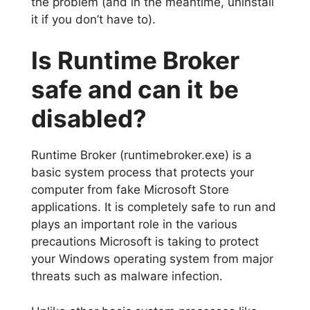
the problem (and in the meantime, uninstall
it if you don’t have to).
Is Runtime Broker
safe and can it be
disabled?
Runtime Broker (runtimebroker.exe) is a
basic system process that protects your
computer from fake Microsoft Store
applications. It is completely safe to run and
plays an important role in the various
precautions Microsoft is taking to protect
your Windows operating system from major
threats such as malware infection.