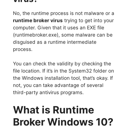
No, the runtime process is not malware or a
runtime broker virus
trying to get into your
computer. Given that it uses an EXE file
(runtimebroker.exe), some malware can be
disguised as a runtime intermediate
process.
You can check the validity by checking the
file location. If it’s in the System32 folder on
the Windows installation tool, that’s okay. If
not, you can take advantage of several
third-party antivirus programs.
What is Runtime
Broker Windows 10?