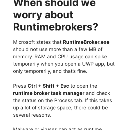
When should we
worry about
Runtimebrokers?
Microsoft states that
RuntimeBroker.exe
should not use more than a few MB of
memory. RAM and CPU usage can spike
temporarily when you open a UWP app, but
only temporarily, and that’s fine.
Press
Ctrl + Shift + Esc
to open the
runtime broker task manager
and check
the status on the Process tab. If this takes
up a lot of storage space, there could be
several reasons.
Malware or viruses can act as runtime