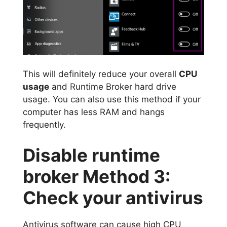
This will definitely reduce your overall
CPU
usage
and Runtime Broker hard drive
usage. You can also use this method if your
computer has less RAM and hangs
frequently.
Disable runtime
broker Method 3:
Check your antivirus
Antivirus software can cause high CPU