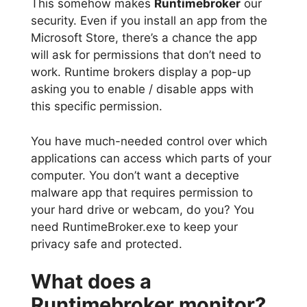
This somehow makes
Runtimebroker
our
security. Even if you install an app from the
Microsoft Store, there’s a chance the app
will ask for permissions that don’t need to
work. Runtime brokers display a pop-up
asking you to enable / disable apps with
this specific permission.
You have much-needed control over which
applications can access which parts of your
computer. You don’t want a deceptive
malware app that requires permission to
your hard drive or webcam, do you? You
need RuntimeBroker.exe to keep your
privacy safe and protected.
What does a
Runtimebroker monitor?