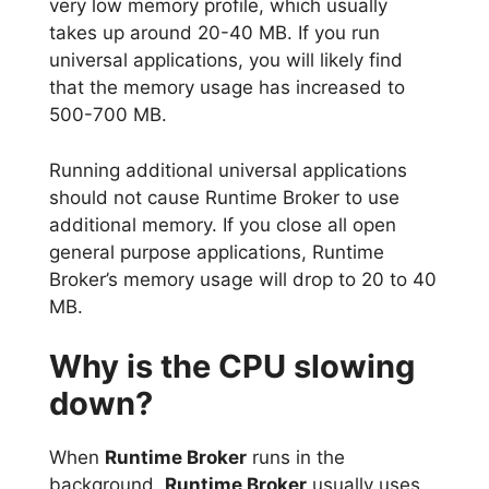
very low memory profile, which usually
takes up around 20-40 MB. If you run
universal applications, you will likely find
that the memory usage has increased to
500-700 MB.
Running additional universal applications
should not cause Runtime Broker to use
additional memory. If you close all open
general purpose applications, Runtime
Broker’s memory usage will drop to 20 to 40
MB.
Why is the CPU slowing
down?
When
Runtime Broker
runs in the
background,
Runtime Broker
usually uses