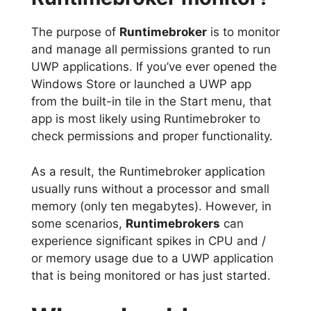
The purpose of
Runtimebroker
is to monitor
and manage all permissions granted to run
UWP applications. If you’ve ever opened the
Windows Store or launched a UWP app
from the built-in tile in the Start menu, that
app is most likely using Runtimebroker to
check permissions and proper functionality.
As a result, the Runtimebroker application
usually runs without a processor and small
memory (only ten megabytes). However, in
some scenarios,
Runtimebrokers
can
experience significant spikes in CPU and /
or memory usage due to a UWP application
that is being monitored or has just started.