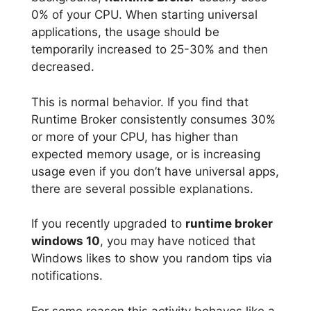
0% of your CPU. When starting universal
applications, the usage should be
temporarily increased to 25-30% and then
decreased.
This is normal behavior. If you find that
Runtime Broker consistently consumes 30%
or more of your CPU, has higher than
expected memory usage, or is increasing
usage even if you don’t have universal apps,
there are several possible explanations.
If you recently upgraded to
runtime broker
windows 10
, you may have noticed that
Windows likes to show you random tips via
notifications.
For some reason this activity behaves like a