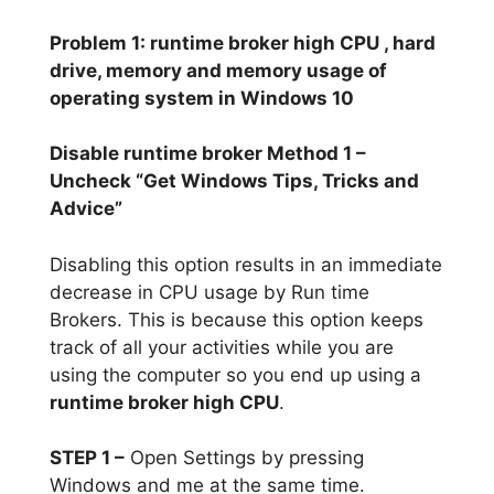
Problem 1: runtime broker high CPU , hard
drive, memory and memory usage of
operating system in Windows 10
Disable runtime broker Method 1 –
Uncheck “Get Windows Tips, Tricks and
Advice”
Disabling this option results in an immediate
decrease in CPU usage by Run time
Brokers. This is because this option keeps
track of all your activities while you are
using the computer so you end up using a
runtime broker high CPU
.
STEP 1 –
Open Settings by pressing
Windows and me at the same time.