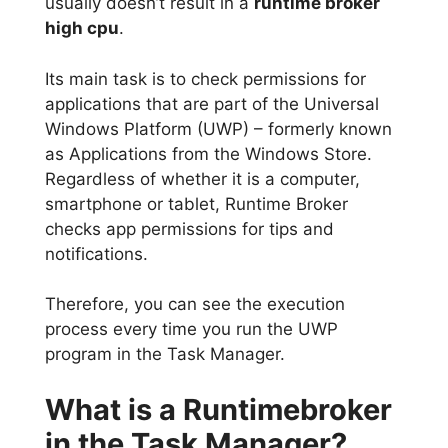
usually doesn’t result in a
runtime broker
high cpu
.
Its main task is to check permissions for
applications that are part of the Universal
Windows Platform (UWP) – formerly known
as Applications from the Windows Store.
Regardless of whether it is a computer,
smartphone or tablet, Runtime Broker
checks app permissions for tips and
notifications.
Therefore, you can see the execution
process every time you run the UWP
program in the Task Manager.
What is a Runtimebroker
in the Task Manager?