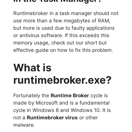
Runtimebroker in a task manager should not
use more than a few megabytes of RAM,
but more is used due to faulty applications
or antivirus software. If this exceeds this
memory usage, check out our short but
effective guide on how to fix this problem.
What is
runtimebroker.exe?
Fortunately the
Runtime Broker
cycle is
made by Microsoft and is a fundamental
cycle in Windows 8 and Windows 10. It is
not a
Runtimebroker virus
or other
malware.