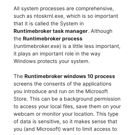
All system processes are comprehensive,
such as ntoskrnl.exe, which is so important
that it is called the System in
Runtimebroker task manager
. Although
the
Runtimebroker process
(runtimebroker.exe) is a little less important,
it plays an important role in the way
Windows protects your system.
The
Runtimebroker windows 10 process
screens the consents of the applications
you introduce and run on the Microsoft
Store. This can be a background permission
to access your local files, save them on your
webcam or monitor your location. This type
of data is sensitive, so it makes sense that
you (and Microsoft) want to limit access to