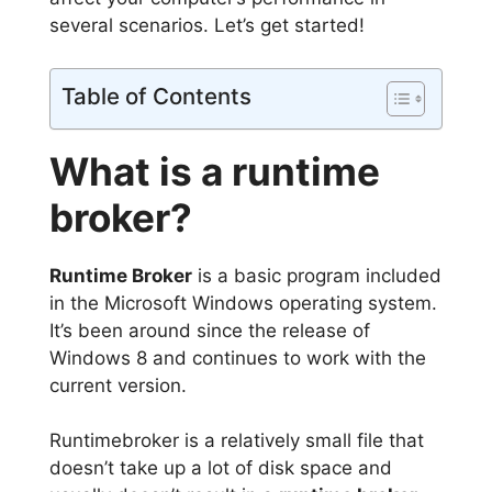
several scenarios. Let’s get started!
Table of Contents
What is a runtime
broker?
Runtime Broker
is a basic program included
in the Microsoft Windows operating system.
It’s been around since the release of
Windows 8 and continues to work with the
current version.
Runtimebroker is a relatively small file that
doesn’t take up a lot of disk space and