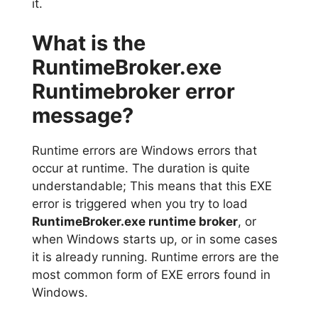
it.
What is the
RuntimeBroker.exe
Runtimebroker error
message?
Runtime errors are Windows errors that
occur at runtime. The duration is quite
understandable; This means that this EXE
error is triggered when you try to load
RuntimeBroker.exe runtime broker
, or
when Windows starts up, or in some cases
it is already running. Runtime errors are the
most common form of EXE errors found in
Windows.