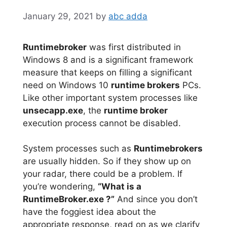
January 29, 2021
by
abc adda
Runtimebroker
was first distributed in
Windows 8 and is a significant framework
measure that keeps on filling a significant
need on Windows 10
runtime brokers
PCs.
Like other important system processes like
unsecapp.exe
, the
runtime broker
execution process cannot be disabled.
System processes such as
Runtimebrokers
are usually hidden. So if they show up on
your radar, there could be a problem. If
you’re wondering,
“What is a
RuntimeBroker.exe ?”
And since you don’t
have the foggiest idea about the
appropriate response, read on as we clarify