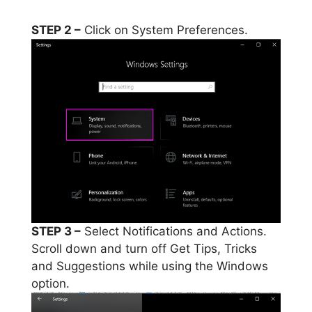
STEP 2 –
Click on System Preferences.
STEP 3 –
Select Notifications and Actions.
Scroll down and turn off Get Tips, Tricks
and Suggestions while using the Windows
option.