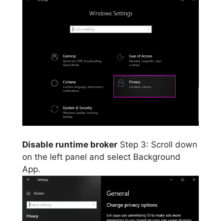
Disable runtime broker
Step 3: Scroll down
on the left panel and select Background
App.