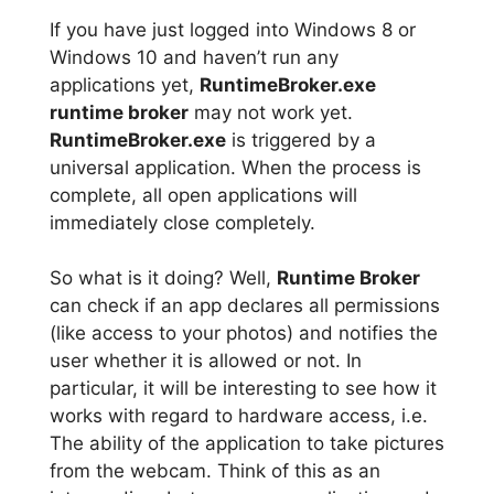
If you have just logged into Windows 8 or
Windows 10 and haven’t run any
applications yet,
RuntimeBroker.exe
runtime broker
may not work yet.
RuntimeBroker.exe
is triggered by a
universal application. When the process is
complete, all open applications will
immediately close completely.
So what is it doing? Well,
Runtime Broker
can check if an app declares all permissions
(like access to your photos) and notifies the
user whether it is allowed or not. In
particular, it will be interesting to see how it
works with regard to hardware access, i.e.
The ability of the application to take pictures
from the webcam. Think of this as an