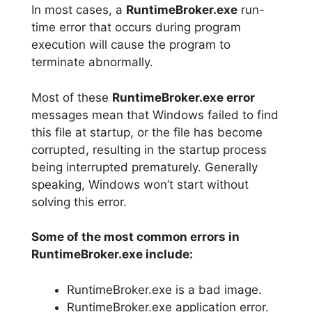
In most cases, a
RuntimeBroker.exe
run-
time error that occurs during program
execution will cause the program to
terminate abnormally.
Most of these
RuntimeBroker.exe error
messages mean that Windows failed to find
this file at startup, or the file has become
corrupted, resulting in the startup process
being interrupted prematurely. Generally
speaking, Windows won’t start without
solving this error.
Some of the most common errors in
RuntimeBroker.exe include:
RuntimeBroker.exe is a bad image.
RuntimeBroker.exe application error.