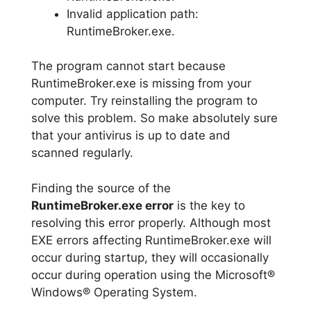
Invalid application path:
RuntimeBroker.exe.
The program cannot start because
RuntimeBroker.exe is missing from your
computer. Try reinstalling the program to
solve this problem. So make absolutely sure
that your antivirus is up to date and
scanned regularly.
Finding the source of the
RuntimeBroker.exe error
is the key to
resolving this error properly. Although most
EXE errors affecting RuntimeBroker.exe will
occur during startup, they will occasionally
occur during operation using the Microsoft®
Windows® Operating System.