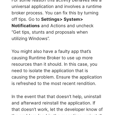
universal application and involves a runtime
broker process. You can fix this by turning
off tips. Go to
Settings> System>
Notifications
and Actions and uncheck
“Get tips, stunts and proposals when
utilizing Windows”.
You might also have a faulty app that’s
causing Runtime Broker to use up more
resources than it should. In this case, you
need to isolate the application that is
causing the problem. Ensure the application
is refreshed to the most recent rendition.
In the event that that doesn’t help, uninstall
and afterward reinstall the application. If
that doesn’t work, let the developer know of