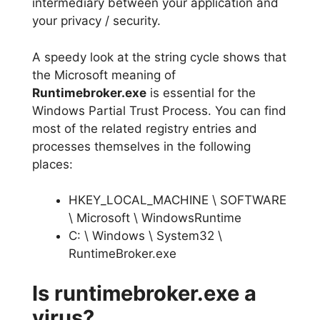
intermediary between your application and
your privacy / security.
A speedy look at the string cycle shows that
the Microsoft meaning of
Runtimebroker.exe
is essential for the
Windows Partial Trust Process. You can find
most of the related registry entries and
processes themselves in the following
places:
HKEY_LOCAL_MACHINE \ SOFTWARE
\ Microsoft \ WindowsRuntime
C: \ Windows \ System32 \
RuntimeBroker.exe
Is runtimebroker.exe a
virus?