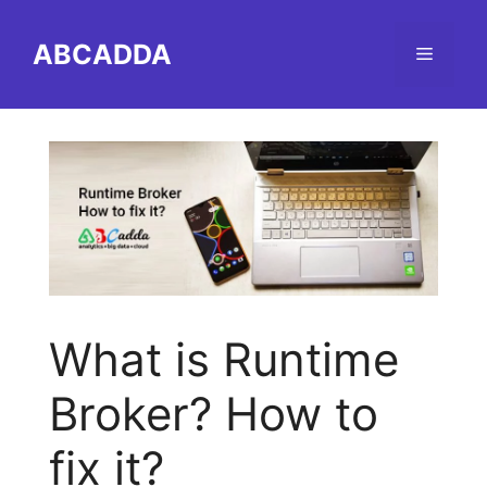
Skip
to
ABCADDA
Menu
content
What is Runtime
Broker? How to
fix it?