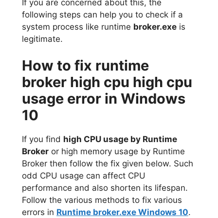
If you are concerned about this, the
following steps can help you to check if a
system process like runtime
broker.exe
is
legitimate.
How to fix runtime
broker high cpu high cpu
usage error in Windows
10
If you find
high CPU usage by Runtime
Broker
or high memory usage by Runtime
Broker then follow the fix given below. Such
odd CPU usage can affect CPU
performance and also shorten its lifespan.
Follow the various methods to fix various
errors in
Runtime broker.exe Windows 10
.