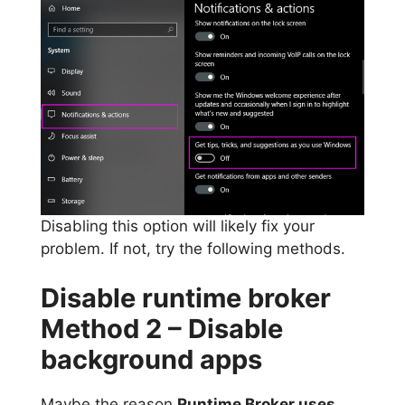
Disabling this option will likely fix your
problem. If not, try the following methods.
Disable runtime broker
Method 2 – Disable
background apps
Maybe the reason
Runtime Broker uses