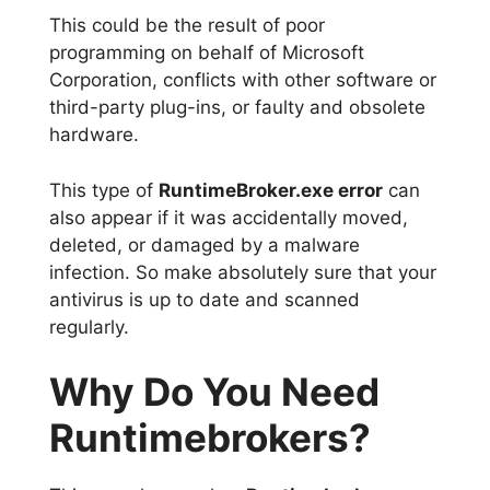
This could be the result of poor
programming on behalf of Microsoft
Corporation, conflicts with other software or
third-party plug-ins, or faulty and obsolete
hardware.
This type of
RuntimeBroker.exe error
can
also appear if it was accidentally moved,
deleted, or damaged by a malware
infection. So make absolutely sure that your
antivirus is up to date and scanned
regularly.
Why Do You Need
Runtimebrokers?