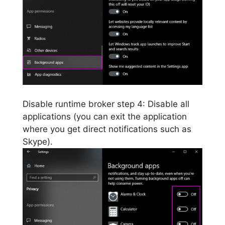
Disable runtime broker step 4: Disable all
applications (you can exit the application
where you get direct notifications such as
Skype).