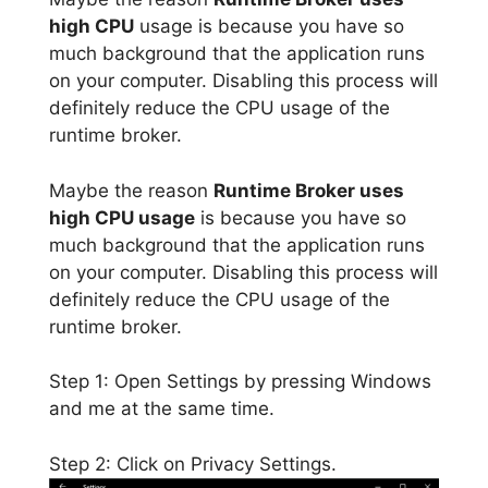
high CPU
usage is because you have so
much background that the application runs
on your computer. Disabling this process will
definitely reduce the CPU usage of the
runtime broker.
Maybe the reason
Runtime Broker uses
high CPU usage
is because you have so
much background that the application runs
on your computer. Disabling this process will
definitely reduce the CPU usage of the
runtime broker.
Step 1: Open Settings by pressing Windows
and me at the same time.
Step 2: Click on Privacy Settings.