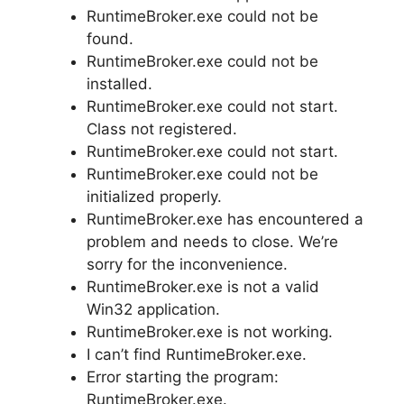
RuntimeBroker.exe could not be
found.
RuntimeBroker.exe could not be
installed.
RuntimeBroker.exe could not start.
Class not registered.
RuntimeBroker.exe could not start.
RuntimeBroker.exe could not be
initialized properly.
RuntimeBroker.exe has encountered a
problem and needs to close. We’re
sorry for the inconvenience.
RuntimeBroker.exe is not a valid
Win32 application.
RuntimeBroker.exe is not working.
I can’t find RuntimeBroker.exe.
Error starting the program:
RuntimeBroker.exe.