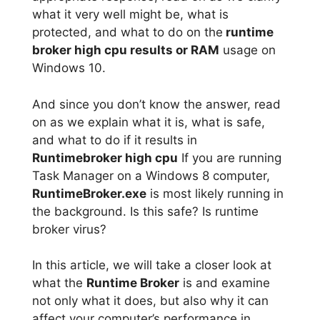
what it very well might be, what is
protected, and what to do on the
runtime
broker high cpu results or RAM
usage on
Windows 10.
And since you don’t know the answer, read
on as we explain what it is, what is safe,
and what to do if it results in
Runtimebroker high cpu
If you are running
Task Manager on a Windows 8 computer,
RuntimeBroker.exe
is most likely running in
the background. Is this safe? Is runtime
broker virus?
In this article, we will take a closer look at
what the
Runtime Broker
is and examine
not only what it does, but also why it can
affect your computer’s performance in