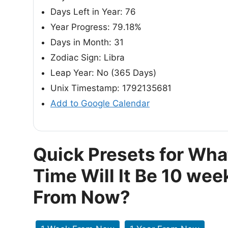
Days Left in Year: 76
Year Progress: 79.18%
Days in Month: 31
Zodiac Sign: Libra
Leap Year: No (365 Days)
Unix Timestamp: 1792135681
Add to Google Calendar
Quick Presets for Wha
Time Will It Be 10 wee
From Now?