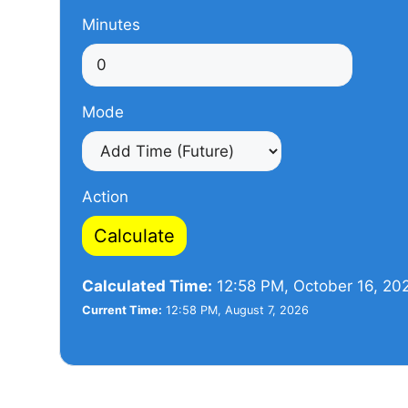
Minutes
Mode
Action
Calculate
Calculated Time:
12:58 PM, October 16, 20
Current Time:
12:58 PM, August 7, 2026