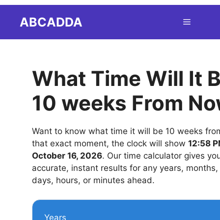
Skip
ABCADDA
Menu
to
content
What Time Will It 
10 weeks From N
Want to know what time it will be 10 weeks fr
that exact moment, the clock will show
12:58 P
October 16, 2026
. Our time calculator gives yo
accurate, instant results for any years, months
days, hours, or minutes ahead.
Years