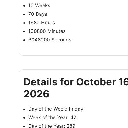
10 Weeks
70 Days
1680 Hours
100800 Minutes
6048000 Seconds
Details for October 16
2026
Day of the Week: Friday
Week of the Year: 42
Day of the Year: 289