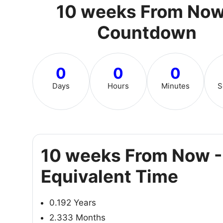
10 weeks From Now
Countdown
0
0
0
Days
Hours
Minutes
S
10 weeks From Now -
Equivalent Time
0.192 Years
2.333 Months