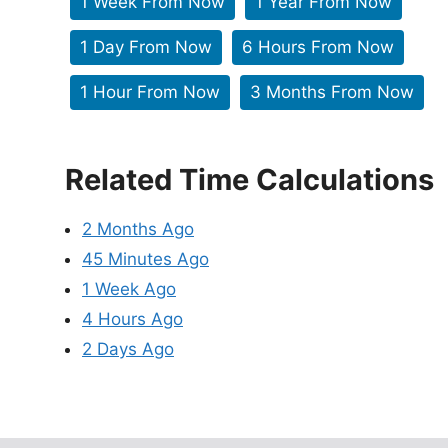
1 Week From Now
1 Year From Now
1 Day From Now
6 Hours From Now
1 Hour From Now
3 Months From Now
Related Time Calculations
2 Months Ago
45 Minutes Ago
1 Week Ago
4 Hours Ago
2 Days Ago