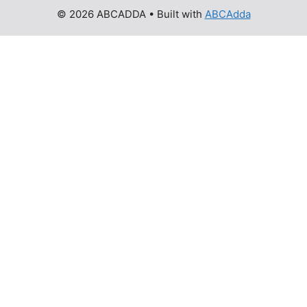
© 2026 ABCADDA
• Built with
ABCAdda