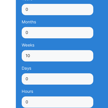
Months
Weeks
Days
Hours