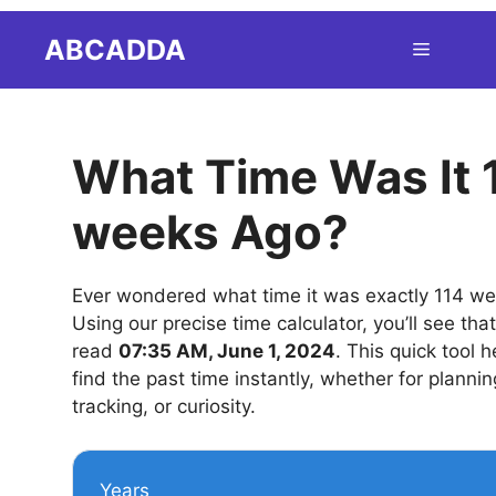
Skip
ABCADDA
Menu
to
content
What Time Was It 
weeks Ago?
Ever wondered what time it was exactly 114 w
Using our precise time calculator, you’ll see tha
read
07:35 AM, June 1, 2024
. This quick tool 
find the past time instantly, whether for plannin
tracking, or curiosity.
Years