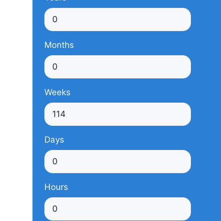
Months
Weeks
Days
Hours