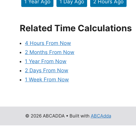
1 Year Ago
1 Day Ago
2 Hours Ago
Related Time Calculations
4 Hours From Now
2 Months From Now
1 Year From Now
2 Days From Now
1 Week From Now
© 2026 ABCADDA
• Built with
ABCAdda