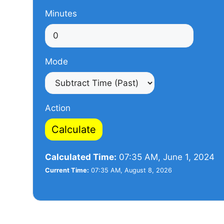
Minutes
Mode
Action
Calculate
Calculated Time:
07:35 AM, June 1, 2024
Current Time:
07:35 AM, August 8, 2026