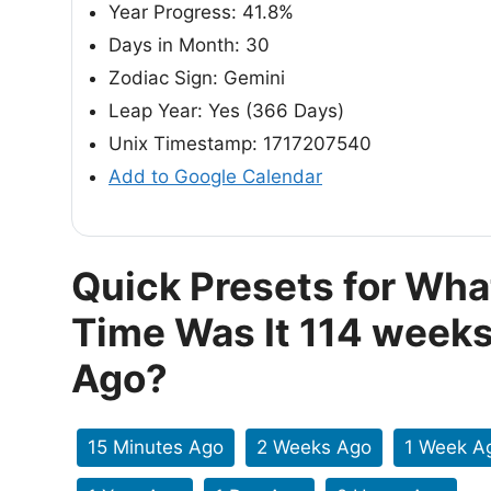
Year Progress: 41.8%
Days in Month: 30
Zodiac Sign: Gemini
Leap Year: Yes (366 Days)
Unix Timestamp: 1717207540
Add to Google Calendar
Quick Presets for Wha
Time Was It 114 week
Ago?
15 Minutes Ago
2 Weeks Ago
1 Week A