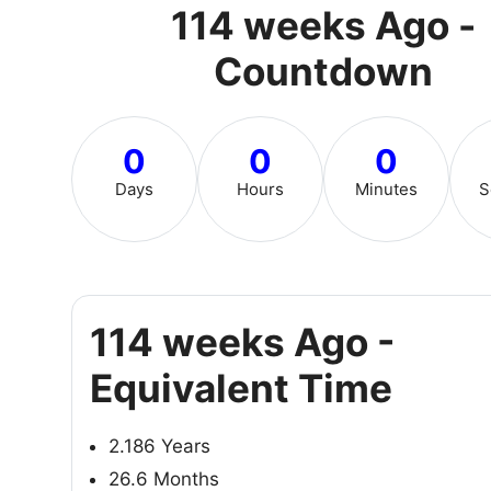
114 weeks Ago -
Countdown
0
0
0
Days
Hours
Minutes
S
114 weeks Ago -
Equivalent Time
2.186 Years
26.6 Months