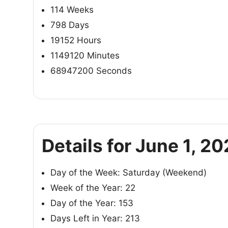
114 Weeks
798 Days
19152 Hours
1149120 Minutes
68947200 Seconds
Details for June 1, 2
Day of the Week: Saturday (Weekend)
Week of the Year: 22
Day of the Year: 153
Days Left in Year: 213