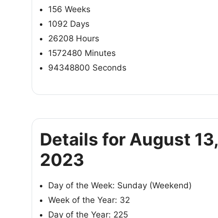
156 Weeks
1092 Days
26208 Hours
1572480 Minutes
94348800 Seconds
Details for August 13
2023
Day of the Week: Sunday (Weekend)
Week of the Year: 32
Day of the Year: 225