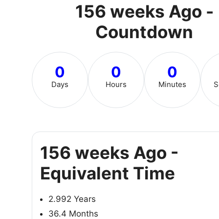
156 weeks Ago -
Countdown
0
0
0
Days
Hours
Minutes
S
156 weeks Ago -
Equivalent Time
2.992 Years
36.4 Months