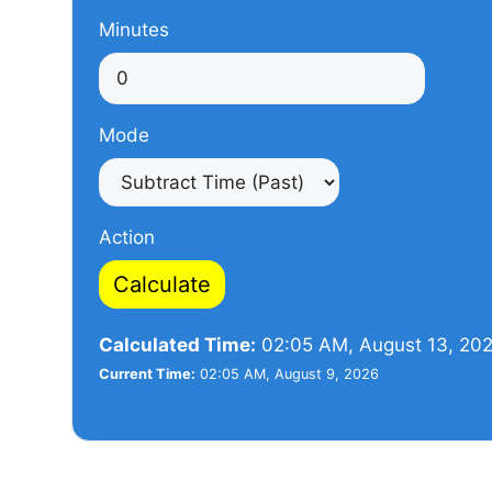
Minutes
Mode
Action
Calculate
Calculated Time:
02:05 AM, August 13, 20
Current Time:
02:05 AM, August 9, 2026