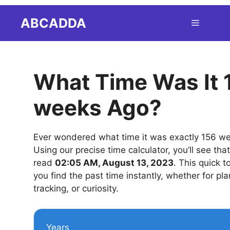
Skip
ABCADDA
Menu
to
content
What Time Was It 
weeks Ago?
Ever wondered what time it was exactly 156 w
Using our precise time calculator, you’ll see tha
read
02:05 AM, August 13, 2023
. This quick t
you find the past time instantly, whether for pla
tracking, or curiosity.
Years