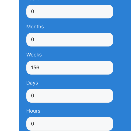
Months
Weeks
Days
Hours