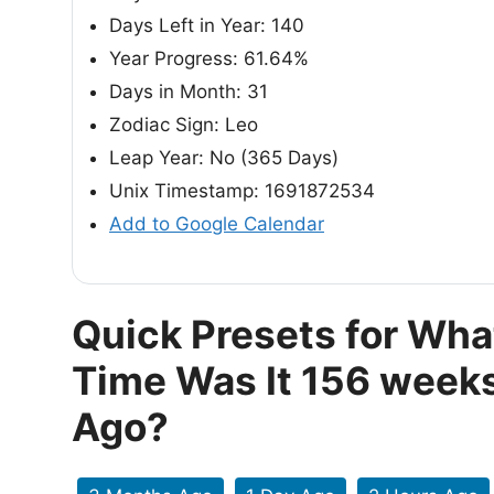
Days Left in Year: 140
Year Progress: 61.64%
Days in Month: 31
Zodiac Sign: Leo
Leap Year: No (365 Days)
Unix Timestamp: 1691872534
Add to Google Calendar
Quick Presets for Wha
Time Was It 156 week
Ago?