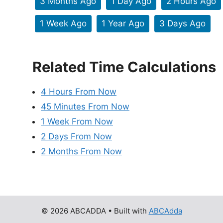
3 Months Ago
1 Day Ago
2 Hours Ago
1 Week Ago
1 Year Ago
3 Days Ago
Related Time Calculations
4 Hours From Now
45 Minutes From Now
1 Week From Now
2 Days From Now
2 Months From Now
© 2026 ABCADDA
• Built with
ABCAdda