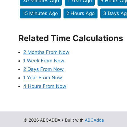
30 Minutes Ago
1 Year Ago
6 Hours Ag
15 Minutes Ago
2 Hours Ago
3 Days Ag
Related Time Calculations
2 Months From Now
1 Week From Now
2 Days From Now
1 Year From Now
4 Hours From Now
© 2026 ABCADDA
• Built with
ABCAdda