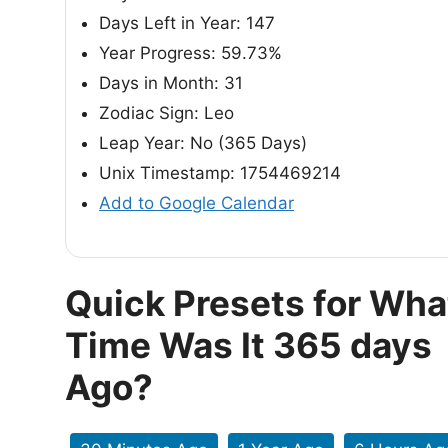
Days Left in Year: 147
Year Progress: 59.73%
Days in Month: 31
Zodiac Sign: Leo
Leap Year: No (365 Days)
Unix Timestamp: 1754469214
Add to Google Calendar
Quick Presets for Wha
Time Was It 365 days
Ago?