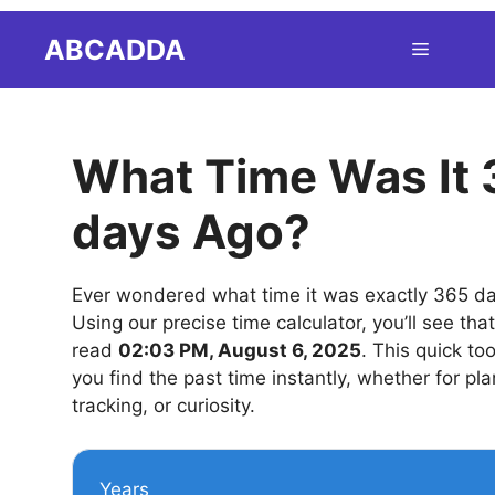
Skip
ABCADDA
Menu
to
content
What Time Was It
days Ago?
Ever wondered what time it was exactly 365 d
Using our precise time calculator, you’ll see tha
read
02:03 PM, August 6, 2025
. This quick to
you find the past time instantly, whether for pla
tracking, or curiosity.
Years