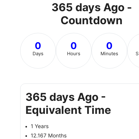
365 days Ago -
Countdown
0
0
0
Days
Hours
Minutes
S
365 days Ago -
Equivalent Time
1 Years
12.167 Months