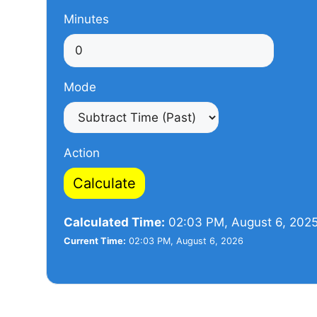
Minutes
Mode
Action
Calculate
Calculated Time:
02:03 PM, August 6, 202
Current Time:
02:03 PM, August 6, 2026