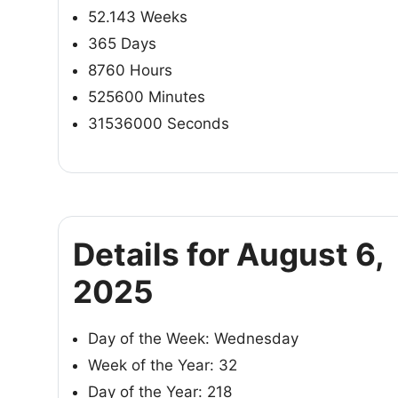
52.143 Weeks
365 Days
8760 Hours
525600 Minutes
31536000 Seconds
Details for August 6,
2025
Day of the Week: Wednesday
Week of the Year: 32
Day of the Year: 218