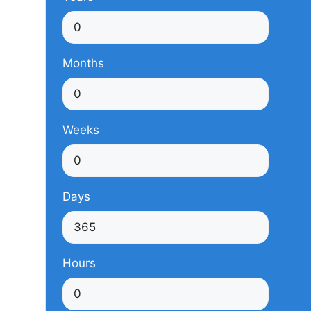
Months
Weeks
Days
Hours