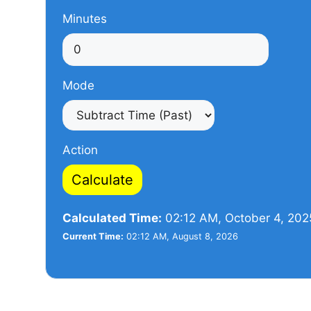
Minutes
Mode
Action
Calculate
Calculated Time:
02:12 AM, October 4, 202
Current Time:
02:12 AM, August 8, 2026