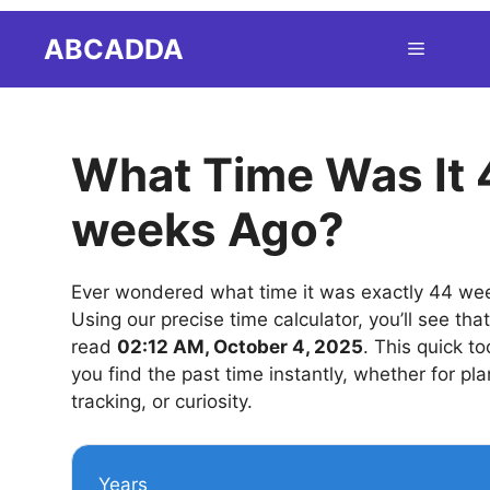
Skip
ABCADDA
Menu
to
content
What Time Was It 
weeks Ago?
Ever wondered what time it was exactly 44 we
Using our precise time calculator, you’ll see tha
read
02:12 AM, October 4, 2025
. This quick to
you find the past time instantly, whether for pla
tracking, or curiosity.
Years