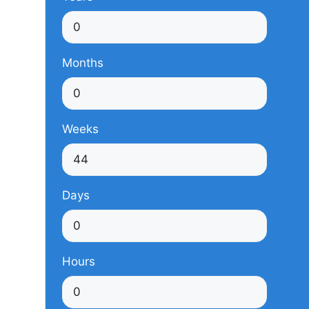
Months
Weeks
Days
Hours