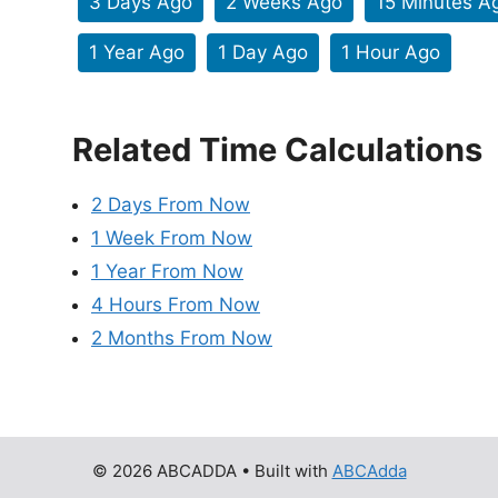
3 Days Ago
2 Weeks Ago
15 Minutes A
1 Year Ago
1 Day Ago
1 Hour Ago
Related Time Calculations
2 Days From Now
1 Week From Now
1 Year From Now
4 Hours From Now
2 Months From Now
© 2026 ABCADDA
• Built with
ABCAdda