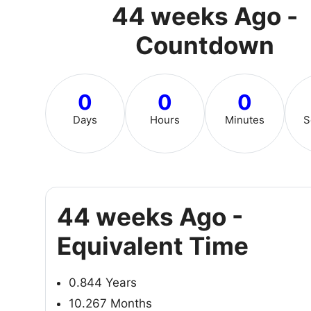
44 weeks Ago -
Countdown
0
0
0
Days
Hours
Minutes
S
44 weeks Ago -
Equivalent Time
0.844 Years
10.267 Months