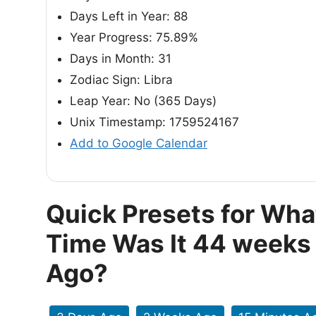
Days Left in Year: 88
Year Progress: 75.89%
Days in Month: 31
Zodiac Sign: Libra
Leap Year: No (365 Days)
Unix Timestamp: 1759524167
Add to Google Calendar
Quick Presets for Wha
Time Was It 44 weeks
Ago?