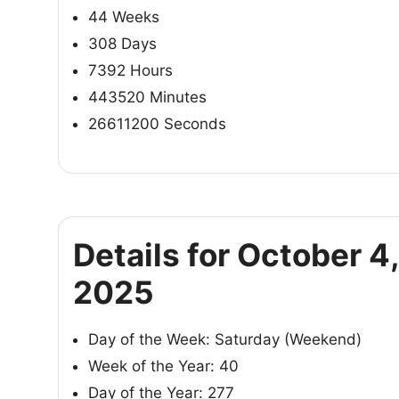
44 Weeks
308 Days
7392 Hours
443520 Minutes
26611200 Seconds
Details for October 4,
2025
Day of the Week: Saturday (Weekend)
Week of the Year: 40
Day of the Year: 277