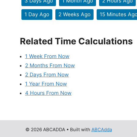
3 Days Ago
1 Month Ago
2 Hours Ago
1 Day Ago
2 Weeks Ago
15 Minutes Ag
Related Time Calculations
1 Week From Now
2 Months From Now
2 Days From Now
1 Year From Now
4 Hours From Now
© 2026 ABCADDA
• Built with
ABCAdda