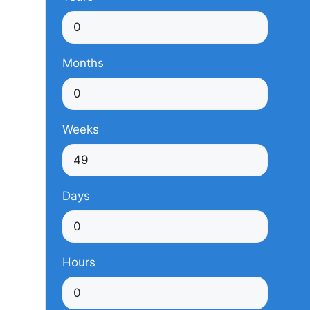
Months
Weeks
Days
Hours