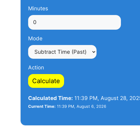
Minutes
Mode
Action
Calculate
Calculated Time:
11:39 PM, August 28, 202
Current Time:
11:39 PM, August 6, 2026