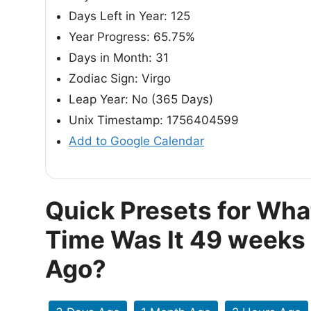
Days Left in Year: 125
Year Progress: 65.75%
Days in Month: 31
Zodiac Sign: Virgo
Leap Year: No (365 Days)
Unix Timestamp: 1756404599
Add to Google Calendar
Quick Presets for Wha
Time Was It 49 weeks
Ago?