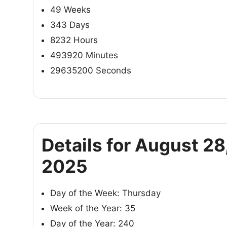
49 Weeks
343 Days
8232 Hours
493920 Minutes
29635200 Seconds
Details for August 28
2025
Day of the Week: Thursday
Week of the Year: 35
Day of the Year: 240