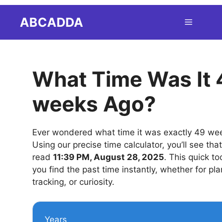
Skip
ABCADDA
Menu
to
content
What Time Was It 
weeks Ago?
Ever wondered what time it was exactly 49 we
Using our precise time calculator, you’ll see tha
read
11:39 PM, August 28, 2025
. This quick to
you find the past time instantly, whether for pla
tracking, or curiosity.
Years