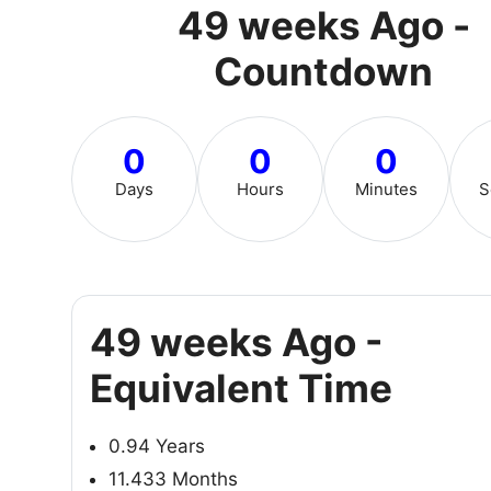
49 weeks Ago -
Countdown
0
0
0
Days
Hours
Minutes
S
49 weeks Ago -
Equivalent Time
0.94 Years
11.433 Months