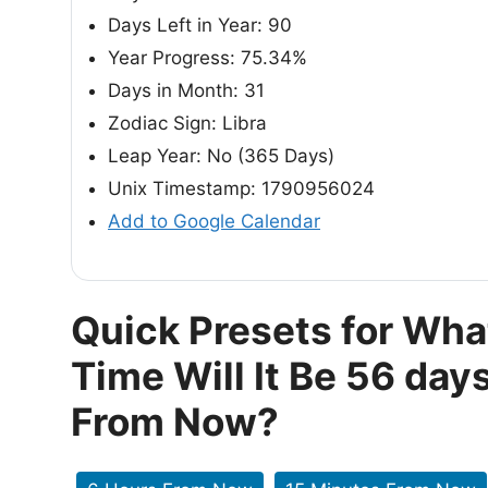
Days Left in Year: 90
Year Progress: 75.34%
Days in Month: 31
Zodiac Sign: Libra
Leap Year: No (365 Days)
Unix Timestamp: 1790956024
Add to Google Calendar
Quick Presets for Wha
Time Will It Be 56 day
From Now?