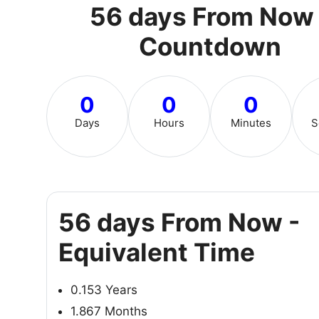
56 days From Now 
Countdown
0
0
0
Days
Hours
Minutes
S
56 days From Now -
Equivalent Time
0.153 Years
1.867 Months