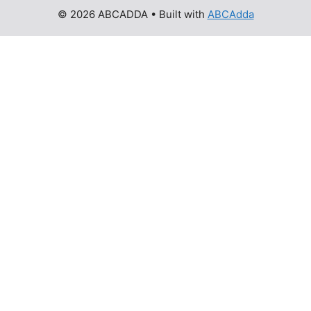
© 2026 ABCADDA
• Built with
ABCAdda