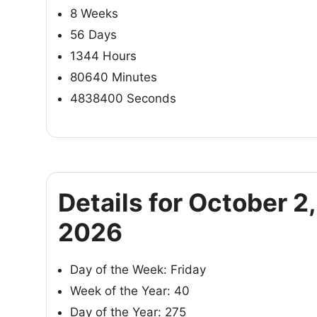
8 Weeks
56 Days
1344 Hours
80640 Minutes
4838400 Seconds
Details for October 2,
2026
Day of the Week: Friday
Week of the Year: 40
Day of the Year: 275