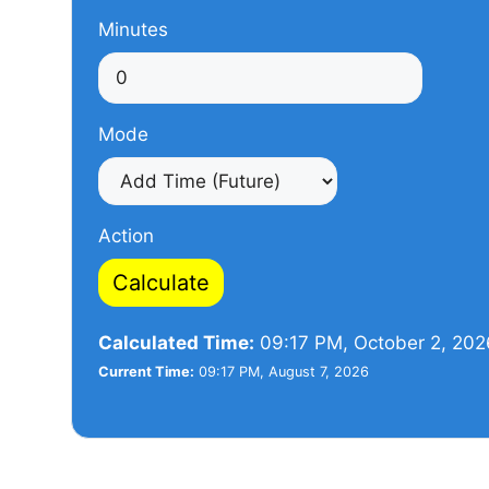
Minutes
Mode
Action
Calculate
Calculated Time:
09:17 PM, October 2, 202
Current Time:
09:17 PM, August 7, 2026