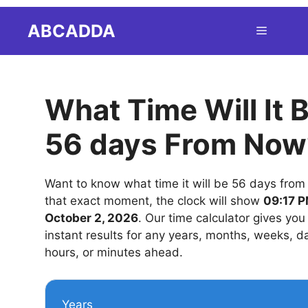
Skip
ABCADDA
Menu
to
content
What Time Will It 
56 days From Now
Want to know what time it will be 56 days from
that exact moment, the clock will show
09:17 P
October 2, 2026
. Our time calculator gives you
instant results for any years, months, weeks, d
hours, or minutes ahead.
Years