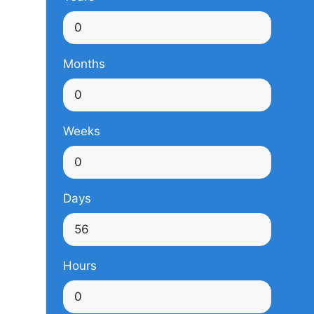
Months
Weeks
Days
Hours