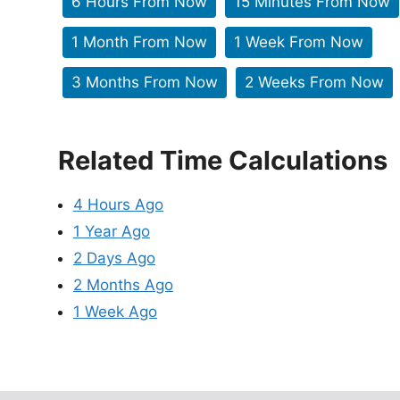
6 Hours From Now
15 Minutes From Now
1 Month From Now
1 Week From Now
3 Months From Now
2 Weeks From Now
Related Time Calculations
4 Hours Ago
1 Year Ago
2 Days Ago
2 Months Ago
1 Week Ago