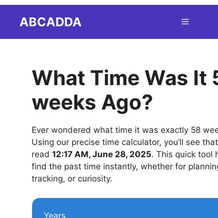
Skip
ABCADDA
Menu
to
content
What Time Was It 
weeks Ago?
Ever wondered what time it was exactly 58 we
Using our precise time calculator, you’ll see tha
read
12:17 AM, June 28, 2025
. This quick tool
find the past time instantly, whether for plannin
tracking, or curiosity.
Years