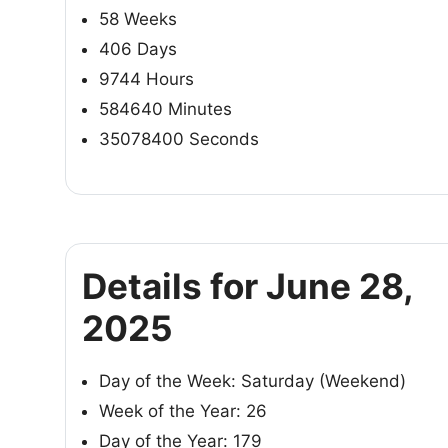
58 Weeks
406 Days
9744 Hours
584640 Minutes
35078400 Seconds
Details for June 28,
2025
Day of the Week: Saturday (Weekend)
Week of the Year: 26
Day of the Year: 179