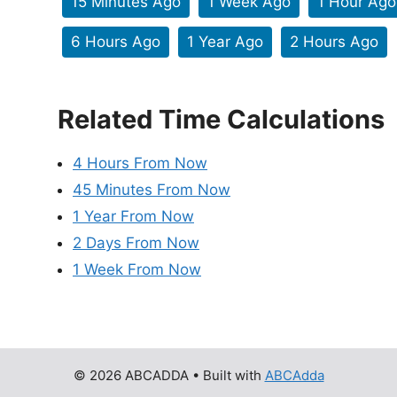
15 Minutes Ago
1 Week Ago
1 Hour Ago
6 Hours Ago
1 Year Ago
2 Hours Ago
Related Time Calculations
4 Hours From Now
45 Minutes From Now
1 Year From Now
2 Days From Now
1 Week From Now
© 2026 ABCADDA
• Built with
ABCAdda