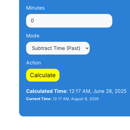
Minutes
Mode
Action
Calculate
Calculated Time:
12:17 AM, June 28, 2025
Current Time:
12:17 AM, August 8, 2026