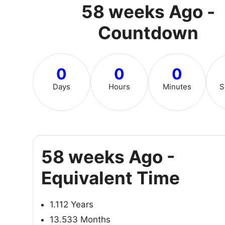
58 weeks Ago -
Countdown
0
0
0
Days
Hours
Minutes
S
58 weeks Ago -
Equivalent Time
1.112 Years
13.533 Months