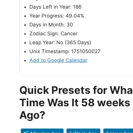
Days Left in Year: 186
Year Progress: 49.04%
Days in Month: 30
Zodiac Sign: Cancer
Leap Year: No (365 Days)
Unix Timestamp: 1751050027
Add to Google Calendar
Quick Presets for Wha
Time Was It 58 weeks
Ago?