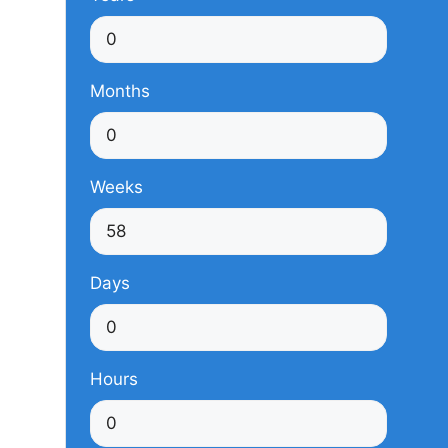
Months
Weeks
Days
Hours