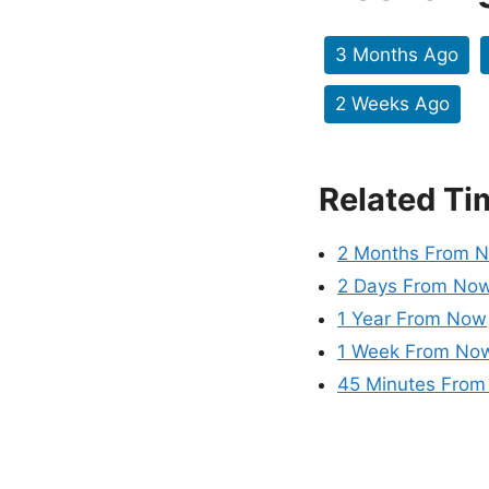
3 Months Ago
2 Weeks Ago
Related Ti
2 Months From 
2 Days From No
1 Year From Now
1 Week From No
45 Minutes Fro