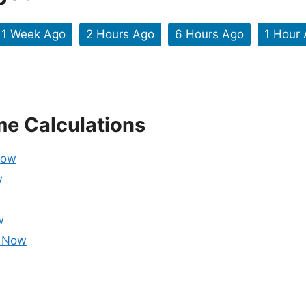
1 Week Ago
2 Hours Ago
6 Hours Ago
1 Hour
me Calculations
Now
w
w
m Now