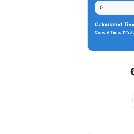
Calculated Tim
Current Time:
11:30 