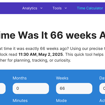
Analytics
Tools
Time Calculator
ime Was It 66 weeks 
 time it was exactly 66 weeks ago? Using our precise t
 clock read
11:30 AM, May 2, 2025
. This quick tool helps
her for planning, tracking, or curiosity.
Months
Weeks
Da
Minutes
Mode
Ac