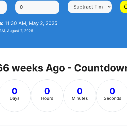
C
e:
11:30 AM, May 2, 2025
AM, August 7, 2026
66 weeks Ago - Countdow
0
0
0
0
Days
Hours
Minutes
Seconds