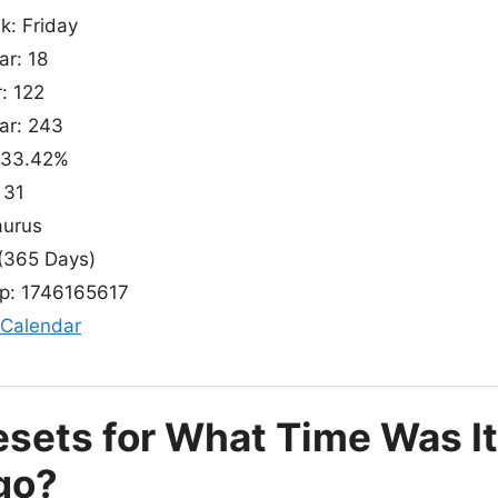
k: Friday
ar: 18
: 122
ear: 243
: 33.42%
 31
aurus
(365 Days)
p: 1746165617
 Calendar
esets for What Time Was I
go?