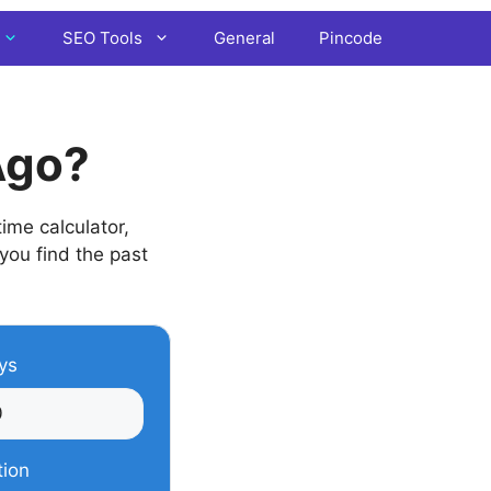
SEO Tools
General
Pincode
Ago?
ime calculator,
 you find the past
ys
tion