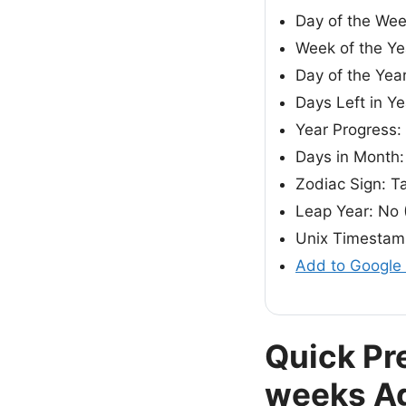
Day of the Wee
Week of the Ye
Day of the Year
Days Left in Y
Year Progress
Days in Month:
Zodiac Sign: T
Leap Year: No 
Unix Timestam
Add to Google
Quick Pr
weeks A