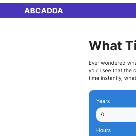
Skip
ABCADDA
to
content
What T
Ever wondered what
you’ll see that the
time instantly, whet
Years
Hours