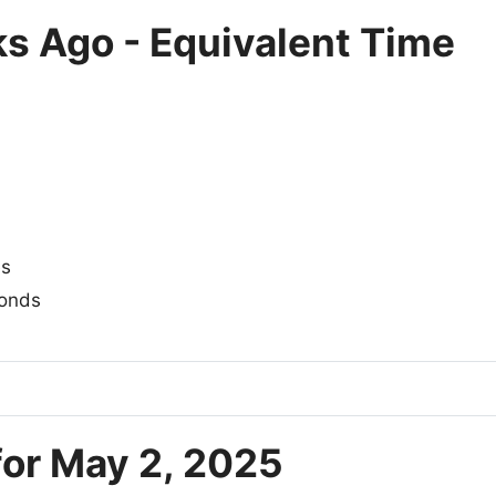
s Ago - Equivalent Time
es
onds
for May 2, 2025