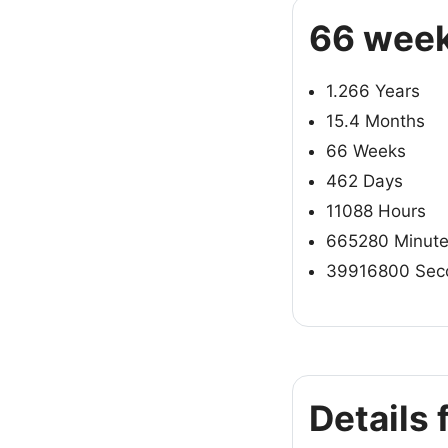
66 week
1.266 Years
15.4 Months
66 Weeks
462 Days
11088 Hours
665280 Minut
39916800 Sec
Details 