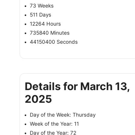
73 Weeks
511 Days
12264 Hours
735840 Minutes
44150400 Seconds
Details for March 13,
2025
Day of the Week: Thursday
Week of the Year: 11
Day of the Year: 72