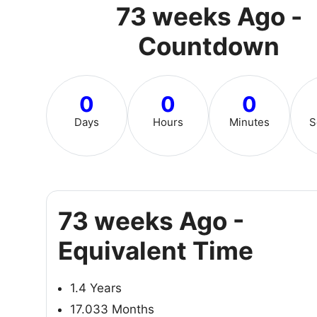
73 weeks Ago -
Countdown
0
0
0
Days
Hours
Minutes
S
73 weeks Ago -
Equivalent Time
1.4 Years
17.033 Months