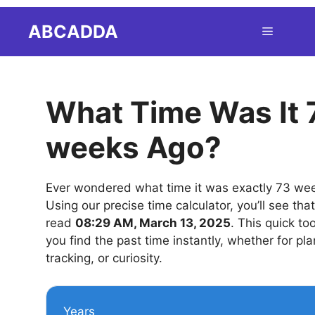
Skip
ABCADDA
Menu
to
content
What Time Was It 
weeks Ago?
Ever wondered what time it was exactly 73 we
Using our precise time calculator, you’ll see tha
read
08:29 AM, March 13, 2025
. This quick to
you find the past time instantly, whether for pla
tracking, or curiosity.
Years