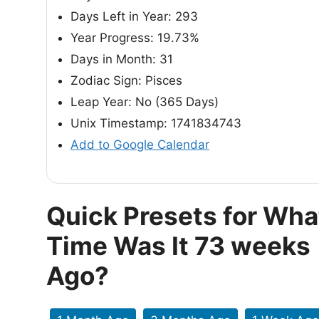
Days Left in Year: 293
Year Progress: 19.73%
Days in Month: 31
Zodiac Sign: Pisces
Leap Year: No (365 Days)
Unix Timestamp: 1741834743
Add to Google Calendar
Quick Presets for Wha
Time Was It 73 weeks
Ago?