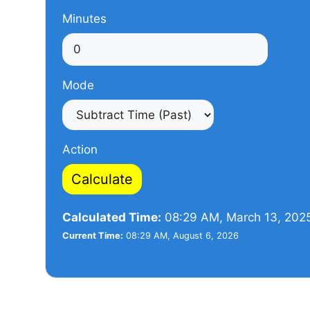
Minutes
Mode
Action
Calculate
Calculated Time:
08:29 AM, March 13, 202
Current Time:
08:29 AM, August 6, 2026