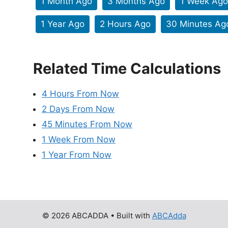
1 Month Ago
3 Months Ago
1 Week Ago
1 Year Ago
2 Hours Ago
30 Minutes Ag
Related Time Calculations
4 Hours From Now
2 Days From Now
45 Minutes From Now
1 Week From Now
1 Year From Now
© 2026 ABCADDA
• Built with
ABCAdda