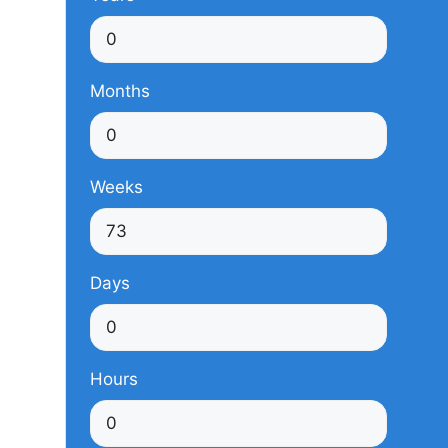
Months
Weeks
Days
Hours