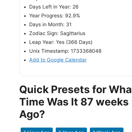
Days Left in Year: 26
Year Progress: 92.9%
Days in Month: 31
Zodiac Sign: Sagittarius
Leap Year: Yes (366 Days)
Unix Timestamp: 1733368048
Add to Google Calendar
Quick Presets for Wha
Time Was It 87 weeks
Ago?