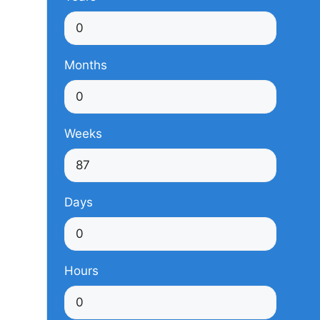
Months
Weeks
Days
Hours