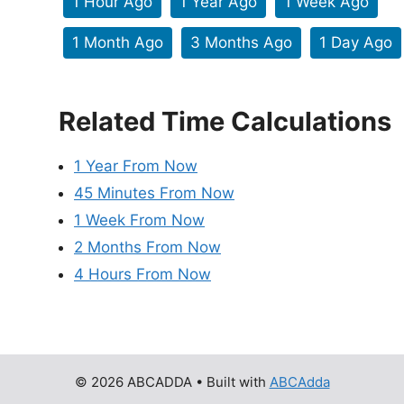
1 Hour Ago
1 Year Ago
1 Week Ago
1 Month Ago
3 Months Ago
1 Day Ago
Related Time Calculations
1 Year From Now
45 Minutes From Now
1 Week From Now
2 Months From Now
4 Hours From Now
© 2026 ABCADDA
• Built with
ABCAdda