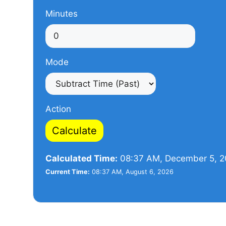
Minutes
Mode
Action
Calculate
Calculated Time:
08:37 AM, December 5, 
Current Time:
08:37 AM, August 6, 2026