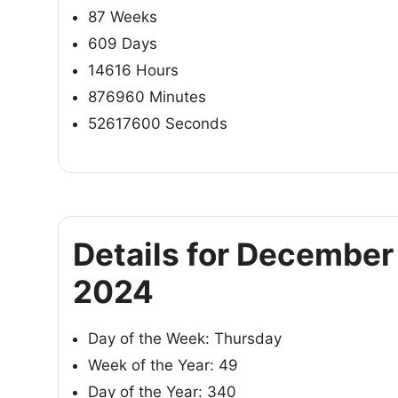
87 Weeks
609 Days
14616 Hours
876960 Minutes
52617600 Seconds
Details for December
2024
Day of the Week: Thursday
Week of the Year: 49
Day of the Year: 340