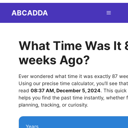
Skip
ABCADDA
Menu
to
content
What Time Was It 
weeks Ago?
Ever wondered what time it was exactly 87 we
Using our precise time calculator, you’ll see tha
read
08:37 AM, December 5, 2024
. This quick
helps you find the past time instantly, whether 
planning, tracking, or curiosity.
Years