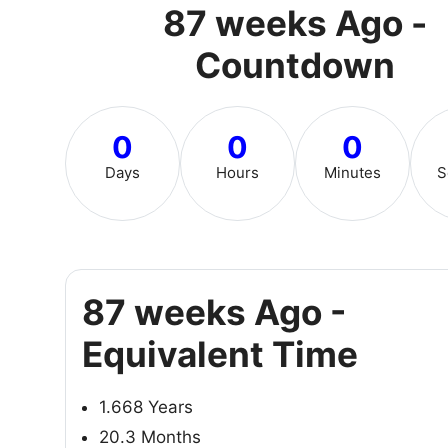
87 weeks Ago -
Countdown
0
0
0
Days
Hours
Minutes
S
87 weeks Ago -
Equivalent Time
1.668 Years
20.3 Months