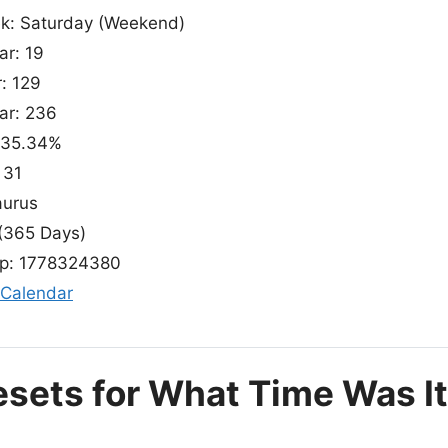
ek: Saturday (Weekend)
ar: 19
r: 129
ear: 236
: 35.34%
 31
aurus
(365 Days)
p: 1778324380
 Calendar
esets for What Time Was I