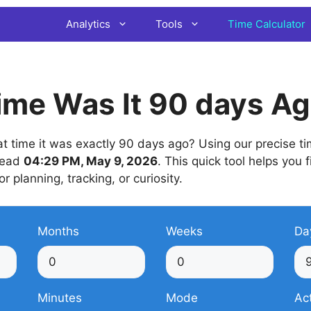
Analytics
Tools
Time Calculator
ime Was It 90 days A
time it was exactly 90 days ago? Using our precise time
 read
04:29 PM, May 9, 2026
. This quick tool helps you 
or planning, tracking, or curiosity.
Months
Weeks
Da
Minutes
Mode
Ac