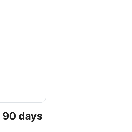
t 90 days