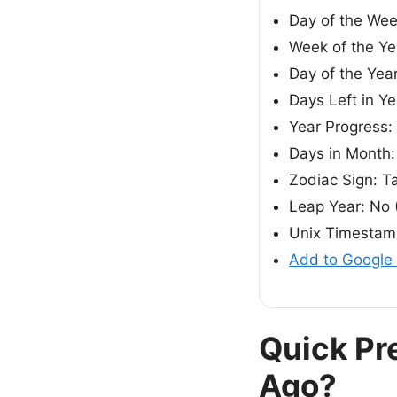
Day of the We
Week of the Ye
Day of the Yea
Days Left in Y
Year Progress
Days in Month:
Zodiac Sign: T
Leap Year: No 
Unix Timestam
Add to Google
Quick Pr
Ago?