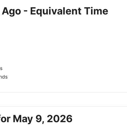
 Ago - Equivalent Time
s
nds
for May 9, 2026