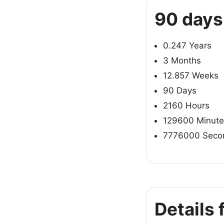
90 days
0.247 Years
3 Months
12.857 Weeks
90 Days
2160 Hours
129600 Minute
7776000 Seco
Details 