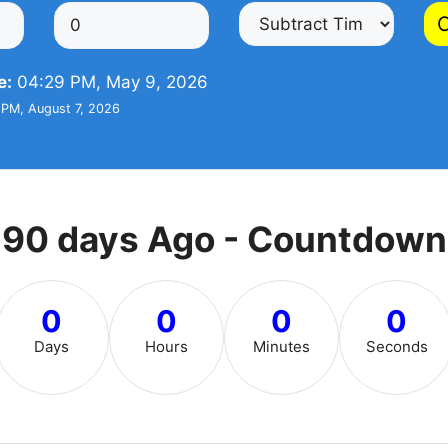
C
e:
04:29 PM, May 9, 2026
PM, August 7, 2026
90 days Ago - Countdown
0
0
0
0
Days
Hours
Minutes
Seconds