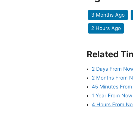
3 Months Ago
2 Hours Ago
Related Ti
2 Days From No
2 Months From 
45 Minutes Fro
1 Year From Now
4 Hours From N