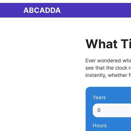
Skip
ABCADDA
to
content
What T
Ever wondered what 
see that the clock
instantly, whether f
Years
Hours