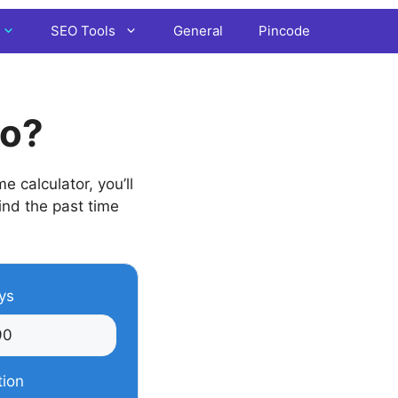
SEO Tools
General
Pincode
go?
 calculator, you’ll
find the past time
ys
tion