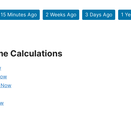
15 Minutes Ago
2 Weeks Ago
3 Days Ago
1 Y
me Calculations
w
Now
m Now
ow