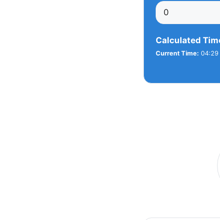
Calculated Tim
Current Time:
04:29 